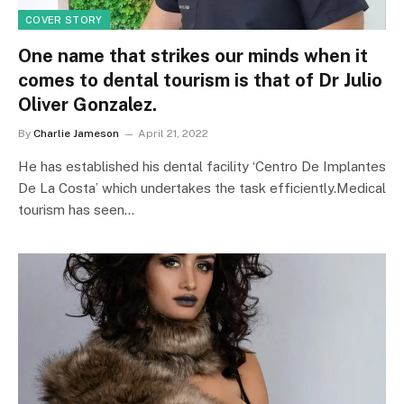
COVER STORY
One name that strikes our minds when it
comes to dental tourism is that of Dr Julio
Oliver Gonzalez.
By
Charlie Jameson
April 21, 2022
He has established his dental facility ‘Centro De Implantes
De La Costa’ which undertakes the task efficiently.Medical
tourism has seen…