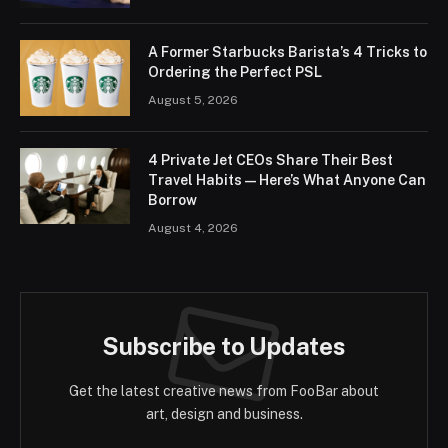
A Former Starbucks Barista’s 4 Tricks to
Ordering the Perfect PSL
August 5, 2026
4 Private Jet CEOs Share Their Best
Travel Habits — Here’s What Anyone Can
Borrow
August 4, 2026
Subscribe to Updates
Get the latest creative news from FooBar about
art, design and business.