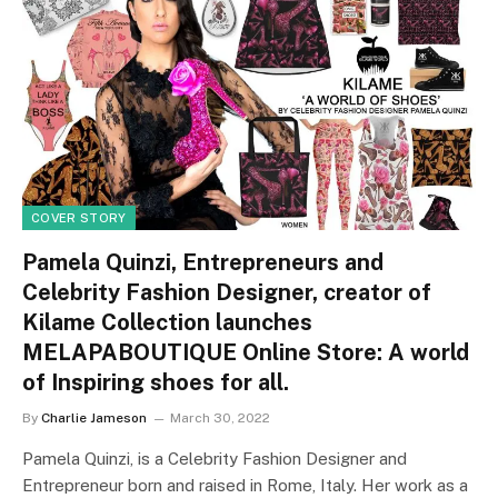
COVER STORY
Pamela Quinzi, Entrepreneurs and
Celebrity Fashion Designer, creator of
Kilame Collection launches
MELAPABOUTIQUE Online Store: A world
of Inspiring shoes for all.
By
Charlie Jameson
March 30, 2022
Pamela Quinzi, is a Celebrity Fashion Designer and
Entrepreneur born and raised in Rome, Italy. Her work as a