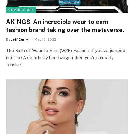
COVER STORY
AKINGS: An incredible wear to earn
fashion brand taking over the metaverse.
By
Jeff Curry
May 10, 2022
The Birth of Wear to Earn (W2E) Fashion If you’ve jumped
into the Axie Infinity bandwagon then you’re already
familiar…