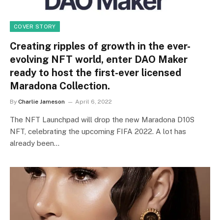
COVER STORY
Creating ripples of growth in the ever-
evolving NFT world, enter DAO Maker
ready to host the first-ever licensed
Maradona Collection.
By
Charlie Jameson
April 6, 2022
The NFT Launchpad will drop the new Maradona D10S
NFT, celebrating the upcoming FIFA 2022. A lot has
already been…