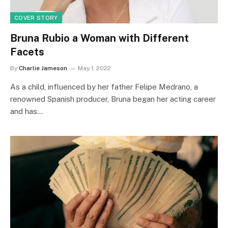
COVER STORY
Bruna Rubio a Woman with Different
Facets
By
Charlie Jameson
May 1, 2022
As a child, influenced by her father Felipe Medrano, a
renowned Spanish producer, Bruna began her acting career
and has…