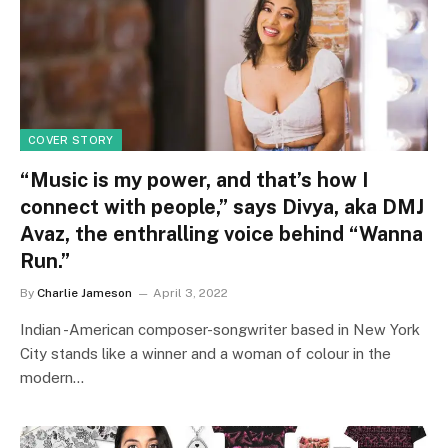
COVER STORY
“Music is my power, and that’s how I
connect with people,” says Divya, aka DMJ
Avaz, the enthralling voice behind “Wanna
Run.”
By
Charlie Jameson
April 3, 2022
Indian -American composer-songwriter based in New York
City stands like a winner and a woman of colour in the
modern…