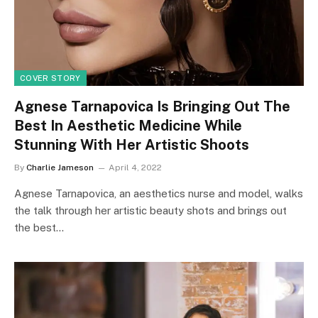
COVER STORY
Agnese Tarnapovica Is Bringing Out The
Best In Aesthetic Medicine While
Stunning With Her Artistic Shoots
By
Charlie Jameson
April 4, 2022
Agnese Tarnapovica, an aesthetics nurse and model, walks
the talk through her artistic beauty shots and brings out
the best…