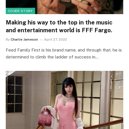
COVER STORY
Making his way to the top in the music
and entertainment world is FFF Fargo.
By
Charlie Jameson
April 27, 2022
Feed Family First is his brand name, and through that, he is
determined to climb the ladder of success in…