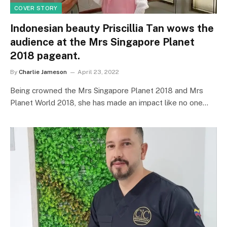
COVER STORY
Indonesian beauty Priscillia Tan wows the
audience at the Mrs Singapore Planet
2018 pageant.
By
Charlie Jameson
April 23, 2022
Being crowned the Mrs Singapore Planet 2018 and Mrs
Planet World 2018, she has made an impact like no one…