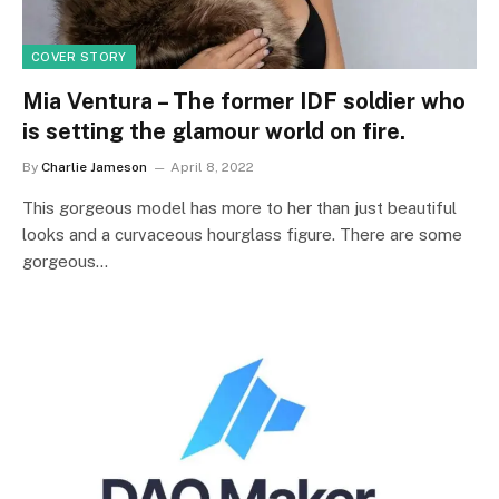
COVER STORY
Mia Ventura – The former IDF soldier who
is setting the glamour world on fire.
By
Charlie Jameson
April 8, 2022
This gorgeous model has more to her than just beautiful
looks and a curvaceous hourglass figure. There are some
gorgeous…