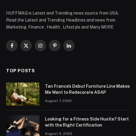
HUFFMAG is Latest and Trending news source from USA.
Read the Latest and Trending Headlines and news from
Marketing, Finance , Health , Lifestyle and Many MORE
Facebook
X
Instagram
Pinterest
LinkedIn
(Twitter)
TOP POSTS
Tan France’s Debut Furniture Line Makes
Me Want to Redecorate ASAP
August 7, 2026
Looking for a Fitness Side Hustle? Start
with the Right Certification
August 6, 2026