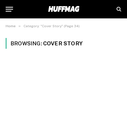
»
Home
Category: "Cover Story" (Page 34)
BROWSING:
COVER STORY