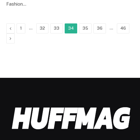
Fashion…
Previous
…
…
1
32
33
34
35
36
46
Next