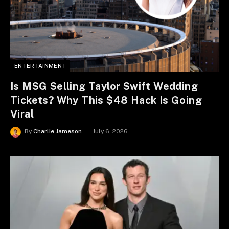
ENTERTAINMENT
Is MSG Selling Taylor Swift Wedding
Tickets? Why This $48 Hack Is Going
Viral
By
Charlie Jameson
July 6, 2026