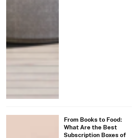
From Books to Food:
What Are the Best
Subscription Boxes of