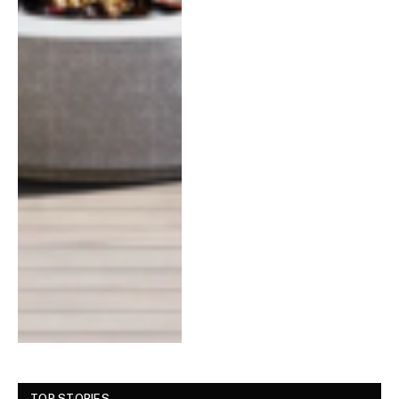
TOP STORIES