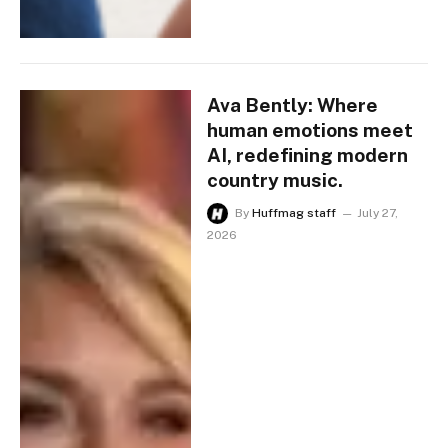
Ava Bently: Where
human emotions meet
AI, redefining modern
country music.
By
Huffmag staff
July 27,
2026