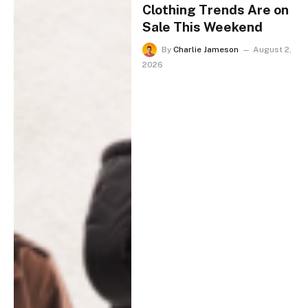
Clothing Trends Are on
Sale This Weekend
By
Charlie Jameson
August 2,
2026