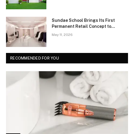
Sundae School Brings Its First
Permanent Retail Concept to
Manhattan’s Chinatown
May 11, 2026
RECOMMENDED FOR YOU