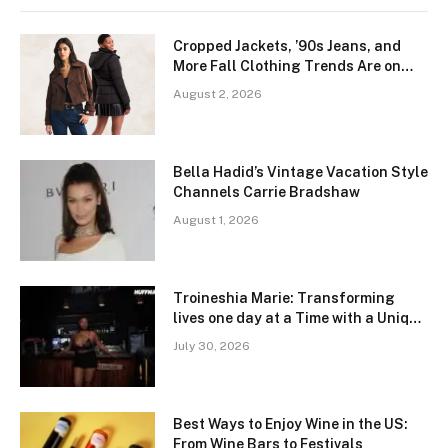
Cropped Jackets, ’90s Jeans, and
More Fall Clothing Trends Are on
Sale This Weekend
August 2, 2026
Bella Hadid’s Vintage Vacation Style
Channels Carrie Bradshaw
August 1, 2026
Troineshia Marie: Transforming
lives one day at a Time with a Unique
Coaching Platform
July 30, 2026
Best Ways to Enjoy Wine in the US:
From Wine Bars to Festivals