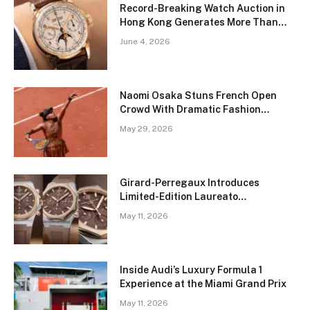
Record-Breaking Watch Auction in
Hong Kong Generates More Than
$51 Million
June 4, 2026
Naomi Osaka Stuns French Open
Crowd With Dramatic Fashion
Transformation on Court
May 29, 2026
Girard-Perregaux Introduces
Limited-Edition Laureato
Chronograph in Rich Brown Tones
May 11, 2026
Inside Audi’s Luxury Formula 1
Experience at the Miami Grand Prix
May 11, 2026