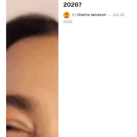
2026?
By
Charlie Jameson
July 22,
2026