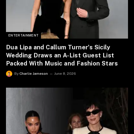
ENTERTAINMENT
Dua Lipa and Callum Turner’s Sicily
Wedding Draws an A-List Guest List
Packed With Music and Fashion Stars
By
Charlie Jameson
June 8, 2026