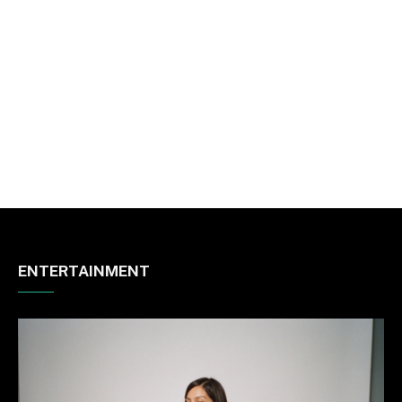
ENTERTAINMENT