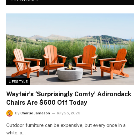
LIFESTYLE
Wayfair’s ‘Surprisingly Comfy’ Adirondack
Chairs Are $600 Off Today
By
Charlie Jameson
July 25, 2026
Outdoor furniture can be expensive, but every once in a
while, a…