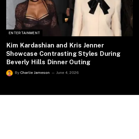
ENTERTAINMENT
Kim Kardashian and Kris Jenner
Showcase Contrasting Styles During
Beverly Hills Dinner Outing
By
Charlie Jameson
June 4, 2026