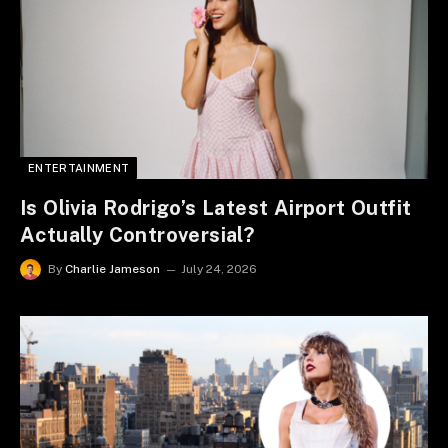
ENTERTAINMENT
Is Olivia Rodrigo’s Latest Airport Outfit
Actually Controversial?
By
Charlie Jameson
July 24, 2026