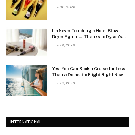
July 30, 2026
I’m Never Touching a Hotel Blow
Dryer Again — Thanks to Dyson’s
Supersonic Travel
July 29, 2026
Yes, You Can Book a Cruise for Less
Than a Domestic Flight Right Now
July 28, 2026
INTERNATIONAL