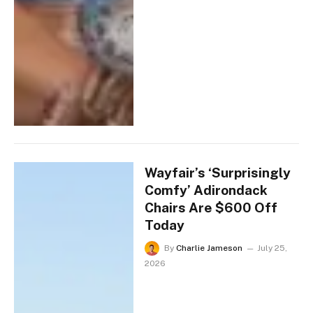
Wayfair’s ‘Surprisingly
Comfy’ Adirondack
Chairs Are $600 Off
Today
By
Charlie Jameson
July 25,
2026