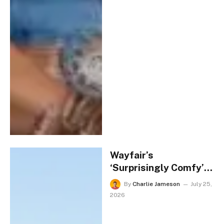
Wayfair’s
‘Surprisingly Comfy’
Adirondack Chairs Are
By
Charlie Jameson
July 25,
$600 Off Today
2026