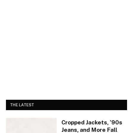
THE LATEST
Cropped Jackets, ’90s
Jeans, and More Fall