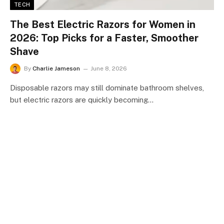
TECH
The Best Electric Razors for Women in
2026: Top Picks for a Faster, Smoother
Shave
By
Charlie Jameson
June 8, 2026
Disposable razors may still dominate bathroom shelves,
but electric razors are quickly becoming…