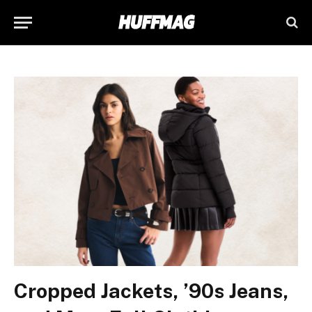
Cropped Jackets, ’90s Jeans,