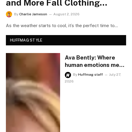
and More Fall Clothing
Trends Are on Sale This
By
Charlie Jameson
August 2, 2026
Weekend
As the weather starts to cool, it’s the perfect time to
refresh your wardrobe with…
HUFFMAG STYLE
Ava Bently: Where
human emotions meet
AI, redefining modern
By
Huffmag staff
July 27,
country music.
2026