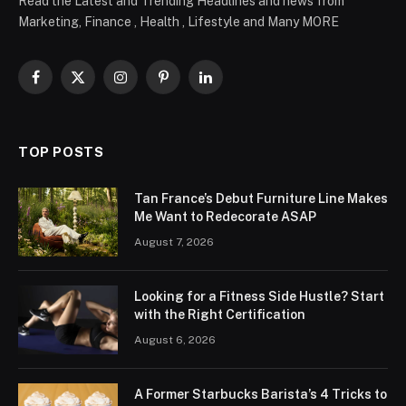
Read the Latest and Trending Headlines and news from
Marketing, Finance , Health , Lifestyle and Many MORE
Facebook
X
Instagram
Pinterest
LinkedIn
(Twitter)
TOP POSTS
Tan France’s Debut Furniture Line Makes
Me Want to Redecorate ASAP
August 7, 2026
Looking for a Fitness Side Hustle? Start
with the Right Certification
August 6, 2026
A Former Starbucks Barista’s 4 Tricks to