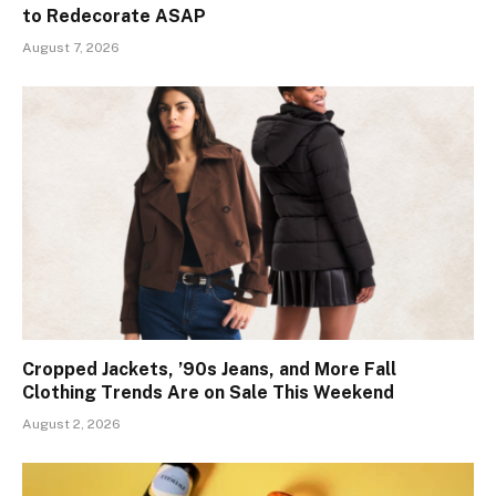
to Redecorate ASAP
August 7, 2026
Cropped Jackets, ’90s Jeans, and More Fall
Clothing Trends Are on Sale This Weekend
August 2, 2026