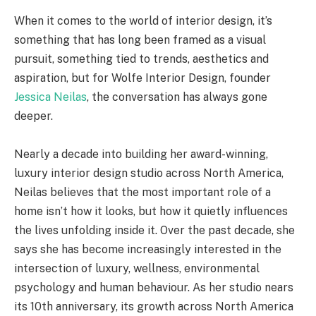
When it comes to the world of interior design, it’s
something that has long been framed as a visual
pursuit, something tied to trends, aesthetics and
aspiration, but for Wolfe Interior Design, founder
Jessica Neilas
, the conversation has always gone
deeper.
Nearly a decade into building her award-winning,
luxury interior design studio across North America,
Neilas believes that the most important role of a
home isn’t how it looks, but how it quietly influences
the lives unfolding inside it. Over the past decade, she
says she has become increasingly interested in the
intersection of luxury, wellness, environmental
psychology and human behaviour. As her studio nears
its 10th anniversary, its growth across North America