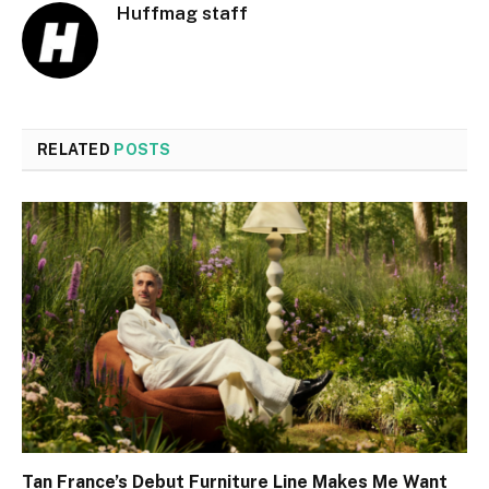
Huffmag staff
RELATED
POSTS
Tan France’s Debut Furniture Line Makes Me Want