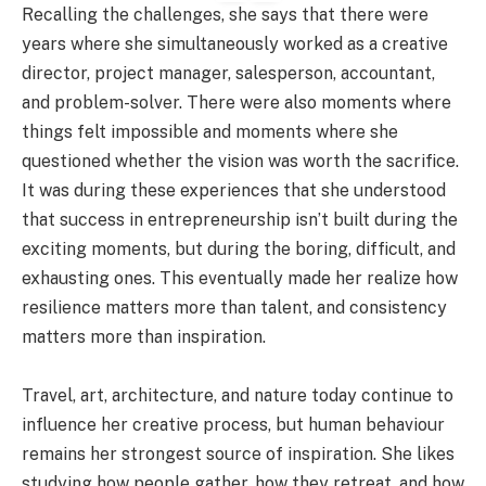
Recalling the challenges, she says that there were
years where she simultaneously worked as a creative
director, project manager, salesperson, accountant,
and problem-solver. There were also moments where
things felt impossible and moments where she
questioned whether the vision was worth the sacrifice.
It was during these experiences that she understood
that success in entrepreneurship isn’t built during the
exciting moments, but during the boring, difficult, and
exhausting ones. This eventually made her realize how
resilience matters more than talent, and consistency
matters more than inspiration.
Travel, art, architecture, and nature today continue to
influence her creative process, but human behaviour
remains her strongest source of inspiration. She likes
studying how people gather, how they retreat, and how