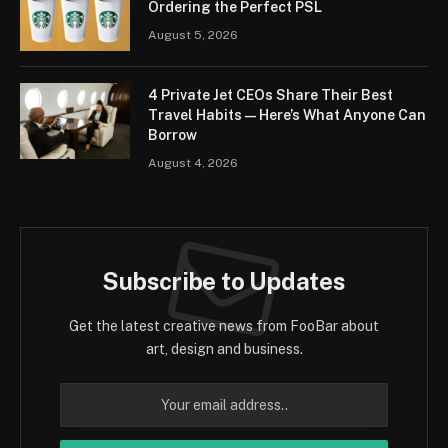
Ordering the Perfect PSL
August 5, 2026
4 Private Jet CEOs Share Their Best
Travel Habits — Here’s What Anyone Can
Borrow
August 4, 2026
Subscribe to Updates
Get the latest creative news from FooBar about
art, design and business.