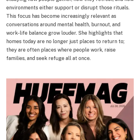
environments either support or disrupt those rituals.
This focus has become increasingly relevant as
conversations around mental health, burnout, and
work-life balance grow louder. She highlights that
homes today are no longer just places to return to;
they are often places where people work, raise
families, and seek refuge all at once.