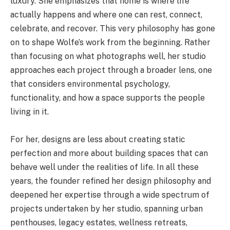
luxury. She emphasizes that home is where life
actually happens and where one can rest, connect,
celebrate, and recover. This very philosophy has gone
on to shape Wolfe’s work from the beginning. Rather
than focusing on what photographs well, her studio
approaches each project through a broader lens, one
that considers environmental psychology,
functionality, and how a space supports the people
living in it.
For her, designs are less about creating static
perfection and more about building spaces that can
behave well under the realities of life. In all these
years, the founder refined her design philosophy and
deepened her expertise through a wide spectrum of
projects undertaken by her studio, spanning urban
penthouses, legacy estates, wellness retreats,