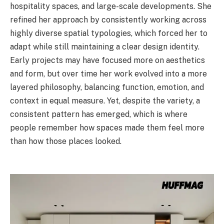
hospitality spaces, and large-scale developments. She
refined her approach by consistently working across
highly diverse spatial typologies, which forced her to
adapt while still maintaining a clear design identity.
Early projects may have focused more on aesthetics
and form, but over time her work evolved into a more
layered philosophy, balancing function, emotion, and
context in equal measure. Yet, despite the variety, a
consistent pattern has emerged, which is where
people remember how spaces made them feel more
than how those places looked.