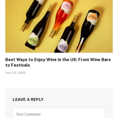
Best Ways to Enjoy Wine in the US: From Wine Bars
to Festivals
July 30, 2026
LEAVE A REPLY