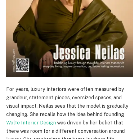
For years, luxury interiors were often measured by
grandeur, statement pieces, oversized spaces, and
visual impact. Neilas sees that the model is gradually
changing. She recalls how the idea behind founding
Wolfe Interior Design
was driven by her belief that
there was room for a different conversation around