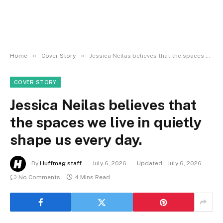
»
»
Home
Cover Story
Jessica Neilas believes that the spaces we live in quietly shape us every day.
COVER STORY
Jessica Neilas believes that
the spaces we live in quietly
shape us every day.
By
Huffmag staff
July 6, 2026
Updated:
July 6, 2026
No Comments
4 Mins Read