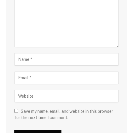
Save my name, email, and website in this browser
for the next time I comment.