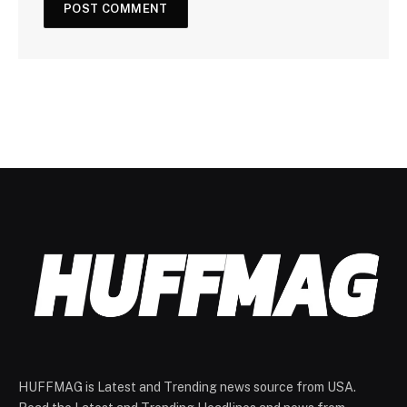
HUFFMAG is Latest and Trending news source from USA.