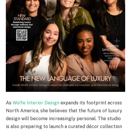
As
Wolfe Interior Design
expands its footprint across
North America, she believes that the future of luxury
design will become increasingly personal. The studio
is also preparing to launch a curated décor collection