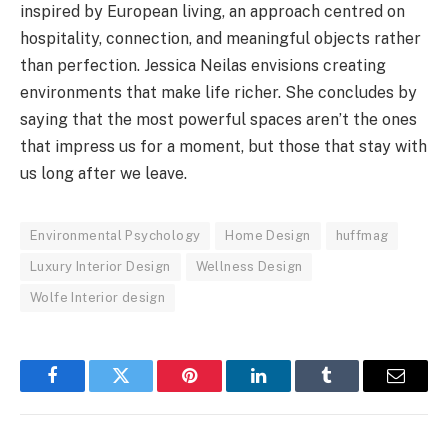
inspired by European living, an approach centred on
hospitality, connection, and meaningful objects rather
than perfection. Jessica Neilas envisions creating
environments that make life richer. She concludes by
saying that the most powerful spaces aren’t the ones
that impress us for a moment, but those that stay with
us long after we leave.
Environmental Psychology
Home Design
huffmag
Luxury Interior Design
Wellness Design
Wolfe Interior design
Facebook
Twitter
Pinterest
LinkedIn
Tumblr
Email