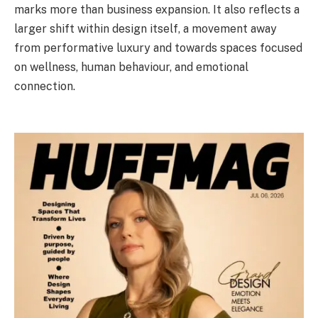
marks more than business expansion. It also reflects a
larger shift within design itself, a movement away
from performative luxury and towards spaces focused
on wellness, human behaviour, and emotional
connection.