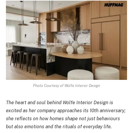
Photo Courtesy of Wolfe Interior Design
The heart and soul behind Wolfe Interior Design is
excited as her company approaches its 10th anniversary;
she reflects on how homes shape not just behaviours
but also emotions and the rituals of everyday life.