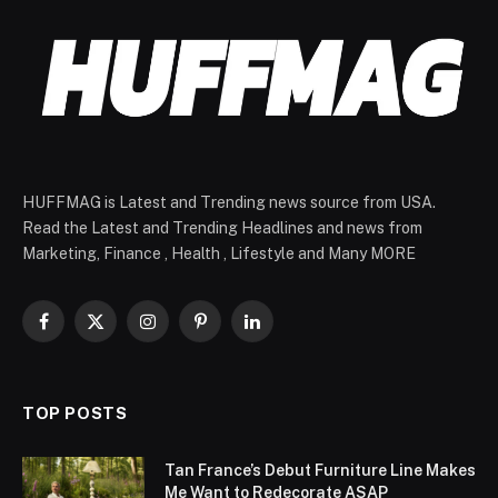
HUFFMAG is Latest and Trending news source from USA.
Read the Latest and Trending Headlines and news from
Marketing, Finance , Health , Lifestyle and Many MORE
Facebook
X
Instagram
Pinterest
LinkedIn
(Twitter)
TOP POSTS
Tan France’s Debut Furniture Line Makes
Me Want to Redecorate ASAP