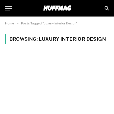
»
Home
Posts Tagged "Luxury Interior Design"
BROWSING:
LUXURY INTERIOR DESIGN