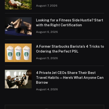
August 7, 2026
Looking for a Fitness Side Hustle? Start
with the Right Certification
August 6, 2026
A Former Starbucks Barista’s 4 Tricks to
Ordering the Perfect PSL
August 5, 2026
4 Private Jet CEOs Share Their Best
Travel Habits — Here’s What Anyone Can
Borrow
August 4, 2026