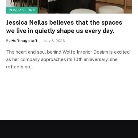
COVER STORY
Jessica Neilas believes that the spaces
we live in quietly shape us every day.
By
Huffmag staff
July 6, 2026
The heart and soul behind Wolfe Interior Design is excited
as her company approaches its 10th anniversary; she
reflects on…