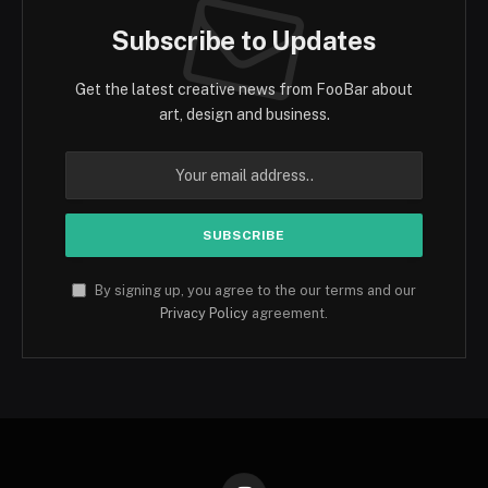
Subscribe to Updates
Get the latest creative news from FooBar about
art, design and business.
By signing up, you agree to the our terms and our
Privacy Policy
agreement.