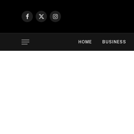
Facebook
X
Instagram
(Twitter)
HOME
BUSINESS