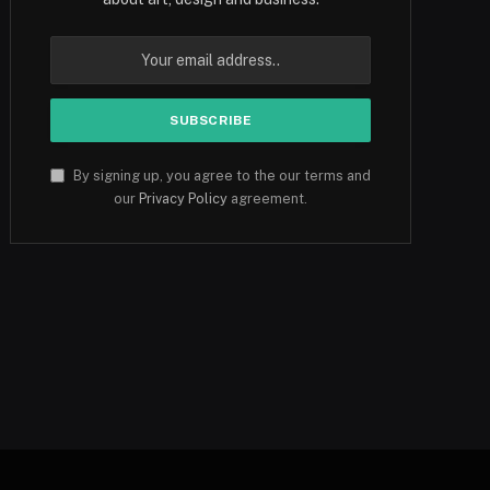
By signing up, you agree to the our terms and
our
Privacy Policy
agreement.