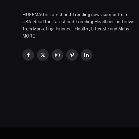
HUFFMAG is Latest and Trending news source from
USA. Read the Latest and Trending Headlines and news
from Marketing, Finance , Health , Lifestyle and Many
MORE
Facebook
X
Instagram
Pinterest
LinkedIn
(Twitter)