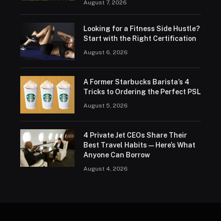
August 7, 2026
Looking for a Fitness Side Hustle?
Start with the Right Certification
August 6, 2026
A Former Starbucks Barista’s 4
Tricks to Ordering the Perfect PSL
August 5, 2026
4 Private Jet CEOs Share Their
Best Travel Habits — Here’s What
Anyone Can Borrow
August 4, 2026