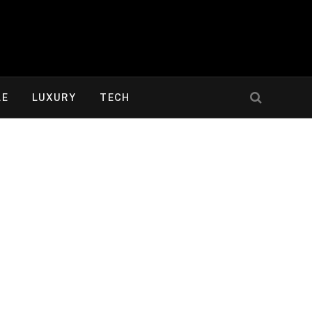
LE
LUXURY
TECH