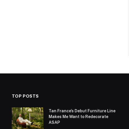
TOP POSTS
Tan France’s Debut Furniture Line
Makes Me Want to Redecorate
ASAP