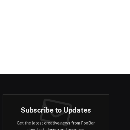
Subscribe to Updates
Get the latest creative news from FooBar
about art, design and business.