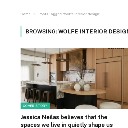
»
Home
Posts Tagged "Wolfe Interior design"
BROWSING:
WOLFE INTERIOR DESIG
COVER STORY
Jessica Neilas believes that the
spaces we live in quietly shape us