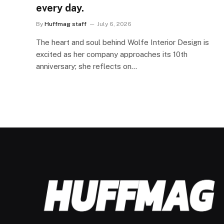
every day.
By
Huffmag staff
July 6, 2026
The heart and soul behind Wolfe Interior Design is
excited as her company approaches its 10th
anniversary; she reflects on…