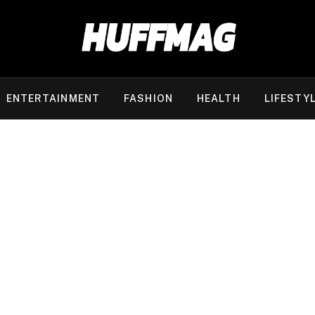
ENTERTAINMENT
FASHION
HEALTH
LIFESTY