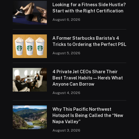
Looking for a Fitness Side Hustle?
Start with the Right Certification
August 6, 2026
A Former Starbucks Barista’s 4
Tricks to Ordering the Perfect PSL
August 5, 2026
4 Private Jet CEOs Share Their
Best Travel Habits — Here’s What
Anyone Can Borrow
August 4, 2026
Why This Pacific Northwest
Hotspot Is Being Called the “New
Napa Valley”
August 3, 2026