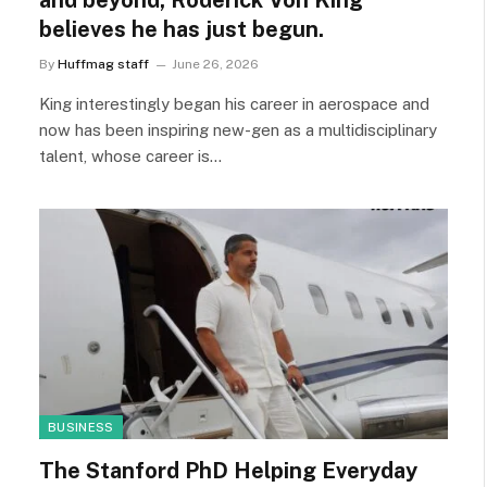
and beyond, Roderick Von King
believes he has just begun.
By
Huffmag staff
June 26, 2026
King interestingly began his career in aerospace and
now has been inspiring new-gen as a multidisciplinary
talent, whose career is…
BUSINESS
The Stanford PhD Helping Everyday