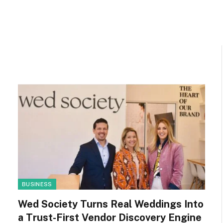
BUSINESS
Wed Society Turns Real Weddings Into
a Trust-First Vendor Discovery Engine