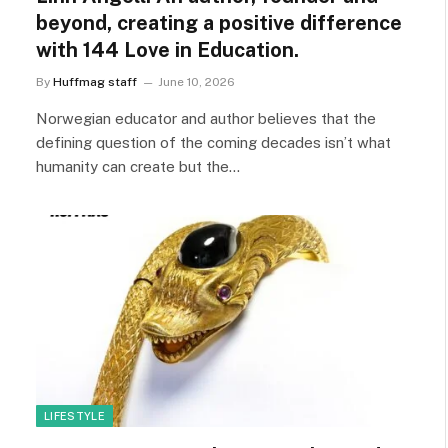
beyond, creating a positive difference
with 144 Love in Education.
By
Huffmag staff
June 10, 2026
Norwegian educator and author believes that the
defining question of the coming decades isn’t what
humanity can create but the…
LIFESTYLE