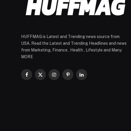
HUFFMAG is Latest and Trending news source from
USA. Read the Latest and Trending Headlines and news
from Marketing, Finance , Health , Lifestyle and Many
MORE
Facebook
X
Instagram
Pinterest
LinkedIn
(Twitter)