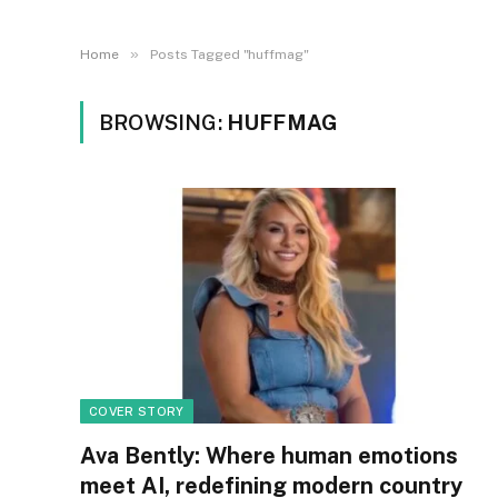
»
Home
Posts Tagged "huffmag"
BROWSING:
HUFFMAG
COVER STORY
Ava Bently: Where human emotions
meet AI, redefining modern country