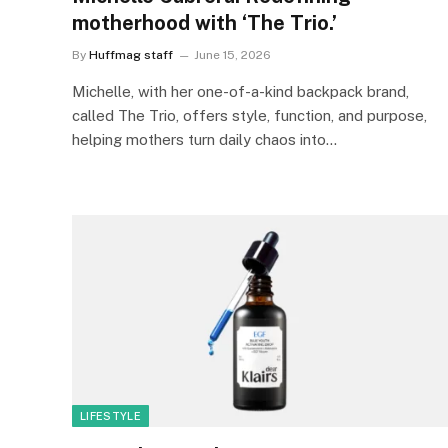
motherhood with ‘The Trio.’
By
Huffmag staff
June 15, 2026
Michelle, with her one-of-a-kind backpack brand,
called The Trio, offers style, function, and purpose,
helping mothers turn daily chaos into…
LIFESTYLE