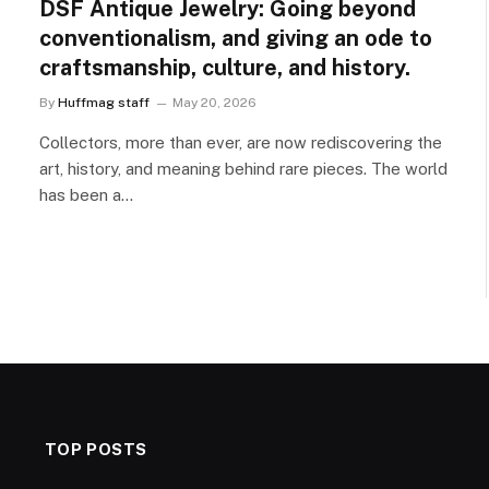
DSF Antique Jewelry: Going beyond
conventionalism, and giving an ode to
craftsmanship, culture, and history.
By
Huffmag staff
May 20, 2026
Collectors, more than ever, are now rediscovering the
art, history, and meaning behind rare pieces. The world
has been a…
TOP POSTS