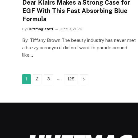
Dear Klairs Makes a Strong Case for
EGF With This Fast Absorbing Blue
Formula
By
Huffmag staff
June 3, 2026
By: Tiffany Brown The beauty industry has never met
a buzzy acronym it did not want to parade around
like…
…
Next
1
2
3
125