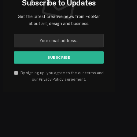
Subscribe to Updates
Get the latest creative news from FooBar
about art, design and business.
By signing up, you agree to the our terms and
our
Privacy Policy
agreement.