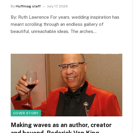
By
Huffmag staff
July 17, 2026
By: Ruth Lawrence For years, wedding inspiration has
meant scrolling through an endless gallery of
beautiful, unreachable ideas. The arches…
COVER STORY
Making waves as an author, creator