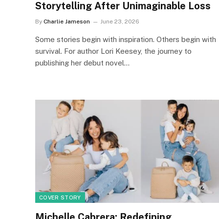
Storytelling After Unimaginable Loss
By
Charlie Jameson
June 23, 2026
Some stories begin with inspiration. Others begin with
survival. For author Lori Keesey, the journey to
publishing her debut novel…
COVER STORY
Michelle Cabrera: Redefining