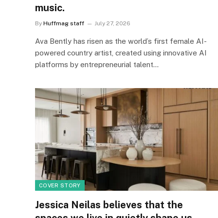
music.
By
Huffmag staff
July 27, 2026
Ava Bently has risen as the world’s first female AI-
powered country artist, created using innovative AI
platforms by entrepreneurial talent…
COVER STORY
Jessica Neilas believes that the