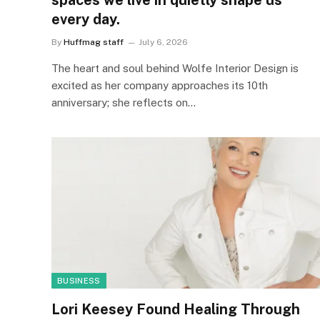
spaces we live in quietly shape us
every day.
By
Huffmag staff
July 6, 2026
The heart and soul behind Wolfe Interior Design is
excited as her company approaches its 10th
anniversary; she reflects on…
BUSINESS
Lori Keesey Found Healing Through