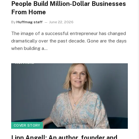
People Build Million-Dollar Businesses
From Home
By
Huffmag staff
June 22, 2026
The image of a successful entrepreneur has changed
dramatically over the past decade. Gone are the days
when building a…
COVER STORY
Linn Angell: An author, founder and