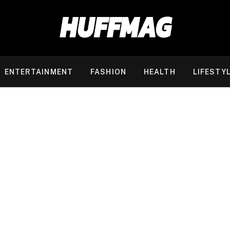
ENTERTAINMENT
FASHION
HEALTH
LIFESTY