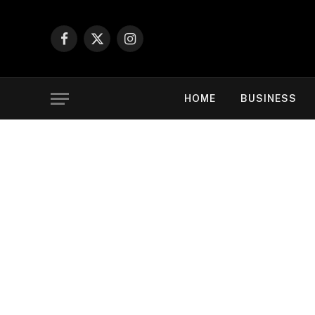
Facebook
X
Instagram
(Twitter)
HOME
BUSINESS