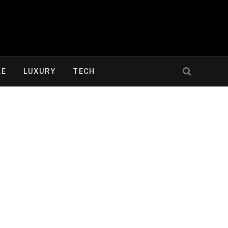
LE
LUXURY
TECH