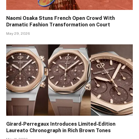
Naomi Osaka Stuns French Open Crowd With
Dramatic Fashion Transformation on Court
May 29, 2026
Girard-Perregaux Introduces Limited-Edition
Laureato Chronograph in Rich Brown Tones