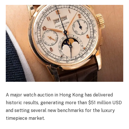
A major watch auction in Hong Kong has delivered
historic results, generating more than $51 million USD
and setting several new benchmarks for the luxury
timepiece market.