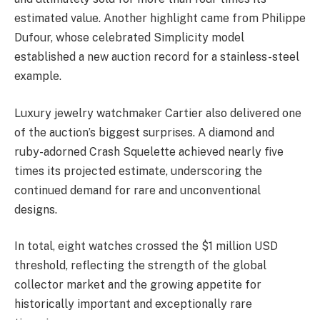
estimated value. Another highlight came from Philippe
Dufour, whose celebrated Simplicity model
established a new auction record for a stainless-steel
example.
Luxury jewelry watchmaker Cartier also delivered one
of the auction’s biggest surprises. A diamond and
ruby-adorned Crash Squelette achieved nearly five
times its projected estimate, underscoring the
continued demand for rare and unconventional
designs.
In total, eight watches crossed the $1 million USD
threshold, reflecting the strength of the global
collector market and the growing appetite for
historically important and exceptionally rare