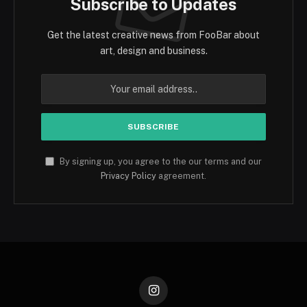
Subscribe to Updates
Get the latest creative news from FooBar about
art, design and business.
By signing up, you agree to the our terms and our
Privacy Policy
agreement.
Instagram