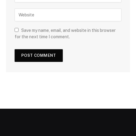
Save my name, email, and website in this browser
for the next time I comment.