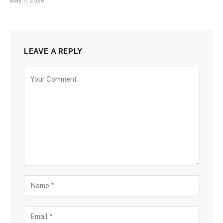
May 11, 2026
LEAVE A REPLY