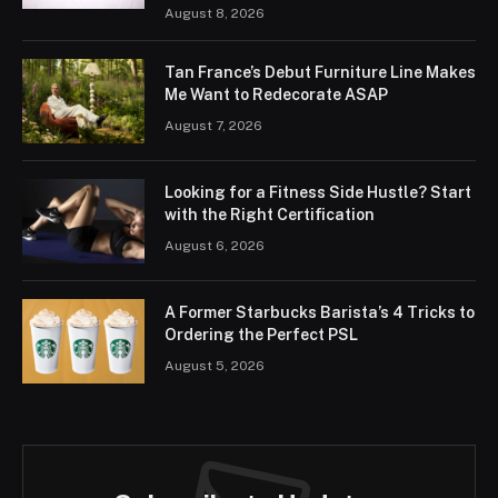
August 8, 2026
Tan France’s Debut Furniture Line Makes
Me Want to Redecorate ASAP
August 7, 2026
Looking for a Fitness Side Hustle? Start
with the Right Certification
August 6, 2026
A Former Starbucks Barista’s 4 Tricks to
Ordering the Perfect PSL
August 5, 2026