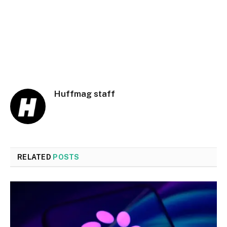
Huffmag staff
RELATED
POSTS