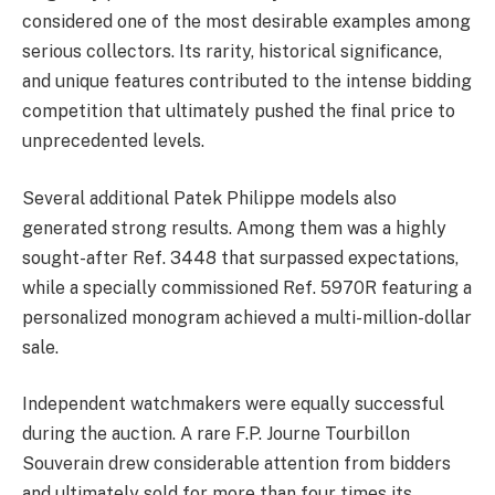
considered one of the most desirable examples among
serious collectors. Its rarity, historical significance,
and unique features contributed to the intense bidding
competition that ultimately pushed the final price to
unprecedented levels.
Several additional Patek Philippe models also
generated strong results. Among them was a highly
sought-after Ref. 3448 that surpassed expectations,
while a specially commissioned Ref. 5970R featuring a
personalized monogram achieved a multi-million-dollar
sale.
Independent watchmakers were equally successful
during the auction. A rare F.P. Journe Tourbillon
Souverain drew considerable attention from bidders
and ultimately sold for more than four times its