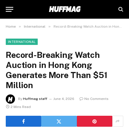
»
»
Home
International
Record-Breaking Watch Auction in Hong Kong Generates More Than $51 Million
INTERNATIONAL
Record-Breaking Watch
Auction in Hong Kong
Generates More Than $51
Million
By
Huffmag staff
June 4, 2026
No Comments
2 Mins Read