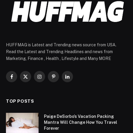
HUFFMAG is Latest and Trending news source from USA.
Read the Latest and Trending Headlines and news from
Marketing, Finance , Health , Lifestyle and Many MORE
Facebook
X
Instagram
Pinterest
LinkedIn
(Twitter)
TOP POSTS
Paige DeSorbo’s Vacation Packing
Mantra Will Change How You Travel
Forever