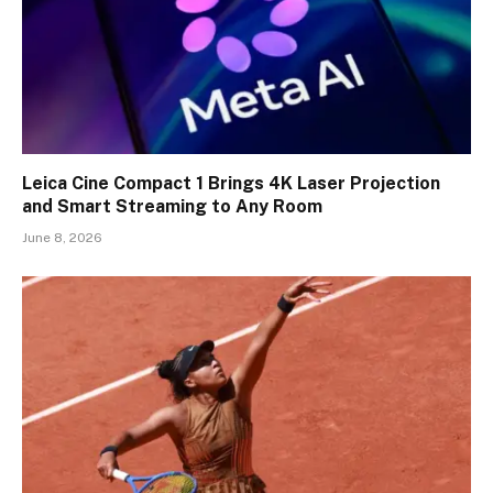
Leica Cine Compact 1 Brings 4K Laser Projection
and Smart Streaming to Any Room
June 8, 2026