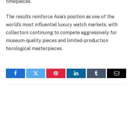
timepieces.
The results reinforce Asia’s position as one of the
world’s most influential luxury watch markets, with
collectors continuing to compete aggressively for
museum-quality pieces and limited-production
horological masterpieces.
Facebook
Twitter
Pinterest
LinkedIn
Tumblr
Email