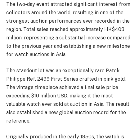
The two-day event attracted significant interest from
collectors around the world, resulting in one of the
strongest auction performances ever recorded in the
region. Total sales reached approximately HK$403
million, representing a substantial increase compared
to the previous year and establishing a new milestone
for watch auctions in Asia.
The standout lot was an exceptionally rare Patek
Philippe Ref. 2499 First Series crafted in pink gold.
The vintage timepiece achieved a final sale price
exceeding $10 million USD, making it the most
valuable watch ever sold at auction in Asia. The result
also established a new global auction record for the
reference.
Originally produced in the early 1950s, the watch is