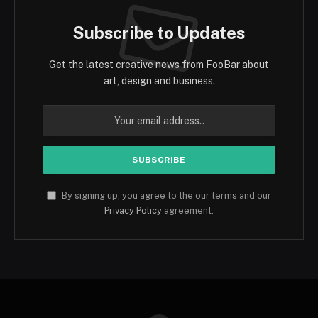
Subscribe to Updates
Get the latest creative news from FooBar about
art, design and business.
By signing up, you agree to the our terms and our
Privacy Policy
agreement.