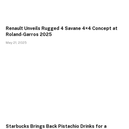
Renault Unveils Rugged 4 Savane 4×4 Concept at
Roland-Garros 2025
May 21, 2025
Starbucks Brings Back Pistachio Drinks for a