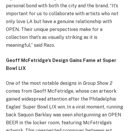
personal bond with both the city and the brand. “It’s
important for us to collaborate with artists who not
only love LA but have a genuine relationship with
OPEN. Their unique perspectives make for a
collection that’s as visually striking as it is
meaningful,” said Razo.
Geoff McFetridge’s Design Gains Fame at Super
Bowl LIX
One of the most notable designs in
Group Show 2
comes from Geoff McFetridge, whose can artwork
gained widespread attention after the Philadelphia
Eagles’ Super Bowl LIX win. In a viral moment, running
back Saquon Barkley was seen shotgunning an OPEN
BEER in the locker room, featuring McFetridge’s
artwork. This unexpected crossover between art,