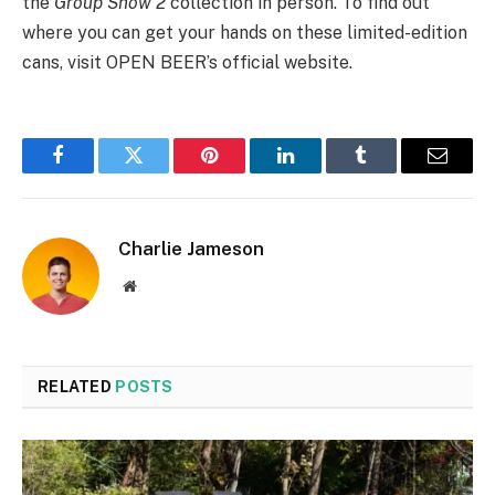
the
Group Show 2
collection in person. To find out
where you can get your hands on these limited-edition
cans, visit OPEN BEER’s official website.
Facebook
Twitter
Pinterest
LinkedIn
Tumblr
Email
Charlie Jameson
Website
RELATED
POSTS