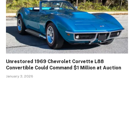
Unrestored 1969 Chevrolet Corvette L88
Convertible Could Command $1 Million at Auction
January 3, 2026