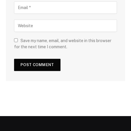
Save my name, email, and website in this browser
for the next time I comment.