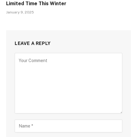
Limited Time This Winter
January 9, 2025
LEAVE A REPLY