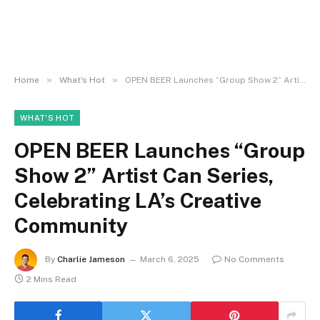
»
»
Home
What's Hot
OPEN BEER Launches “Group Show 2” Artist Can Series, Celebrating LA’s Creative Community
WHAT'S HOT
OPEN BEER Launches “Group
Show 2” Artist Can Series,
Celebrating LA’s Creative
Community
By
Charlie Jameson
March 6, 2025
No Comments
2 Mins Read