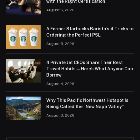
with the Right Certification
August 6, 2026
A Former Starbucks Barista’s 4 Tricks to
Ordering the Perfect PSL
August 5, 2026
4 Private Jet CEOs Share Their Best
Travel Habits — Here’s What Anyone Can
Borrow
August 4, 2026
Why This Pacific Northwest Hotspot Is
Being Called the “New Napa Valley”
August 3, 2026