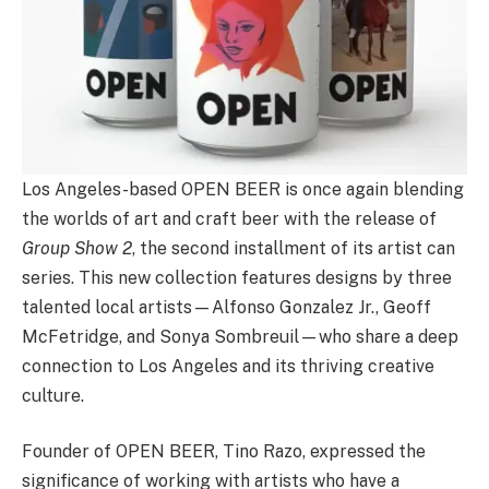
Los Angeles-based OPEN BEER is once again blending
the worlds of art and craft beer with the release of
Group Show 2
, the second installment of its artist can
series. This new collection features designs by three
talented local artists—Alfonso Gonzalez Jr., Geoff
McFetridge, and Sonya Sombreuil—who share a deep
connection to Los Angeles and its thriving creative
culture.
Founder of OPEN BEER, Tino Razo, expressed the
significance of working with artists who have a