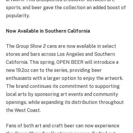
sports, and beer gave the collection an added boost of
popularity.
Now Available in Southern California
The
Group Show 2
cans are now available in select
stores and bars across Los Angeles and Southern
California. This spring, OPEN BEER will introduce a
new 19.2oz can to the series, providing beer
enthusiasts with a larger option to enjoy the artwork.
The brand continues its commitment to supporting
local arts by sponsoring art events and community
openings, while expanding its distribution throughout
the West Coast.
Fans of both art and craft beer can now experience