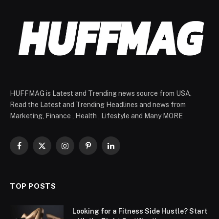
HUFFMAG is Latest and Trending news source from USA.
Read the Latest and Trending Headlines and news from
Marketing, Finance , Health , Lifestyle and Many MORE
Facebook
X
Instagram
Pinterest
LinkedIn
(Twitter)
TOP POSTS
Looking for a Fitness Side Hustle? Start