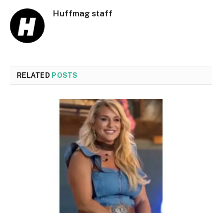
Huffmag staff
RELATED
POSTS