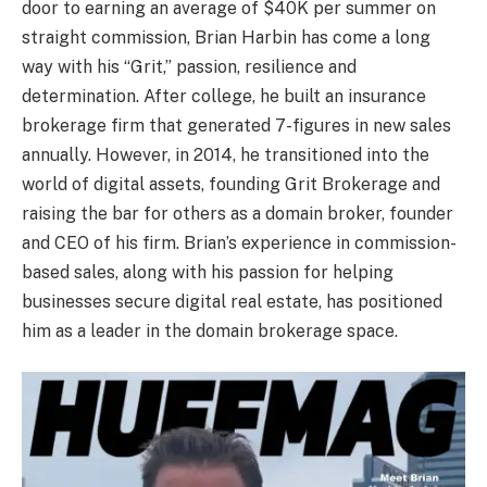
door to earning an average of $40K per summer on
straight commission, Brian Harbin has come a long
way with his “Grit,” passion, resilience and
determination. After college, he built an insurance
brokerage firm that generated 7-figures in new sales
annually. However, in 2014, he transitioned into the
world of digital assets, founding Grit Brokerage and
raising the bar for others as a domain broker, founder
and CEO of his firm. Brian’s experience in commission-
based sales, along with his passion for helping
businesses secure digital real estate, has positioned
him as a leader in the domain brokerage space.