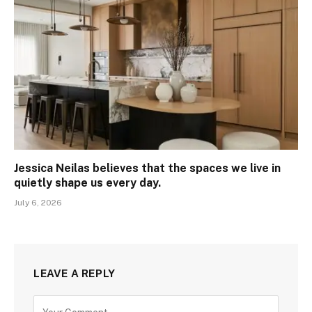
Jessica Neilas believes that the spaces we live in
quietly shape us every day.
July 6, 2026
LEAVE A REPLY