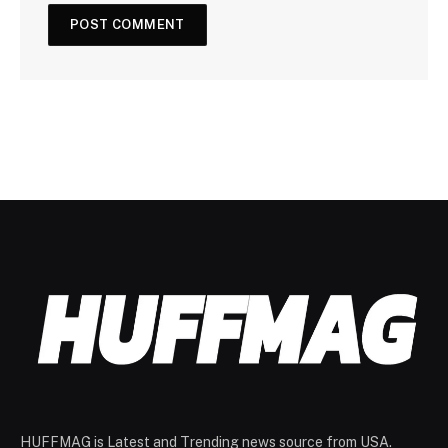
HUFFMAG is Latest and Trending news source from USA.