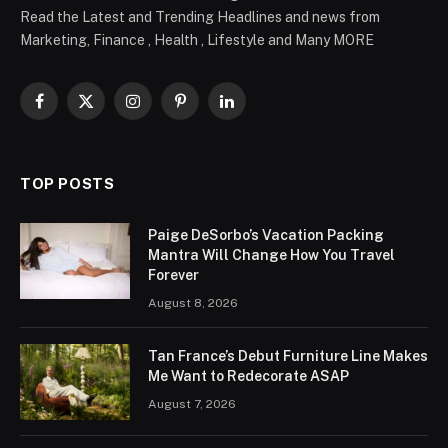
Read the Latest and Trending Headlines and news from
Marketing, Finance , Health , Lifestyle and Many MORE
Facebook
X
Instagram
Pinterest
LinkedIn
(Twitter)
TOP POSTS
Paige DeSorbo’s Vacation Packing
Mantra Will Change How You Travel
Forever
August 8, 2026
Tan France’s Debut Furniture Line Makes
Me Want to Redecorate ASAP
August 7, 2026