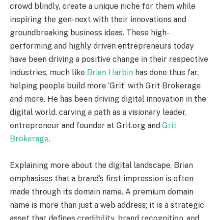
crowd blindly, create a unique niche for them while
inspiring the gen-next with their innovations and
groundbreaking business ideas. These high-
performing and highly driven entrepreneurs today
have been driving a positive change in their respective
industries, much like
Brian Harbin
has done thus far,
helping people build more ‘Grit’ with Grit Brokerage
and more. He has been driving digital innovation in the
digital world, carving a path as a visionary leader,
entrepreneur and founder at Grit.org and
Grit
Brokerage
.
Explaining more about the digital landscape, Brian
emphasises that a brand’s first impression is often
made through its domain name. A premium domain
name is more than just a web address; it is a strategic
asset that defines credibility, brand recognition, and