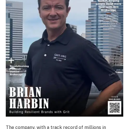
The company, with a track record of millions in