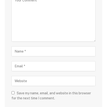
Save my name, email, and website in this browser
for the next time I comment.