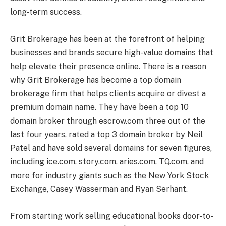
long-term success.
Grit Brokerage has been at the forefront of helping
businesses and brands secure high-value domains that
help elevate their presence online. There is a reason
why Grit Brokerage has become a top domain
brokerage firm that helps clients acquire or divest a
premium domain name. They have been a top 10
domain broker through escrow.com three out of the
last four years, rated a top 3 domain broker by Neil
Patel and have sold several domains for seven figures,
including ice.com, story.com, aries.com, TQ.com, and
more for industry giants such as the New York Stock
Exchange, Casey Wasserman and Ryan Serhant.
From starting work selling educational books door-to-