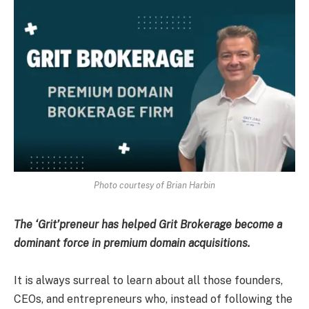
Photo courtesy of Brian Harbin
The ‘Grit’preneur has helped Grit Brokerage become a
dominant force in premium domain acquisitions.
It is always surreal to learn about all those founders,
CEOs, and entrepreneurs who, instead of following the