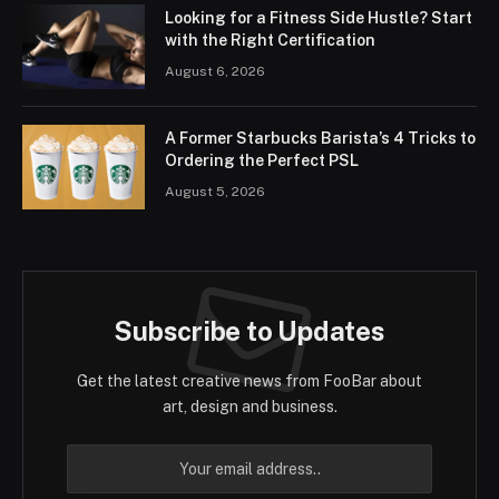
Looking for a Fitness Side Hustle? Start
with the Right Certification
August 6, 2026
A Former Starbucks Barista’s 4 Tricks to
Ordering the Perfect PSL
August 5, 2026
Subscribe to Updates
Get the latest creative news from FooBar about
art, design and business.