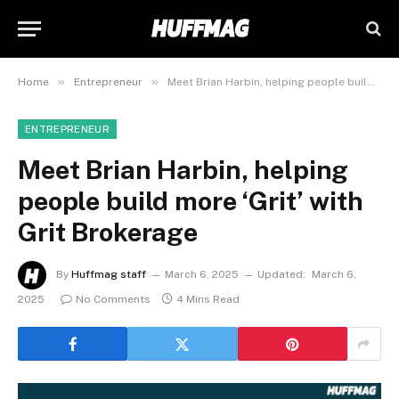
»
»
Home
Entrepreneur
Meet Brian Harbin, helping people build more ‘Grit’ with Grit Brokerage
ENTREPRENEUR
Meet Brian Harbin, helping
people build more ‘Grit’ with
Grit Brokerage
By
Huffmag staff
March 6, 2025
Updated:
March 6,
2025
No Comments
4 Mins Read