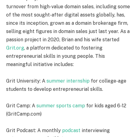
turnover from high-value domain sales, including some
of the most sought-after digital assets globally, has,
since its inception, grown as a domain brokerage firm,
selling eight figures in domain sales just last year. As a
passion project in 2020, Brian and his wife started
Grit.org
, a platform dedicated to fostering
entrepreneurial skills in young people. This
meaningful initiative includes:
Grit University: A
summer internship
for college-age
students to develop entrepreneurial skills.
Grit Camp: A
summer sports camp
for kids aged 6-12
(GritCamp.com)
Grit Podcast: A monthly
podcast
interviewing