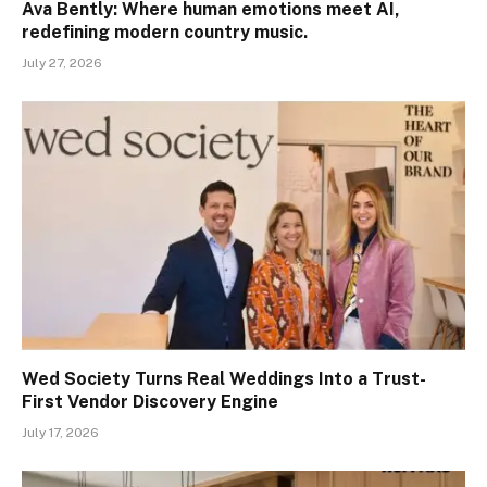
Ava Bently: Where human emotions meet AI,
redefining modern country music.
July 27, 2026
Wed Society Turns Real Weddings Into a Trust-
First Vendor Discovery Engine
July 17, 2026