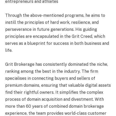
entrepreneurs and athletes
Through the above-mentioned programs, he aims to
instill the principles of hard work, resilience, and
perseverance in future generations. His guiding
principles are encapsulated in the Grit Creed, which
serves as a blueprint for success in both business and
life.
Grit Brokerage has consistently dominated the niche,
ranking among the best in the industry. The firm
specialises in connecting buyers and sellers of
premium domains, ensuring that valuable digital assets
find their rightful owners. It simplifies the complex
process of domain acquisition and divestment. With
more than 60 years of combined domain brokerage
experience, the team provides world-class customer