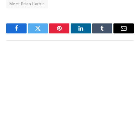
Meet Brian Harbin
Facebook
Twitter
Pinterest
LinkedIn
Tumblr
Email