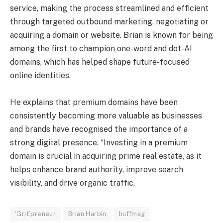
service, making the process streamlined and efficient
through targeted outbound marketing, negotiating or
acquiring a domain or website. Brian is known for being
among the first to champion one-word and dot-AI
domains, which has helped shape future-focused
online identities.
He explains that premium domains have been
consistently becoming more valuable as businesses
and brands have recognised the importance of a
strong digital presence. “Investing in a premium
domain is crucial in acquiring prime real estate, as it
helps enhance brand authority, improve search
visibility, and drive organic traffic.
‘Grit’preneur
Brian Harbin
huffmag