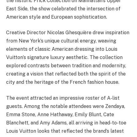
the historic Frick Collection on Manhattan’s Upper
East Side, the show celebrated the intersection of
American style and European sophistication.
Creative Director Nicolas Ghesquière drew inspiration
from New York’s unique cultural energy, weaving
elements of classic American dressing into Louis
Vuitton’s signature luxury aesthetic. The collection
explored contrasts between tradition and modernity,
creating a vision that reflected both the spirit of the
city and the heritage of the French fashion house.
The event attracted an impressive roster of A-list
guests. Among the notable attendees were Zendaya,
Emma Stone, Anne Hathaway, Emily Blunt, Cate
Blanchett, and Amy Adams, all arriving in head-to-toe
Louis Vuitton looks that reflected the brand’s latest