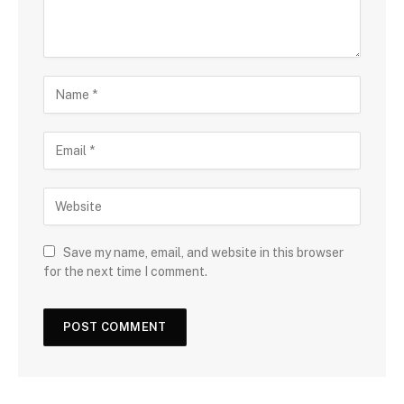
Save my name, email, and website in this browser
for the next time I comment.