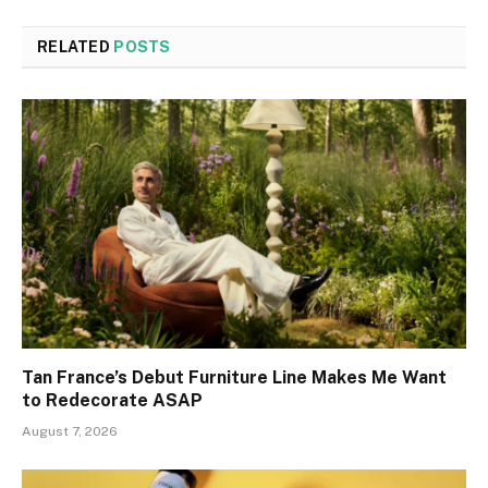
RELATED
POSTS
Tan France’s Debut Furniture Line Makes Me Want
to Redecorate ASAP
August 7, 2026