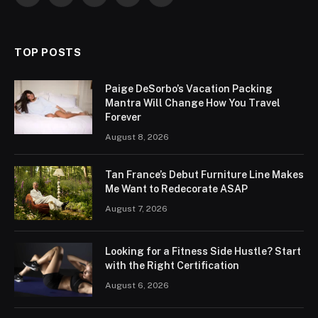
(Twitter)
TOP POSTS
Paige DeSorbo’s Vacation Packing
Mantra Will Change How You Travel
Forever
August 8, 2026
Tan France’s Debut Furniture Line Makes
Me Want to Redecorate ASAP
August 7, 2026
Looking for a Fitness Side Hustle? Start
with the Right Certification
August 6, 2026