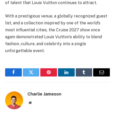
of talent that Louis Vuitton continues to attract.
With a prestigious venue, a globally recognized guest
list, and a collection inspired by one of the world’s
most influential cities, the Cruise 2027 show once
again demonstrated Louis Vuitton’s ability to blend
fashion, culture, and celebrity into a single
unforgettable event.
Facebook
Twitter
Pinterest
LinkedIn
Tumblr
Email
Charlie Jameson
Website