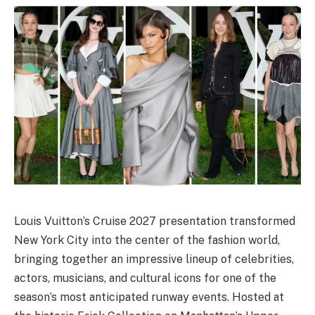
Louis Vuitton’s Cruise 2027 presentation transformed
New York City into the center of the fashion world,
bringing together an impressive lineup of celebrities,
actors, musicians, and cultural icons for one of the
season’s most anticipated runway events. Hosted at