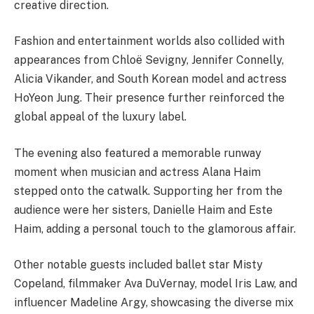
creative direction.
Fashion and entertainment worlds also collided with
appearances from Chloë Sevigny, Jennifer Connelly,
Alicia Vikander, and South Korean model and actress
HoYeon Jung. Their presence further reinforced the
global appeal of the luxury label.
The evening also featured a memorable runway
moment when musician and actress Alana Haim
stepped onto the catwalk. Supporting her from the
audience were her sisters, Danielle Haim and Este
Haim, adding a personal touch to the glamorous affair.
Other notable guests included ballet star Misty
Copeland, filmmaker Ava DuVernay, model Iris Law, and
influencer Madeline Argy, showcasing the diverse mix