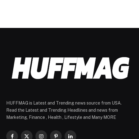
HUFFMAG is Latest and Trending news source from USA.
Read the Latest and Trending Headlines and news from
Marketing, Finance , Health , Lifestyle and Many MORE
Facebook
X
Instagram
Pinterest
LinkedIn