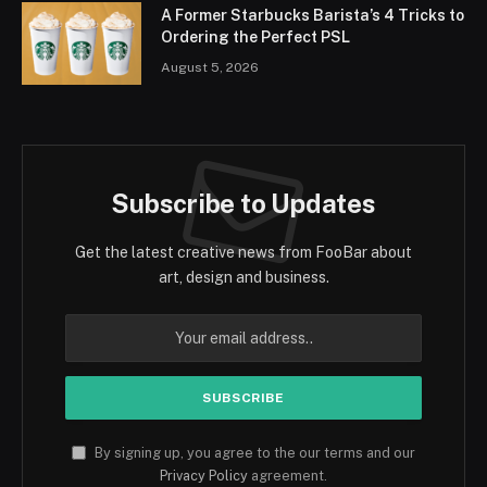
A Former Starbucks Barista’s 4 Tricks to
Ordering the Perfect PSL
August 5, 2026
Subscribe to Updates
Get the latest creative news from FooBar about
art, design and business.
By signing up, you agree to the our terms and our
Privacy Policy
agreement.