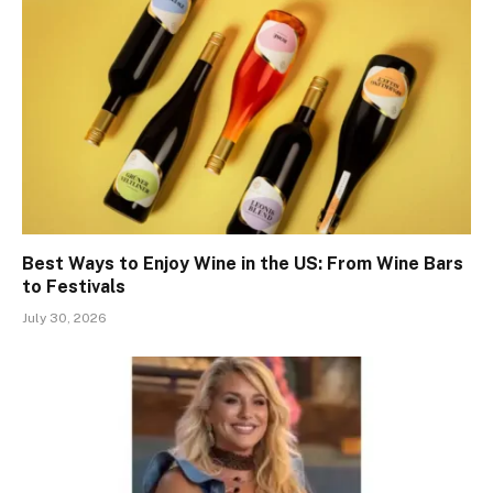
Best Ways to Enjoy Wine in the US: From Wine Bars
to Festivals
July 30, 2026