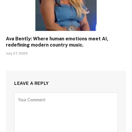
Ava Bently: Where human emotions meet AI,
redefining modern country music.
July 27, 2026
LEAVE A REPLY