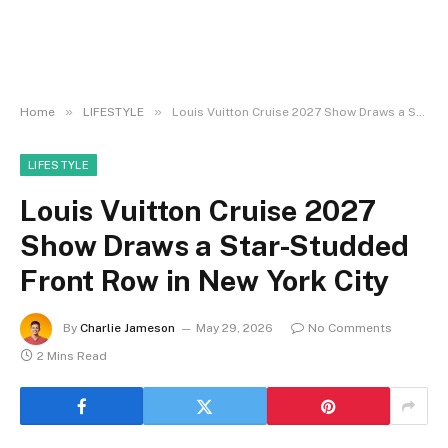
»
»
Home
LIFESTYLE
Louis Vuitton Cruise 2027 Show Draws a Star-Studded Front Row in New York City
LIFESTYLE
Louis Vuitton Cruise 2027
Show Draws a Star-Studded
Front Row in New York City
By
Charlie Jameson
May 29, 2026
No Comments
2 Mins Read