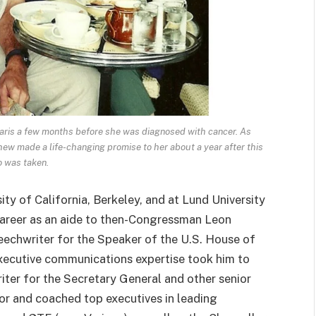
 Paris a few months before she was diagnosed with cancer. As
ew made a life-changing promise to her about a year after this
 was taken.
sity of California, Berkeley, and at Lund University
areer as an aide to then-Congressman Leon
peechwriter for the Speaker of the U.S. House of
executive communications expertise took him to
ter for the Secretary General and other senior
for and coached top executives in leading