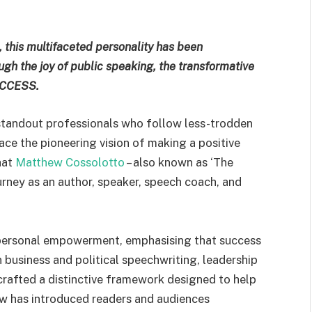
 this multifaceted personality has been
gh the joy of public speaking, the transformative
SUCCESS.
r standout professionals who follow less-trodden
ace the pioneering vision of making a positive
what
Matthew Cossolotto
– also known as ‘The
rney as an author, speaker, speech coach, and
 personal empowerment, emphasising that success
n business and political speechwriting, leadership
rafted a distinctive framework designed to help
hew has introduced readers and audiences