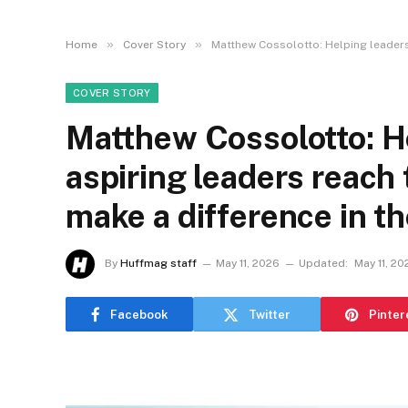
»
»
Home
Cover Story
Matthew Cossolotto: Helping leaders 
COVER STORY
Matthew Cossolotto: H
aspiring leaders reach 
make a difference in th
By
Huffmag staff
May 11, 2026
Updated:
May 11, 20
Facebook
Twitter
Pinter