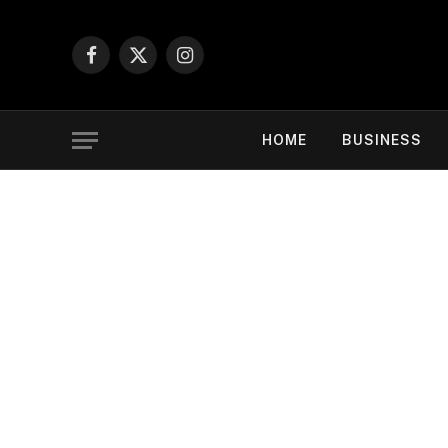
Facebook
X
Instagram
(Twitter)
HOME
BUSINESS