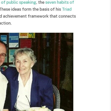
y of public speaking
, the
seven habits of
 These ideas form the basis of his
Triad
nd achievement framework that connects
ction.