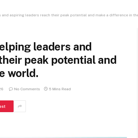
and aspiring leaders reach their peak potential and make a difference in th
elping leaders and
their peak potential and
e world.
26
No Comments
5 Mins Read
est