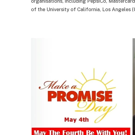
organisations, including PepsiCo, Mastercard
of the University of California, Los Angeles 