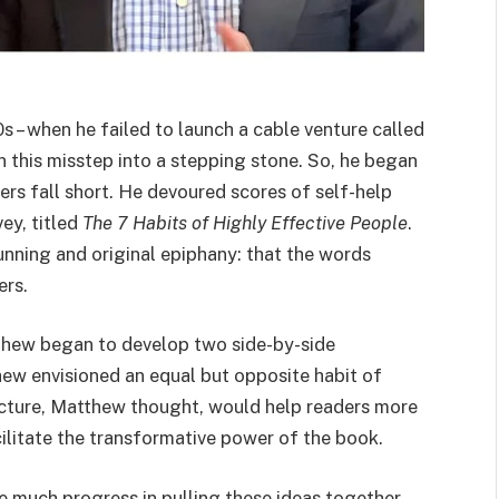
s – when he failed to launch a cable venture called
this misstep into a stepping stone. So, he began
s fall short. He devoured scores of self-help
ey, titled
The 7 Habits of Highly Effective People
.
nning and original epiphany: that the words
ters.
tthew began to develop two side-by-side
ew envisioned an equal but opposite habit of
cture, Matthew thought, would help readers more
ilitate the transformative power of the book.
much progress in pulling these ideas together,