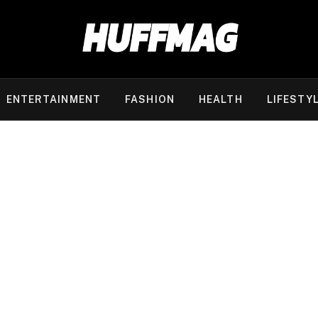
ENTERTAINMENT
FASHION
HEALTH
LIFESTY