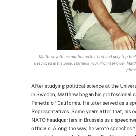
Matthew with his mother on her first and only trip to
described in his book, Harness Your PromisePower, Matth
photo
After studying political science at the Univer
in Sweden, Matthew began his professional c
Panetta of California. He later served as a s
Representatives. Some years after that, his 
NATO headquarters in Brussels as a speechwri
officials. Along the way, he wrote speeches 