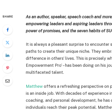
As an author, speaker, speech coach and more,
SHARE
empowering leaders and aspiring leaders throu
power of promises, and the seven habits of 
It is always a pleasant surprise to encounte
paths to create their unique niche. They embr
difference in others’ lives. This is precisely 
Empowerment Pro’ – has been doing on his jou
multifaceted talent.
Matthew
offers a refreshing perspective on
is an inside job. With decades of experience i
coaching, and personal development, he has c
individuals reach their peak potential. Matt