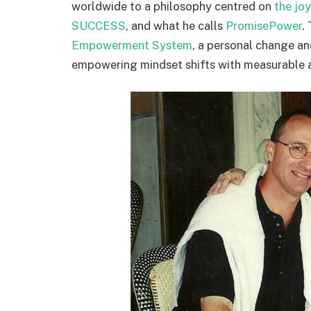
worldwide to a philosophy centred on
the jo
SUCCESS
, and what he calls
PromisePower
.
Empowerment System
, a personal change a
empowering mindset shifts with measurable a