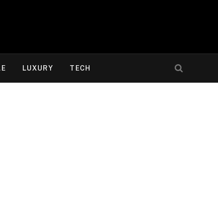
LE
LUXURY
TECH