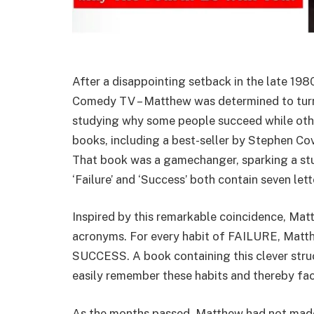
After a disappointing setback in the late 1980
Comedy TV – Matthew was determined to turn 
studying why some people succeed while other
books, including a best-seller by Stephen Cov
That book was a gamechanger, sparking a stu
‘Failure’ and ‘Success’ both contain seven let
Inspired by this remarkable coincidence, Ma
acronyms. For every habit of FAILURE, Matth
SUCCESS. A book containing this clever stru
easily remember these habits and thereby fac
As the months passed, Matthew had not made 