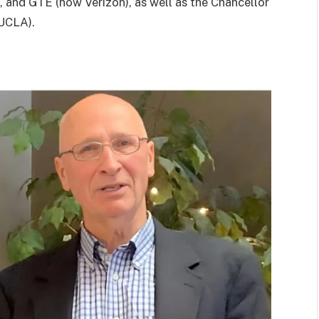
, and GTE (now Verizon), as well as the Chancellor
(UCLA).