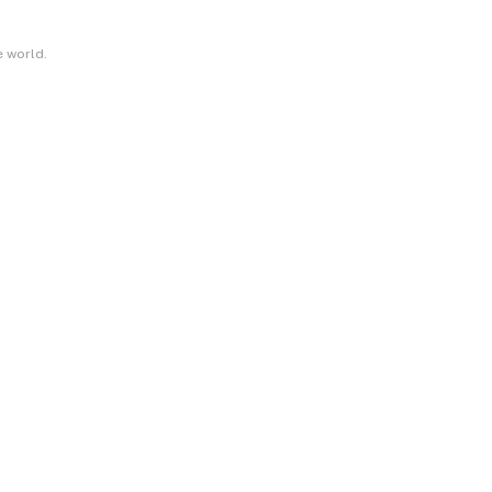
e world.