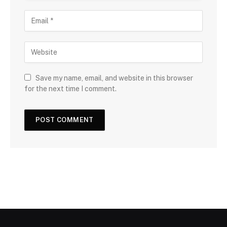
Save my name, email, and website in this browser
for the next time I comment.