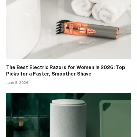
The Best Electric Razors for Women in 2026: Top
Picks for a Faster, Smoother Shave
June 8, 2026