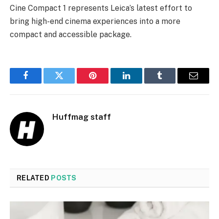
Cine Compact 1 represents Leica’s latest effort to
bring high-end cinema experiences into a more
compact and accessible package.
Facebook
Twitter
Pinterest
LinkedIn
Tumblr
Email
Huffmag staff
RELATED
POSTS