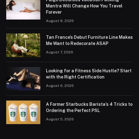
Mantra Will Change How You Travel
Forever
August 8, 2026
Tan France’s Debut Furniture Line Makes
Me Want to Redecorate ASAP
August 7, 2026
Looking for a Fitness Side Hustle? Start
with the Right Certification
August 6, 2026
A Former Starbucks Barista’s 4 Tricks to
Ordering the Perfect PSL
August 5, 2026