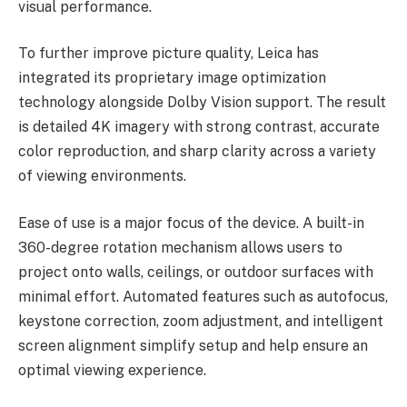
visual performance.
To further improve picture quality, Leica has
integrated its proprietary image optimization
technology alongside Dolby Vision support. The result
is detailed 4K imagery with strong contrast, accurate
color reproduction, and sharp clarity across a variety
of viewing environments.
Ease of use is a major focus of the device. A built-in
360-degree rotation mechanism allows users to
project onto walls, ceilings, or outdoor surfaces with
minimal effort. Automated features such as autofocus,
keystone correction, zoom adjustment, and intelligent
screen alignment simplify setup and help ensure an
optimal viewing experience.