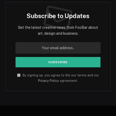
Subscribe to Updates
Get the latest creative news from FooBar about
art, design and business.
By signing up, you agree to the our terms and our
Privacy Policy
agreement.