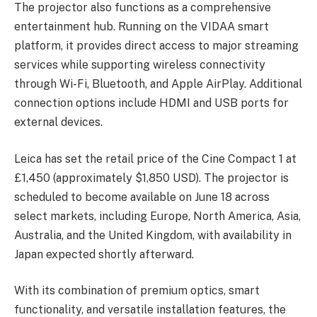
The projector also functions as a comprehensive
entertainment hub. Running on the VIDAA smart
platform, it provides direct access to major streaming
services while supporting wireless connectivity
through Wi-Fi, Bluetooth, and Apple AirPlay. Additional
connection options include HDMI and USB ports for
external devices.
Leica has set the retail price of the Cine Compact 1 at
£1,450 (approximately $1,850 USD). The projector is
scheduled to become available on June 18 across
select markets, including Europe, North America, Asia,
Australia, and the United Kingdom, with availability in
Japan expected shortly afterward.
With its combination of premium optics, smart
functionality, and versatile installation features, the