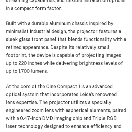
streaming capabilities, and flexible installation options
in a compact form factor.
Built with a durable aluminum chassis inspired by
minimalist industrial design, the projector features a
sleek glass front panel that blends functionality with a
refined appearance. Despite its relatively small
footprint, the device is capable of projecting images
up to 220 inches while delivering brightness levels of
up to 1,700 lumens.
At the core of the Cine Compact 1 is an advanced
optical system that incorporates Leica’s renowned
lens expertise. The projector utilizes a specially
engineered zoom lens with aspherical elements, paired
with a 0.47-inch DMD imaging chip and Triple RGB
laser technology designed to enhance efficiency and