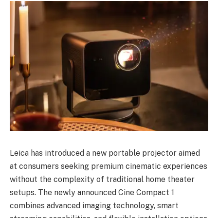
Leica has introduced a new portable projector aimed
at consumers seeking premium cinematic experiences
without the complexity of traditional home theater
setups. The newly announced Cine Compact 1
combines advanced imaging technology, smart