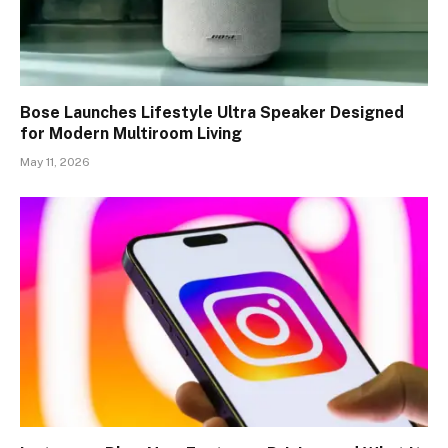
Bose Launches Lifestyle Ultra Speaker Designed
for Modern Multiroom Living
May 11, 2026