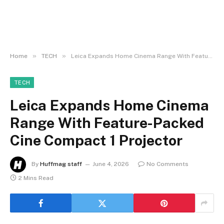
»
»
Home
TECH
Leica Expands Home Cinema Range With Feature-Packed Cine Compact 1 Projector
TECH
Leica Expands Home Cinema
Range With Feature-Packed
Cine Compact 1 Projector
By
Huffmag staff
June 4, 2026
No Comments
2 Mins Read