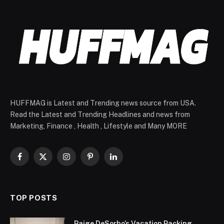
HUFFMAG is Latest and Trending news source from USA.
Read the Latest and Trending Headlines and news from
Marketing, Finance , Health , Lifestyle and Many MORE
Facebook
X
Instagram
Pinterest
LinkedIn
(Twitter)
TOP POSTS
Paige DeSorbo’s Vacation Packing