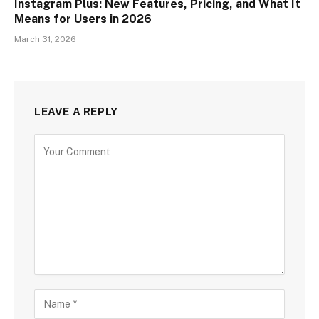
Instagram Plus: New Features, Pricing, and What It
Means for Users in 2026
March 31, 2026
LEAVE A REPLY