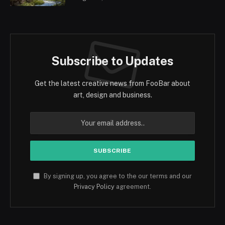
Subscribe to Updates
Get the latest creative news from FooBar about
art, design and business.
By signing up, you agree to the our terms and our
Privacy Policy
agreement.