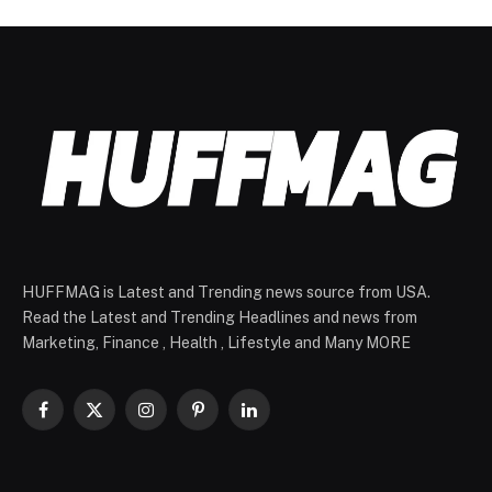
HUFFMAG is Latest and Trending news source from USA.
Read the Latest and Trending Headlines and news from
Marketing, Finance , Health , Lifestyle and Many MORE
Facebook
X
Instagram
Pinterest
LinkedIn
(Twitter)