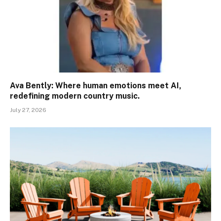
Ava Bently: Where human emotions meet AI,
redefining modern country music.
July 27, 2026