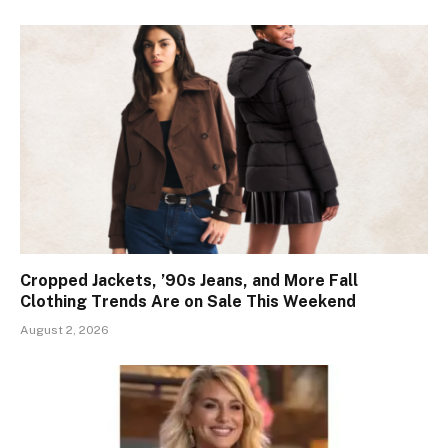
Cropped Jackets, ’90s Jeans, and More Fall
Clothing Trends Are on Sale This Weekend
August 2, 2026