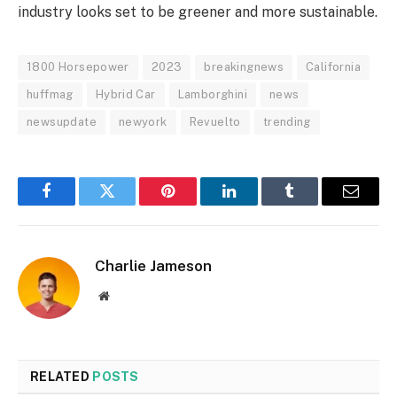
industry looks set to be greener and more sustainable.
1800 Horsepower
2023
breakingnews
California
huffmag
Hybrid Car
Lamborghini
news
newsupdate
newyork
Revuelto
trending
Facebook
Twitter
Pinterest
LinkedIn
Tumblr
Email
Charlie Jameson
Website
RELATED
POSTS