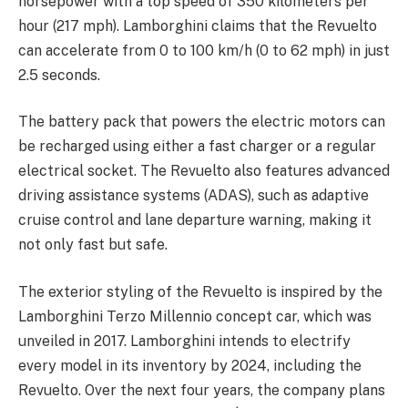
horsepower with a top speed of 350 kilometers per
hour (217 mph). Lamborghini claims that the Revuelto
can accelerate from 0 to 100 km/h (0 to 62 mph) in just
2.5 seconds.
The battery pack that powers the electric motors can
be recharged using either a fast charger or a regular
electrical socket. The Revuelto also features advanced
driving assistance systems (ADAS), such as adaptive
cruise control and lane departure warning, making it
not only fast but safe.
The exterior styling of the Revuelto is inspired by the
Lamborghini Terzo Millennio concept car, which was
unveiled in 2017. Lamborghini intends to electrify
every model in its inventory by 2024, including the
Revuelto. Over the next four years, the company plans