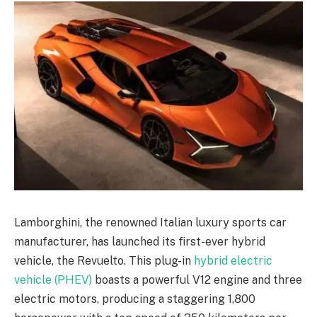
Lamborghini, the renowned Italian luxury sports car
manufacturer, has launched its first-ever hybrid
vehicle, the Revuelto. This plug-in
hybrid electric
vehicle (PHEV)
boasts a powerful V12 engine and three
electric motors, producing a staggering 1,800