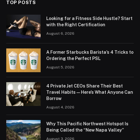
TOP POSTS
Looking for a Fitness Side Hustle? Start
with the Right Certification
August 6, 2026
A Former Starbucks Barista’s 4 Tricks to
Ordering the Perfect PSL
August 5, 2026
4 Private Jet CEOs Share Their Best
Travel Habits — Here’s What Anyone Can
Borrow
August 4, 2026
Why This Pacific Northwest Hotspot Is
Being Called the “New Napa Valley”
August 3, 2026