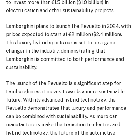
to invest more than €1.5 billion ($1.8 billion) in
electrification and other sustainability projects.
Lamborghini plans to launch the Revuelto in 2024, with
prices expected to start at €2 million ($2.4 million).
This luxury hybrid sports car is set to be a game-
changer in the industry, demonstrating that
Lamborghini is committed to both performance and
sustainability.
The launch of the Revuelto is a significant step for
Lamborghini as it moves towards a more sustainable
future. With its advanced hybrid technology, the
Revuelto demonstrates that luxury and performance
can be combined with sustainability. As more car
manufacturers make the transition to electric and
hybrid technology, the future of the automotive