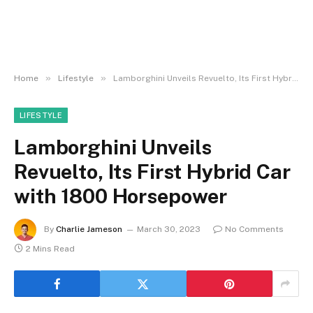
»
»
Home
Lifestyle
Lamborghini Unveils Revuelto, Its First Hybrid Car with 1800 Horsepower
LIFESTYLE
Lamborghini Unveils
Revuelto, Its First Hybrid Car
with 1800 Horsepower
By
Charlie Jameson
March 30, 2023
No Comments
2 Mins Read