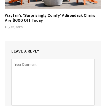
Wayfair’s ‘Surprisingly Comfy’ Adirondack Chairs
Are $600 Off Today
July 25, 2026
LEAVE A REPLY