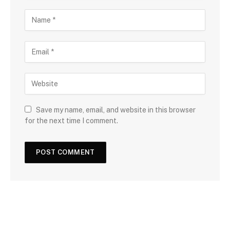
Save my name, email, and website in this browser
for the next time I comment.