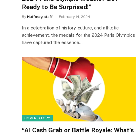
Ready to Be Surprised!”
By
Huffmag staff
February 14, 2024
In a celebration of history, culture, and athletic
achievement, the medals for the 2024 Paris Olympics
have captured the essence…
COVER STORY
“AI Cash Grab or Battle Royale: What’s