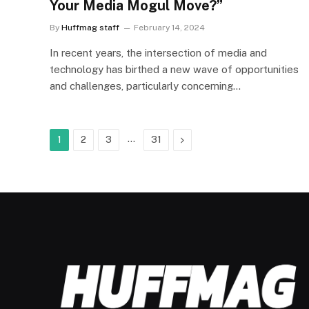
Your Media Mogul Move?”
By
Huffmag staff
February 14, 2024
In recent years, the intersection of media and
technology has birthed a new wave of opportunities
and challenges, particularly concerning…
…
Next
1
2
3
31