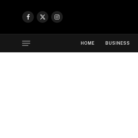
Facebook
X
Instagram
(Twitter)
HOME
BUSINESS