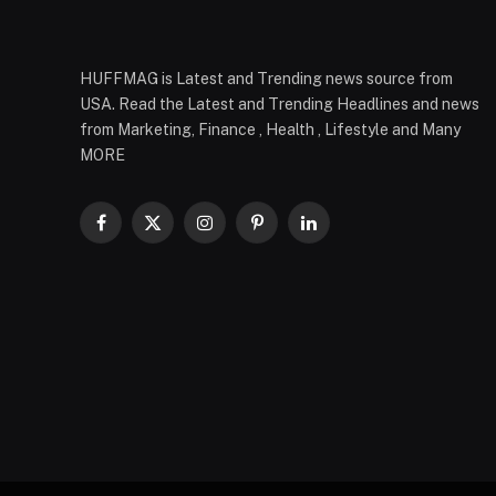
HUFFMAG is Latest and Trending news source from
USA. Read the Latest and Trending Headlines and news
from Marketing, Finance , Health , Lifestyle and Many
MORE
Facebook
X
Instagram
Pinterest
LinkedIn
(Twitter)