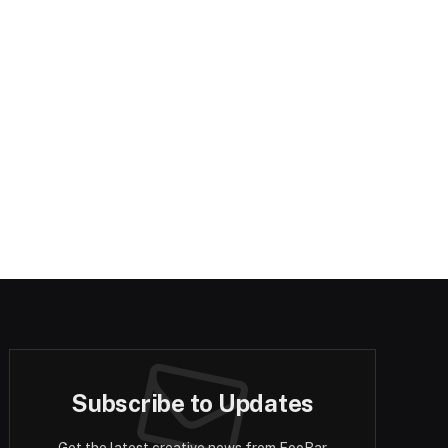
Subscribe to Updates
Get the latest creative news from FooBar