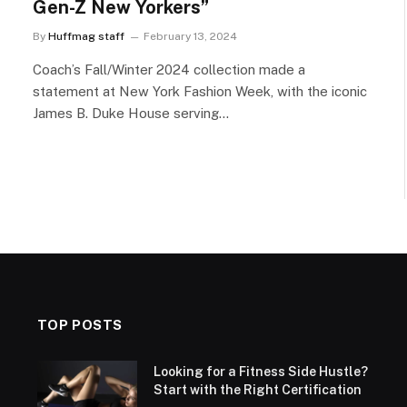
Gen-Z New Yorkers”
By
Huffmag staff
February 13, 2024
Coach’s Fall/Winter 2024 collection made a
statement at New York Fashion Week, with the iconic
James B. Duke House serving…
TOP POSTS
Looking for a Fitness Side Hustle?
Start with the Right Certification