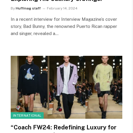
By
Huffmag staff
February 14, 2024
In a recent interview for Interview Magazine’s cover
story, Bad Bunny, the renowned Puerto Rican rapper
and singer, revealed a…
INTERNATIONAL
“Coach FW24: Redefining Luxury for