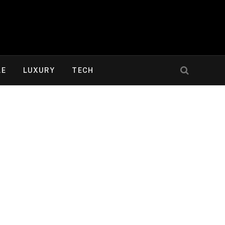
LE
LUXURY
TECH