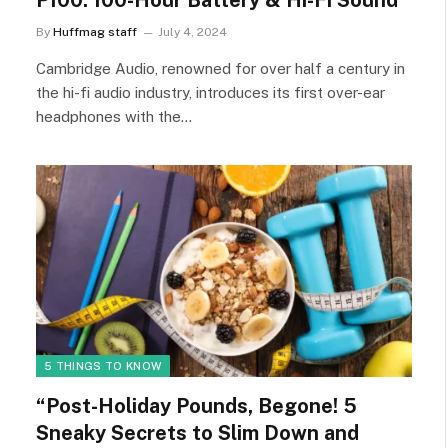
P100: 100-Hour Battery & Hi-Fi Sound
By
Huffmag staff
July 4, 2024
Cambridge Audio, renowned for over half a century in
the hi-fi audio industry, introduces its first over-ear
headphones with the…
5 THINGS TO KNOW
“Post-Holiday Pounds, Begone! 5
Sneaky Secrets to Slim Down and