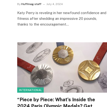
By
Huffmag staff
July 4, 2024
Katy Perry is reveling in her newfound confidence and
fitness after shedding an impressive 20 pounds,
thanks to the encouragement…
INTERNATIONAL
“Piece by Piece: What’s Inside the
2024 Paris Olympic Medals? Get