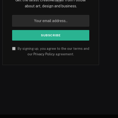
about art, design and business.
By signing up, you agree to the our terms and
our
Privacy Policy
agreement.