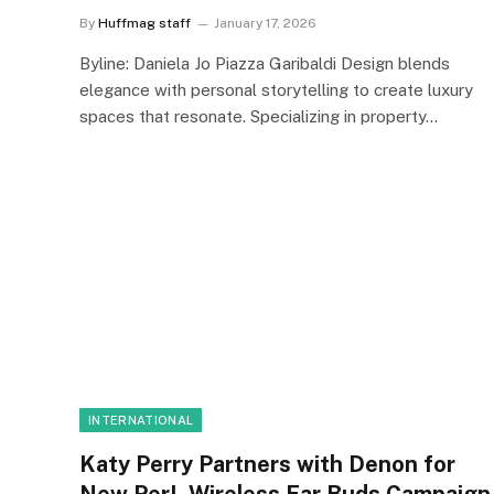
By
Huffmag staff
January 17, 2026
Byline: Daniela Jo Piazza Garibaldi Design blends
elegance with personal storytelling to create luxury
spaces that resonate. Specializing in property…
INTERNATIONAL
Katy Perry Partners with Denon for