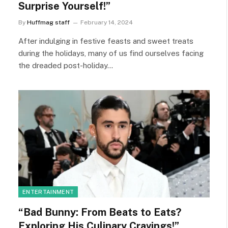
Surprise Yourself!”
By
Huffmag staff
February 14, 2024
After indulging in festive feasts and sweet treats
during the holidays, many of us find ourselves facing
the dreaded post-holiday…
ENTERTAINMENT
“Bad Bunny: From Beats to Eats?
Exploring His Culinary Cravings!”