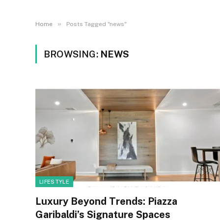
»
Home
Posts Tagged "news"
BROWSING:
NEWS
LIFESTYLE
Luxury Beyond Trends: Piazza
Garibaldi’s Signature Spaces