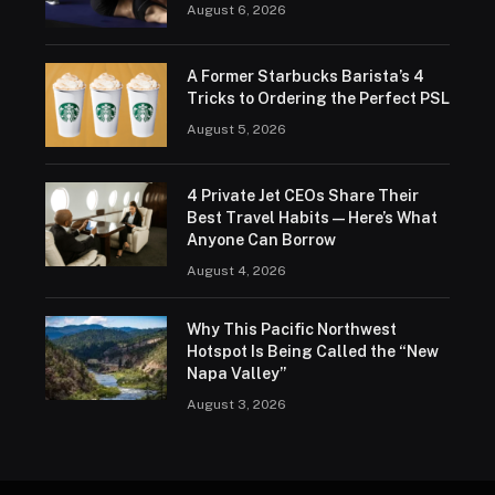
August 6, 2026
A Former Starbucks Barista’s 4
Tricks to Ordering the Perfect PSL
August 5, 2026
4 Private Jet CEOs Share Their
Best Travel Habits — Here’s What
Anyone Can Borrow
August 4, 2026
Why This Pacific Northwest
Hotspot Is Being Called the “New
Napa Valley”
August 3, 2026