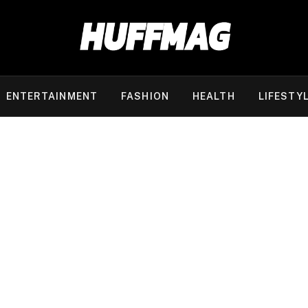
ENTERTAINMENT
FASHION
HEALTH
LIFESTY