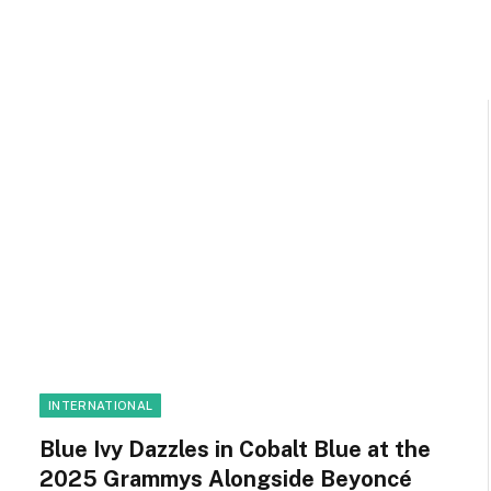
INTERNATIONAL
Blue Ivy Dazzles in Cobalt Blue at the
2025 Grammys Alongside Beyoncé