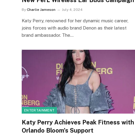
New PerL Wireless Ear Buds Campaign
By
Charlie Jameson
July 4, 2024
Katy Perry, renowned for her dynamic music career,
joins forces with audio brand Denon as their latest
brand ambassador. The…
ENTERTAINMENT
Katy Perry Achieves Peak Fitness with
Orlando Bloom’s Support