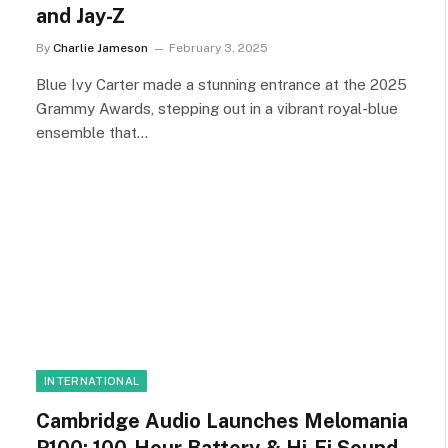
and Jay-Z
By
Charlie Jameson
February 3, 2025
Blue Ivy Carter made a stunning entrance at the 2025
Grammy Awards, stepping out in a vibrant royal-blue
ensemble that…
INTERNATIONAL
Cambridge Audio Launches Melomania