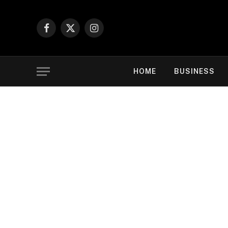
Facebook
X
Instagram
(Twitter)
HOME
BUSINESS