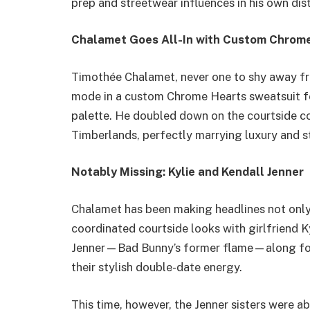
prep and streetwear influences in his own dist
Chalamet Goes All-In with Custom Chrom
Timothée Chalamet, never one to shy away fr
mode in a custom Chrome Hearts sweatsuit fe
palette. He doubled down on the courtside c
Timberlands, perfectly marrying luxury and s
Notably Missing: Kylie and Kendall Jenner
Chalamet has been making headlines not only 
coordinated courtside looks with girlfriend 
Jenner—Bad Bunny’s former flame—along for 
their stylish double-date energy.
This time, however, the Jenner sisters were a