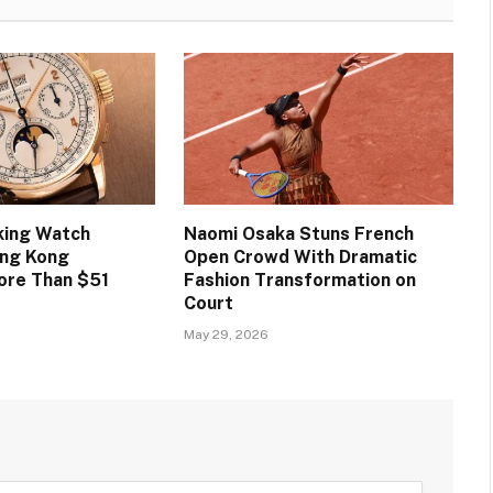
king Watch
Naomi Osaka Stuns French
ong Kong
Open Crowd With Dramatic
ore Than $51
Fashion Transformation on
Court
May 29, 2026