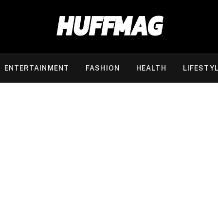
ENTERTAINMENT
FASHION
HEALTH
LIFESTY