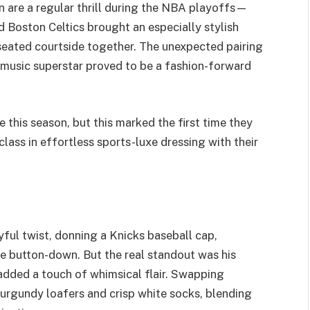
 are a regular thrill during the NBA playoffs—
Boston Celtics brought an especially stylish
eated courtside together. The unexpected pairing
 music superstar proved to be a fashion-forward
 this season, but this marked the first time they
ass in effortless sports-luxe dressing with their
ful twist, donning a Knicks baseball cap,
ue button-down. But the real standout was his
 added a touch of whimsical flair. Swapping
 burgundy loafers and crisp white socks, blending