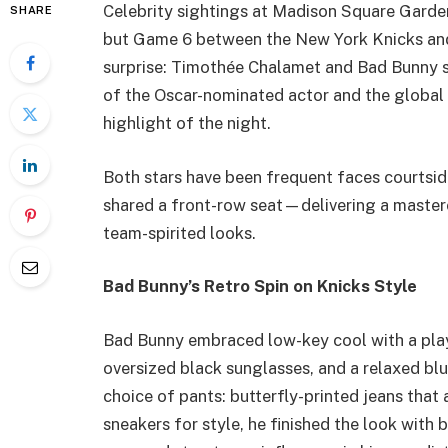
Celebrity sightings at Madison Square Garden
SHARE
but Game 6 between the New York Knicks and 
surprise: Timothée Chalamet and Bad Bunny s
of the Oscar-nominated actor and the global
highlight of the night.
Both stars have been frequent faces courtside
shared a front-row seat—delivering a mastercl
team-spirited looks.
Bad Bunny’s Retro Spin on Knicks Style
Bad Bunny embraced low-key cool with a play
oversized black sunglasses, and a relaxed bl
choice of pants: butterfly-printed jeans that
sneakers for style, he finished the look with