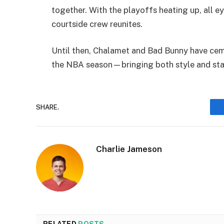
together. With the playoffs heating up, all ey
courtside crew reunites.
Until then, Chalamet and Bad Bunny have ceme
the NBA season—bringing both style and star
SHARE.
Charlie Jameson