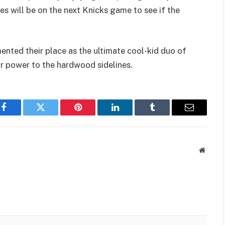
es will be on the next Knicks game to see if the
nted their place as the ultimate cool-kid duo of
 power to the hardwood sidelines.
Facebook
Twitter
Pinterest
LinkedIn
Tumblr
Email
Websit