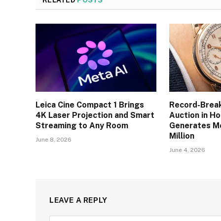
RELATED
POSTS
Leica Cine Compact 1 Brings
Record-Brea
4K Laser Projection and Smart
Auction in H
Streaming to Any Room
Generates M
Million
June 8, 2026
June 4, 2026
LEAVE A REPLY