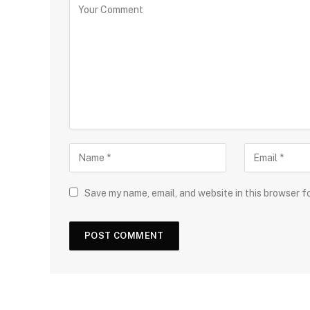
Save my name, email, and website in this browser f