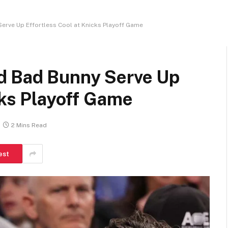
erve Up Effortless Cool at Knicks Playoff Game
d Bad Bunny Serve Up
cks Playoff Game
2 Mins Read
est