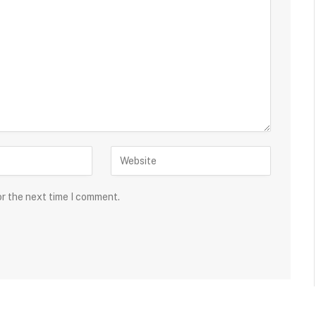
or the next time I comment.