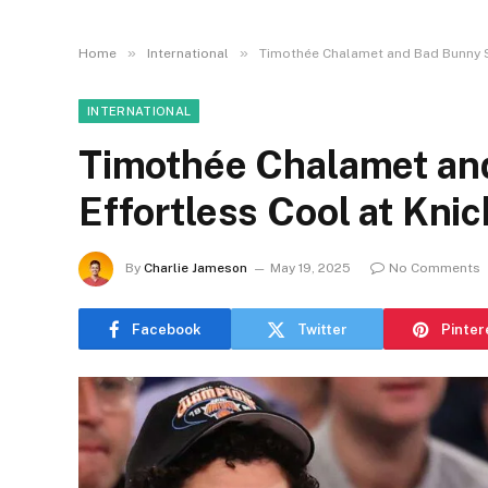
»
»
Home
International
Timothée Chalamet and Bad Bunny S
INTERNATIONAL
Timothée Chalamet an
Effortless Cool at Kni
By
Charlie Jameson
May 19, 2025
No Comments
Facebook
Twitter
Pinter