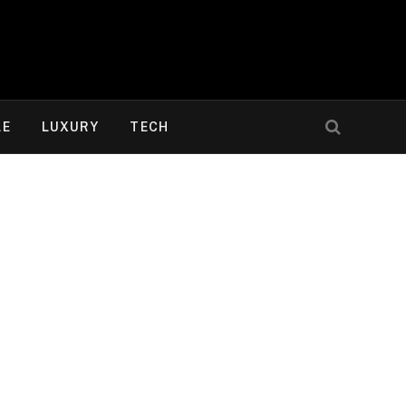
LE
LUXURY
TECH