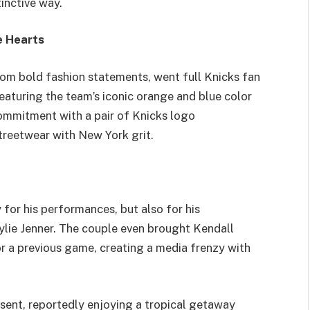
inctive way.
e Hearts
om bold fashion statements, went full Knicks fan
aturing the team’s iconic orange and blue color
ommitment with a pair of Knicks logo
treetwear with New York grit.
for his performances, but also for his
Kylie Jenner. The couple even brought Kendall
a previous game, creating a media frenzy with
bsent, reportedly enjoying a tropical getaway