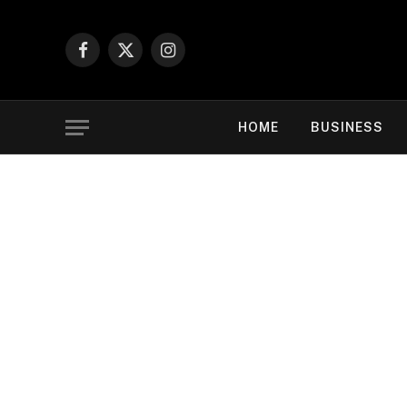
Facebook
X
Instagram
(Twitter)
HOME
BUSINESS