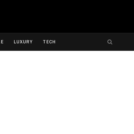
LE
LUXURY
TECH