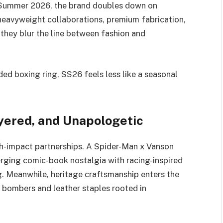
Summer 2026, the brand doubles down on
 heavyweight collaborations, premium fabrication,
 they blur the line between fashion and
ed boxing ring, SS26 feels less like a seasonal
ayered, and Unapologetic
h-impact partnerships. A Spider-Man x Vanson
erging comic-book nostalgia with racing-inspired
. Meanwhile, heritage craftsmanship enters the
 bombers and leather staples rooted in