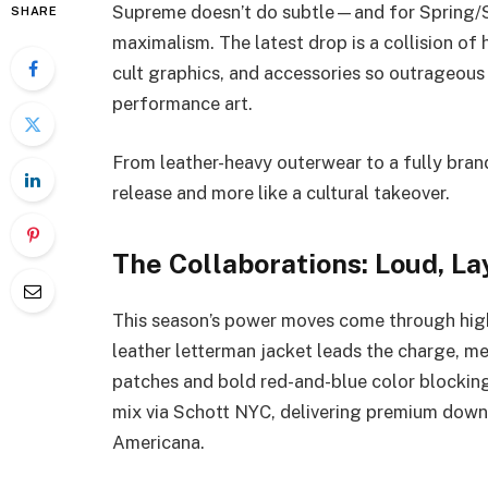
Supreme doesn’t do subtle—and for Spring/
SHARE
maximalism. The latest drop is a collision of
cult graphics, and accessories so outrageous
performance art.
From leather-heavy outerwear to a fully brand
release and more like a cultural takeover.
The Collaborations: Loud, L
This season’s power moves come through hig
leather letterman jacket leads the charge, m
patches and bold red-and-blue color blocking
mix via Schott NYC, delivering premium down
Americana.