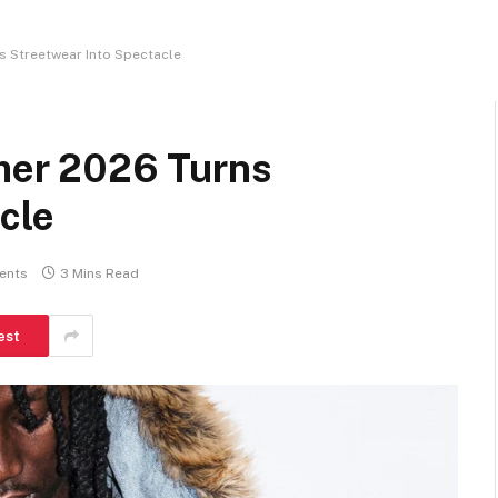
 Streetwear Into Spectacle
er 2026 Turns
cle
ents
3 Mins Read
est