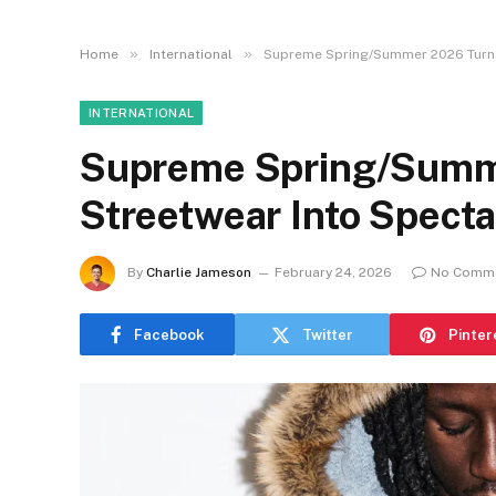
»
»
Home
International
Supreme Spring/Summer 2026 Turns
INTERNATIONAL
Supreme Spring/Summ
Streetwear Into Specta
By
Charlie Jameson
February 24, 2026
No Comm
Facebook
Twitter
Pinter