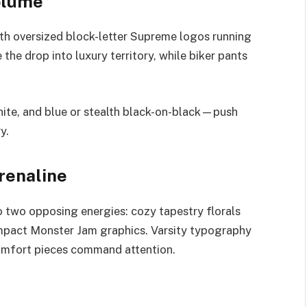
olume
th oversized block-letter Supreme logos running
 the drop into luxury territory, while biker pants
hite, and blue or stealth black-on-black—push
y.
renaline
o two opposing energies: cozy tapestry florals
impact Monster Jam graphics. Varsity typography
comfort pieces command attention.