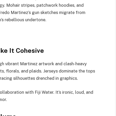
gy. Mohair stripes, patchwork hoodies, and
lfredo Martinez’s gun sketches migrate from
n’s rebellious undertone.
ke It Cohesive
h vibrant Martinez artwork and clash-heavy
s, florals, and plaids. Jerseys dominate the tops
acing silhouettes drenched in graphics.
laboration with Fiji Water. It’s ironic, loud, and
mor.