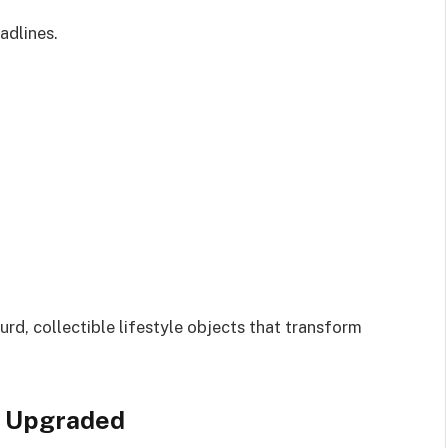
adlines.
rd, collectible lifestyle objects that transform
, Upgraded