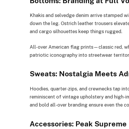
Bottoms: Branding at Full V
Khakis and selvedge denim arrive stamped wi
down the leg. Ostrich leather trousers elevate
and cargo silhouettes keep things rugged.
All-over American flag prints—classic red, w
patriotic iconography into streetwear territor
Sweats: Nostalgia Meets Ad
Hoodies, quarter-zips, and crewnecks tap int
reminiscent of vintage upholstery and high-
and bold all-over branding ensure even the 
Accessories: Peak Supreme