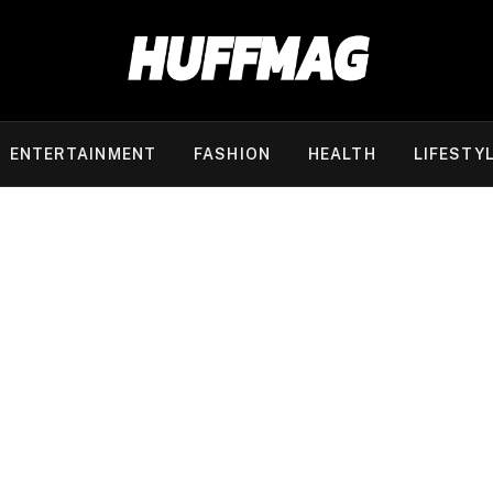
ENTERTAINMENT
FASHION
HEALTH
LIFESTY