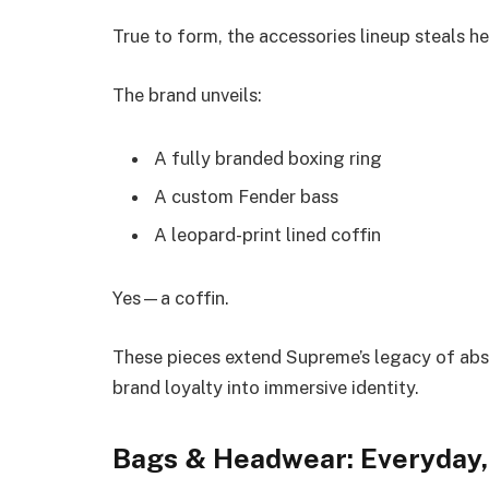
True to form, the accessories lineup steals he
The brand unveils:
A fully branded boxing ring
A custom Fender bass
A leopard-print lined coffin
Yes—a coffin.
These pieces extend Supreme’s legacy of absu
brand loyalty into immersive identity.
Bags & Headwear: Everyday