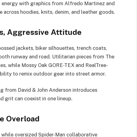
t energy with graphics from Alfredo Martinez and
e across hoodies, knits, denim, and leather goods.
, Aggressive Attitude
sed jackets, biker silhouettes, trench coats,
both runway and road. Utilitarian pieces from The
ties, while Mossy Oak GORE-TEX and RealTree-
lity to remix outdoor gear into street armor.
ting from David & John Anderson introduces
grit can coexist in one lineup.
re Overload
, while oversized Spider-Man collaborative