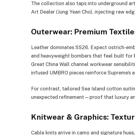
The collection also taps into underground ar
Art Dealer (Jung Yean Cho), injecting raw edg
Outerwear: Premium Textiles
Leather dominates SS26. Expect ostrich-embos
and heavyweight bombers that feel built for 
Great China Wall channel workwear sensibili
infused UMBRO pieces reinforce Supreme’s abi
For contrast, tailored Sea Island cotton sui
unexpected refinement—proof that luxury and 
Knitwear & Graphics: Textu
Cable knits arrive in camo and signature hues