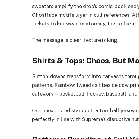
sweaters amplify the drop’s comic-book ener
Ghostface motifs layer in cult references. A
jackets to knitwear, reinforcing the collectio
The message is clear: texture is king.
Shirts & Tops: Chaos, But Ma
Button-downs transform into canvases throug
patterns. Rainbow tweeds sit beside cow print
category—basketball, hockey, baseball, and r
One unexpected standout: a football jersey col
perfectly in line with Supreme’s disruptive hu