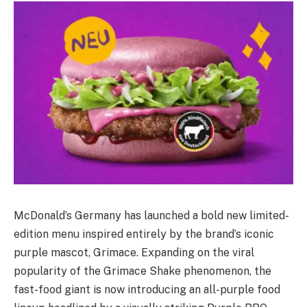
McDonald’s Germany has launched a bold new limited-
edition menu inspired entirely by the brand’s iconic
purple mascot, Grimace. Expanding on the viral
popularity of the Grimace Shake phenomenon, the
fast-food giant is now introducing an all-purple food