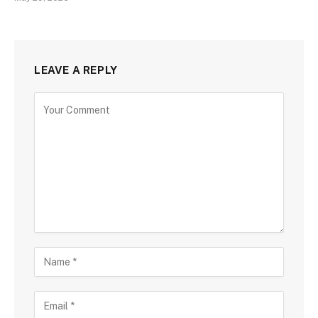
LEAVE A REPLY