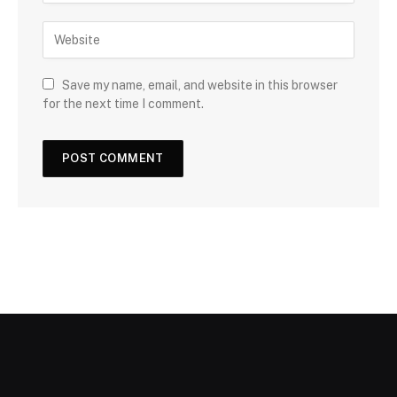
Save my name, email, and website in this browser
for the next time I comment.