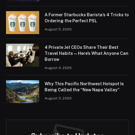
A Former Starbucks Barista’s 4 Tricks to
Ordering the Perfect PSL
August 5, 2026
4 Private Jet CEOs Share Their Best
Travel Habits — Here’s What Anyone Can
Borrow
August 4, 2026
Why This Pacific Northwest Hotspot Is
Being Called the “New Napa Valley”
August 3, 2026