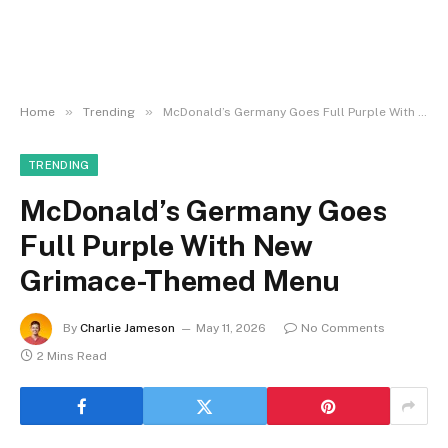
»
»
Home
Trending
McDonald’s Germany Goes Full Purple With New Grimace-Themed Menu
TRENDING
McDonald’s Germany Goes
Full Purple With New
Grimace-Themed Menu
By
Charlie Jameson
May 11, 2026
No Comments
2 Mins Read