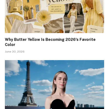
Why Butter Yellow Is Becoming 2026’s Favorite
Color
June 30, 2026