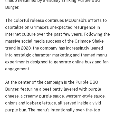
lineup headlined by a visually striking Purple BBQ
Burger.
The colorful release continues McDonald’s efforts to
capitalize on Grimace’s unexpected resurgence in
internet culture over the past few years. Following the
massive social media success of the Grimace Shake
trend in 2023, the company has increasingly leaned
into nostalgic character marketing and themed menu
experiments designed to generate online buzz and fan
engagement.
At the center of the campaign is the Purple BBQ
Burger, featuring a beef patty layered with purple
cheese, a creamy purple sauce, western-style sauce,
onions and iceberg lettuce, all served inside a vivid
purple bun. The menu’s intentionally over-the-top