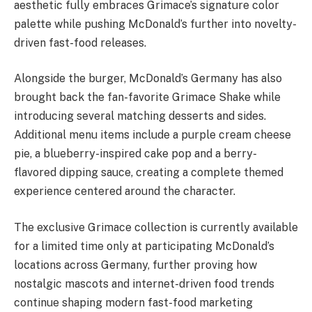
aesthetic fully embraces Grimace’s signature color
palette while pushing McDonald’s further into novelty-
driven fast-food releases.
Alongside the burger, McDonald’s Germany has also
brought back the fan-favorite Grimace Shake while
introducing several matching desserts and sides.
Additional menu items include a purple cream cheese
pie, a blueberry-inspired cake pop and a berry-
flavored dipping sauce, creating a complete themed
experience centered around the character.
The exclusive Grimace collection is currently available
for a limited time only at participating McDonald’s
locations across Germany, further proving how
nostalgic mascots and internet-driven food trends
continue shaping modern fast-food marketing