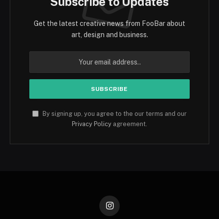
Subscribe to Updates
Get the latest creative news from FooBar about
art, design and business.
By signing up, you agree to the our terms and our
Privacy Policy
agreement.
Instagram