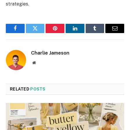
strategies.
Facebook
Twitter
Pinterest
LinkedIn
Tumblr
Email
Charlie Jameson
Website
RELATED
POSTS