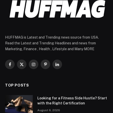
HUFFMAG is Latest and Trending news source from USA.
Read the Latest and Trending Headlines and news from
Marketing, Finance , Health , Lifestyle and Many MORE
Facebook
X
Instagram
Pinterest
LinkedIn
(Twitter)
TOP POSTS
Looking for a Fitness Side Hustle? Start
with the Right Certification
August 6, 2026