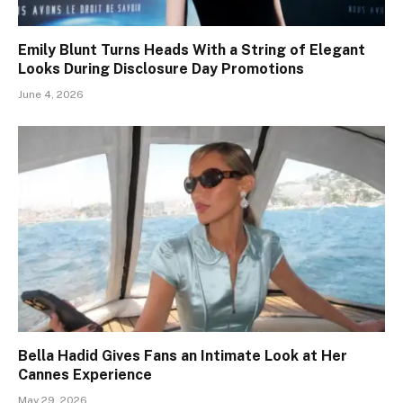
Emily Blunt Turns Heads With a String of Elegant
Looks During Disclosure Day Promotions
June 4, 2026
Bella Hadid Gives Fans an Intimate Look at Her
Cannes Experience
May 29, 2026