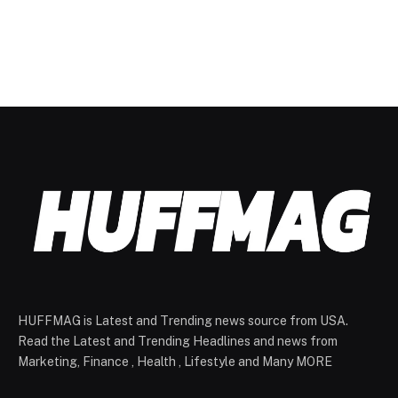
HUFFMAG is Latest and Trending news source from USA.
Read the Latest and Trending Headlines and news from
Marketing, Finance , Health , Lifestyle and Many MORE