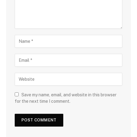
Save my name, email, and website in this browser
for the next time I comment.