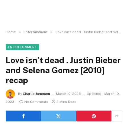
»
»
Home
Entertainment
Love isn’t dead . Justin Bieber and Selena Gomez [2010] recap
ENTERTAINMENT
Love isn’t dead . Justin Bieber
and Selena Gomez [2010]
recap
By
Charlie Jameson
March 10, 2023
Updated:
March 10,
2023
No Comments
2 Mins Read