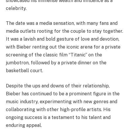
showcased his immense wealth and influence as a
celebrity.
The date was a media sensation, with many fans and
media outlets rooting for the couple to stay together.
It was a lavish and bold gesture of love and devotion,
with Bieber renting out the iconic arena for a private
screening of the classic film “Titanic” on the
jumbotron, followed by a private dinner on the
basketball court.
Despite the ups and downs of their relationship,
Bieber has continued to be a prominent figure in the
music industry, experimenting with new genres and
collaborating with other high-profile artists. His
ongoing success is a testament to his talent and
enduring appeal.