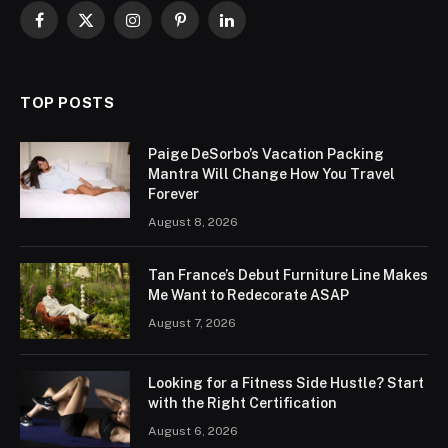
Facebook
X
Instagram
Pinterest
LinkedIn
(Twitter)
TOP POSTS
Paige DeSorbo’s Vacation Packing
Mantra Will Change How You Travel
Forever
August 8, 2026
Tan France’s Debut Furniture Line Makes
Me Want to Redecorate ASAP
August 7, 2026
Looking for a Fitness Side Hustle? Start
with the Right Certification
August 6, 2026