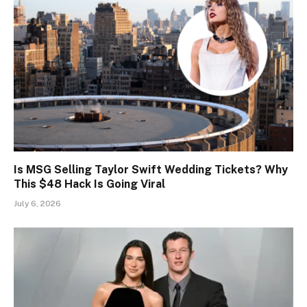
Is MSG Selling Taylor Swift Wedding Tickets? Why
This $48 Hack Is Going Viral
July 6, 2026