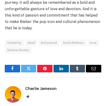
journey, it will always be remembered as a bold and
unforgettable gesture of love and devotion. And it is
this kind of passion and commitment that has helped
to make Bieber the pop icon and cultural phenomenon
that he is today.
Celebrity
dead
hollywood
Justin Biebers
love
Selena Gomez
Facebook
Twitter
Pinterest
LinkedIn
Tumblr
Email
Charlie Jameson
Website