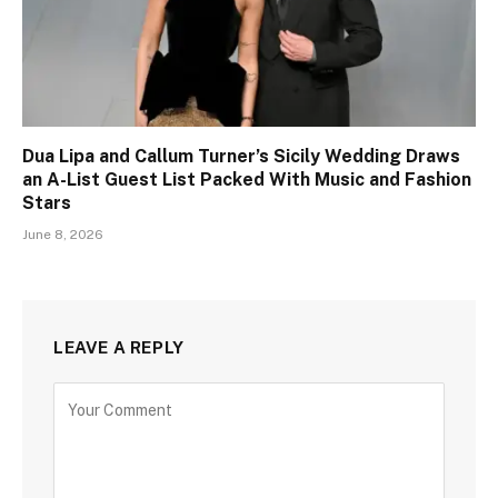
Dua Lipa and Callum Turner’s Sicily Wedding Draws
an A-List Guest List Packed With Music and Fashion
Stars
June 8, 2026
LEAVE A REPLY