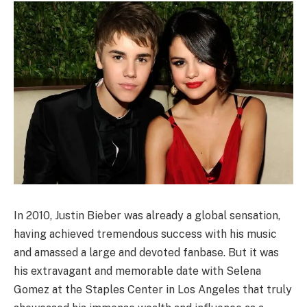
In 2010, Justin Bieber was already a global sensation,
having achieved tremendous success with his music
and amassed a large and devoted fanbase. But it was
his extravagant and memorable date with Selena
Gomez at the Staples Center in Los Angeles that truly