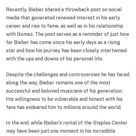
Recently, Bieber shared a throwback post on social
media that generated renewed interest in his early
career and rise to fame, as well as in his relationship
with Gomez. The post serves as a reminder of just how
far Bieber has come since his early days as a rising
star and how his journey has been closely intertwined
with the ups and downs of his personal life.
Despite the challenges and controversies he has faced
along the way, Bieber remains one of the most
successful and beloved musicians of his generation.
His willingness to be vulnerable and honest with his
fans has endeared him to millions around the world.
In the end, while Bieber’s rental of the Staples Center
may have been just one moment in his incredible