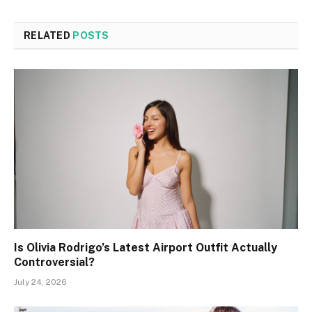
RELATED
POSTS
Is Olivia Rodrigo’s Latest Airport Outfit Actually
Controversial?
July 24, 2026