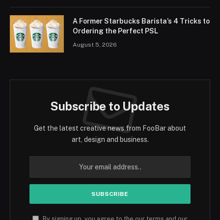
A Former Starbucks Barista’s 4 Tricks to
Ordering the Perfect PSL
August 5, 2026
Subscribe to Updates
Get the latest creative news from FooBar about
art, design and business.
By signing up, you agree to the our terms and our