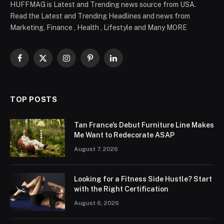
HUFFMAG is Latest and Trending news source from USA.
Read the Latest and Trending Headlines and news from
Marketing, Finance , Health , Lifestyle and Many MORE
Facebook
X
Instagram
Pinterest
LinkedIn
(Twitter)
TOP POSTS
Tan France’s Debut Furniture Line Makes
Me Want to Redecorate ASAP
August 7, 2026
Looking for a Fitness Side Hustle? Start
with the Right Certification
August 6, 2026