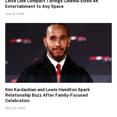
Leica Cine Compact 1 Brings Cinema-Sized 4K
Entertainment to Any Space
June 8, 2026
Kim Kardashian and Lewis Hamilton Spark
Relationship Buzz After Family-Focused
Celebration
May 29, 2026