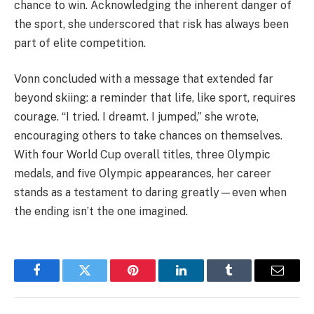
chance to win. Acknowledging the inherent danger of
the sport, she underscored that risk has always been
part of elite competition.
Vonn concluded with a message that extended far
beyond skiing: a reminder that life, like sport, requires
courage. “I tried. I dreamt. I jumped,” she wrote,
encouraging others to take chances on themselves.
With four World Cup overall titles, three Olympic
medals, and five Olympic appearances, her career
stands as a testament to daring greatly—even when
the ending isn’t the one imagined.
Facebook
Twitter
Pinterest
LinkedIn
Tumblr
Email