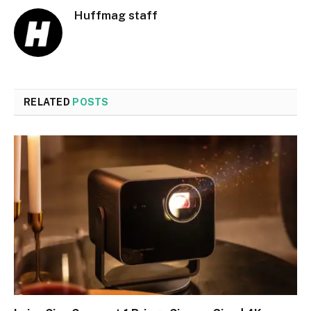
Huffmag staff
RELATED
POSTS