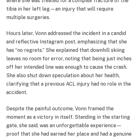
where she was treated for a complex fracture of the
tibia in her left leg—an injury that will require
multiple surgeries.
Hours later, Vonn addressed the incident in a candid
and reflective Instagram post, emphasizing that she
has “no regrets.” She explained that downhill skiing
leaves no room for error, noting that being just inches
off her intended line was enough to cause the crash.
She also shut down speculation about her health,
clarifying that a previous ACL injury had no role in the
accident.
Despite the painful outcome, Vonn framed the
moment as a victory in itself. Standing in the starting
gate, she said, was an unforgettable experience—
proof that she had earned her place and had a genuine