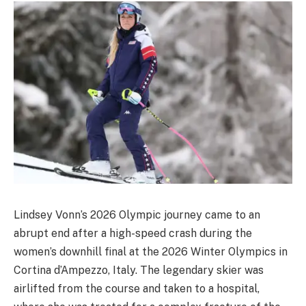
Lindsey Vonn’s 2026 Olympic journey came to an
abrupt end after a high-speed crash during the
women’s downhill final at the 2026 Winter Olympics in
Cortina d’Ampezzo, Italy. The legendary skier was
airlifted from the course and taken to a hospital,