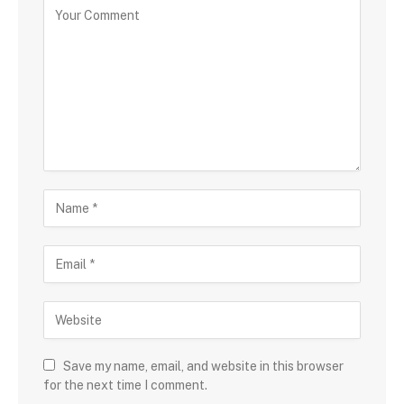
Save my name, email, and website in this browser
for the next time I comment.