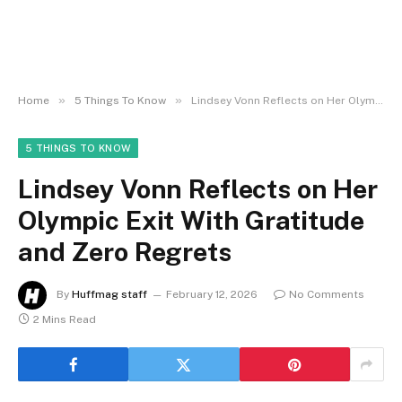
»
»
Home
5 Things To Know
Lindsey Vonn Reflects on Her Olympic Exit With Gratitude and Zero Regrets
5 THINGS TO KNOW
Lindsey Vonn Reflects on Her
Olympic Exit With Gratitude
and Zero Regrets
By
Huffmag staff
February 12, 2026
No Comments
2 Mins Read