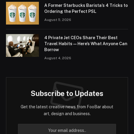
A Former Starbucks Barista’s 4 Tricks to
Ordering the Perfect PSL
August 5, 2026
4 Private Jet CEOs Share Their Best
Travel Habits — Here’s What Anyone Can
Borrow
August 4, 2026
Subscribe to Updates
Get the latest creative news from FooBar about
art, design and business.