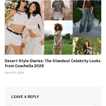
Desert Style Diaries: The Standout Celebrity Looks
from Coachella 2026
April 20, 2026
LEAVE A REPLY