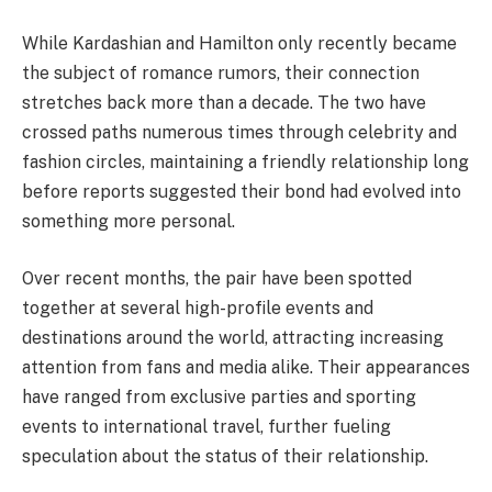
While Kardashian and Hamilton only recently became
the subject of romance rumors, their connection
stretches back more than a decade. The two have
crossed paths numerous times through celebrity and
fashion circles, maintaining a friendly relationship long
before reports suggested their bond had evolved into
something more personal.
Over recent months, the pair have been spotted
together at several high-profile events and
destinations around the world, attracting increasing
attention from fans and media alike. Their appearances
have ranged from exclusive parties and sporting
events to international travel, further fueling
speculation about the status of their relationship.