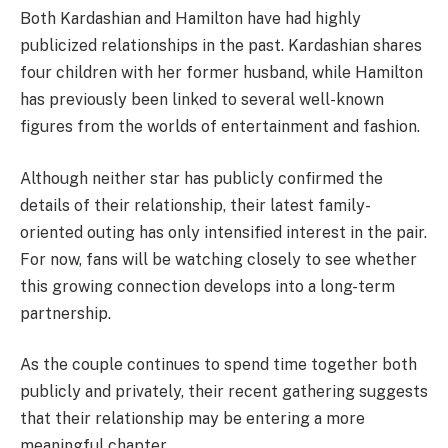
Both Kardashian and Hamilton have had highly
publicized relationships in the past. Kardashian shares
four children with her former husband, while Hamilton
has previously been linked to several well-known
figures from the worlds of entertainment and fashion.
Although neither star has publicly confirmed the
details of their relationship, their latest family-
oriented outing has only intensified interest in the pair.
For now, fans will be watching closely to see whether
this growing connection develops into a long-term
partnership.
As the couple continues to spend time together both
publicly and privately, their recent gathering suggests
that their relationship may be entering a more
meaningful chapter.