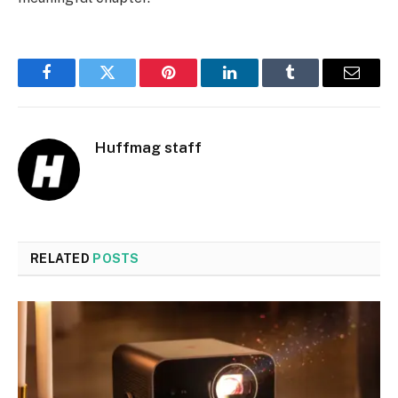
Facebook
Twitter
Pinterest
LinkedIn
Tumblr
Email
Huffmag staff
RELATED
POSTS