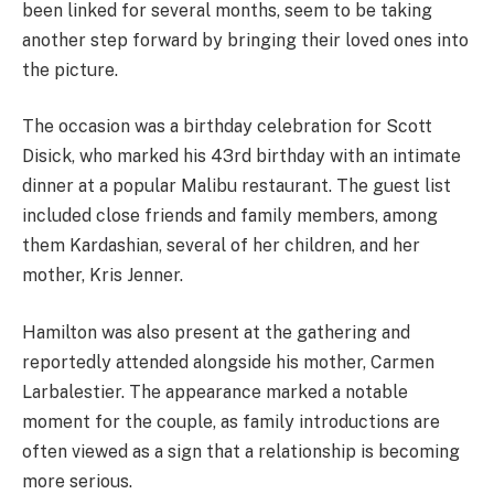
been linked for several months, seem to be taking
another step forward by bringing their loved ones into
the picture.
The occasion was a birthday celebration for Scott
Disick, who marked his 43rd birthday with an intimate
dinner at a popular Malibu restaurant. The guest list
included close friends and family members, among
them Kardashian, several of her children, and her
mother, Kris Jenner.
Hamilton was also present at the gathering and
reportedly attended alongside his mother, Carmen
Larbalestier. The appearance marked a notable
moment for the couple, as family introductions are
often viewed as a sign that a relationship is becoming
more serious.