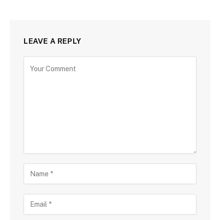
LEAVE A REPLY