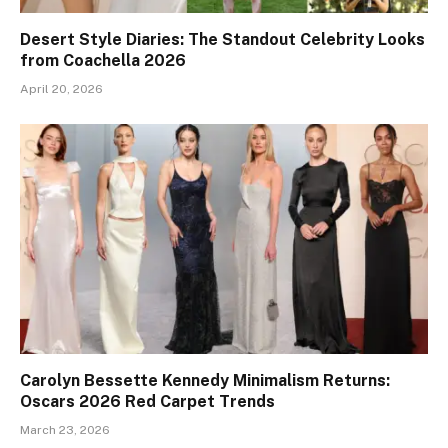
Desert Style Diaries: The Standout Celebrity Looks
from Coachella 2026
April 20, 2026
Carolyn Bessette Kennedy Minimalism Returns:
Oscars 2026 Red Carpet Trends
March 23, 2026