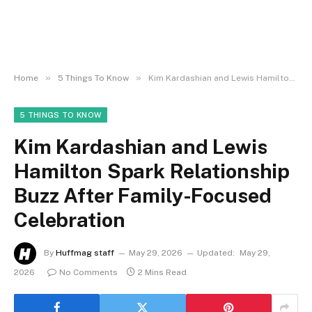
»
»
Home
5 Things To Know
Kim Kardashian and Lewis Hamilton Spark Relationship Buzz After Family-Focused Celebration
5 THINGS TO KNOW
Kim Kardashian and Lewis
Hamilton Spark Relationship
Buzz After Family-Focused
Celebration
By
Huffmag staff
May 29, 2026
Updated:
May 29,
2026
No Comments
2 Mins Read