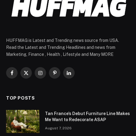
HUFFMAG is Latest and Trending news source from USA.
Read the Latest and Trending Headlines and news from
Marketing, Finance , Health , Lifestyle and Many MORE
Facebook
X
Instagram
Pinterest
LinkedIn
(Twitter)
TOP POSTS
Tan France’s Debut Furniture Line Makes
Me Want to Redecorate ASAP
August 7, 2026