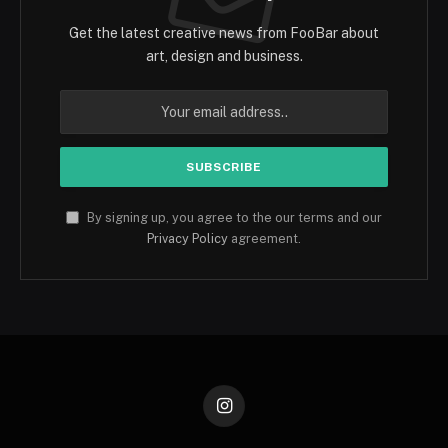
Get the latest creative news from FooBar about
art, design and business.
By signing up, you agree to the our terms and our
Privacy Policy
agreement.
Instagram