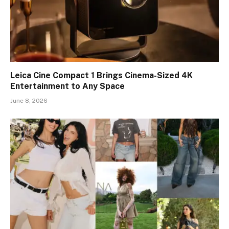
Leica Cine Compact 1 Brings Cinema-Sized 4K
Entertainment to Any Space
June 8, 2026