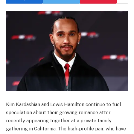
Kim Kardashian and Lewis Hamilton continue to fuel
speculation about their growing romance after
recently appearing together at a private family
gathering in California. The high-profile pair, who have