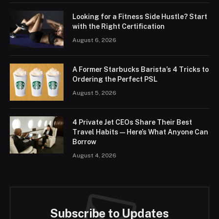
Looking for a Fitness Side Hustle? Start
with the Right Certification
August 6, 2026
A Former Starbucks Barista’s 4 Tricks to
Ordering the Perfect PSL
August 5, 2026
4 Private Jet CEOs Share Their Best
Travel Habits — Here’s What Anyone Can
Borrow
August 4, 2026
Subscribe to Updates