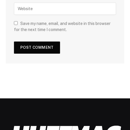
Save my name, email, and website in this browser
for the next time I comment.