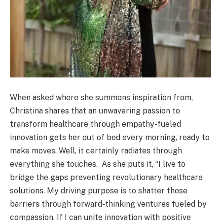
When asked where she summons inspiration from,
Christina shares that an unwavering passion to
transform healthcare through empathy-fueled
innovation gets her out of bed every morning, ready to
make moves. Well, it certainly radiates through
everything she touches. As she puts it, “I live to
bridge the gaps preventing revolutionary healthcare
solutions. My driving purpose is to shatter those
barriers through forward-thinking ventures fueled by
compassion. If I can unite innovation with positive