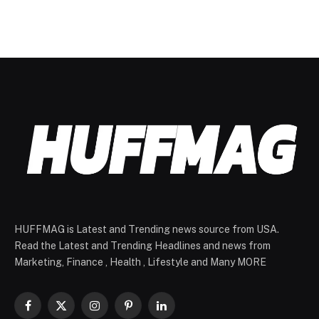
HUFFMAG is Latest and Trending news source from USA.
Read the Latest and Trending Headlines and news from
Marketing, Finance , Health , Lifestyle and Many MORE
Facebook
X
Instagram
Pinterest
LinkedIn