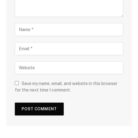
Save my name, email, and website in this browser
for the next time I comment.