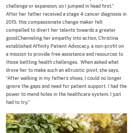
challenge or expansion, so I jumped in head first.”
After her father received a stage 4 cancer diagnosis in
2015, this compassionate change maker felt
compelled to divert her talents towards a greater
good.Channeling her empathy into action, Christina
established Affinity Patient Advocacy, a non-profit on
a mission to provide free assistance and resources to
those battling health challenges. When asked what
drove her to make such an altruistic pivot, she says,
“After walking in my father’s shoes, I could no longer
ignore the gaps and need for patient support. I had the
power to mend holes in the healthcare system. I just
had to try.”