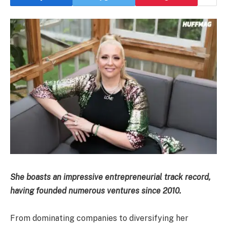
She boasts an impressive entrepreneurial track record,
having founded numerous ventures since 2010.
From dominating companies to diversifying her