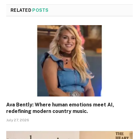
RELATED
POSTS
Ava Bently: Where human emotions meet AI,
redefining modern country music.
July 27, 2026