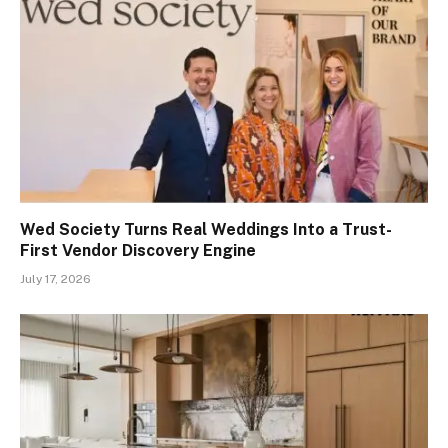
Wed Society Turns Real Weddings Into a Trust-
First Vendor Discovery Engine
July 17, 2026