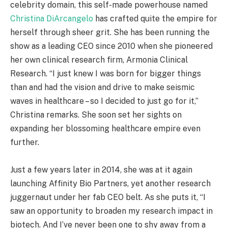
celebrity domain, this self-made powerhouse named
Christina DiArcangelo
has crafted quite the empire for
herself through sheer grit. She has been running the
show as a leading CEO since 2010 when she pioneered
her own clinical research firm, Armonia Clinical
Research. “I just knew I was born for bigger things
than and had the vision and drive to make seismic
waves in healthcare – so I decided to just go for it,”
Christina remarks. She soon set her sights on
expanding her blossoming healthcare empire even
further.
Just a few years later in 2014, she was at it again
launching Affinity Bio Partners, yet another research
juggernaut under her fab CEO belt. As she puts it, “I
saw an opportunity to broaden my research impact in
biotech. And I’ve never been one to shy away from a