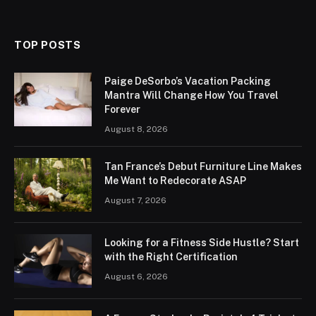
(Twitter)
TOP POSTS
Paige DeSorbo’s Vacation Packing
Mantra Will Change How You Travel
Forever
August 8, 2026
Tan France’s Debut Furniture Line Makes
Me Want to Redecorate ASAP
August 7, 2026
Looking for a Fitness Side Hustle? Start
with the Right Certification
August 6, 2026