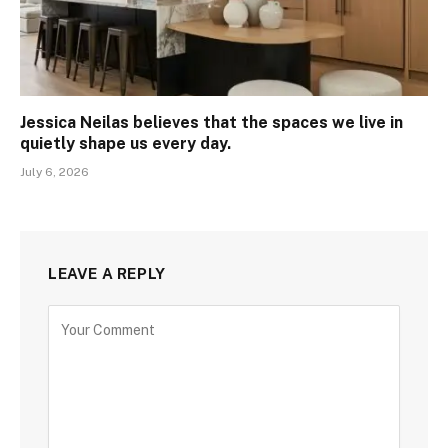
Jessica Neilas believes that the spaces we live in
quietly shape us every day.
July 6, 2026
LEAVE A REPLY