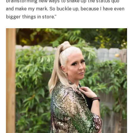
brainstorming new ways to shake up the status quo
and make my mark. So buckle up, because I have even
bigger things in store.”