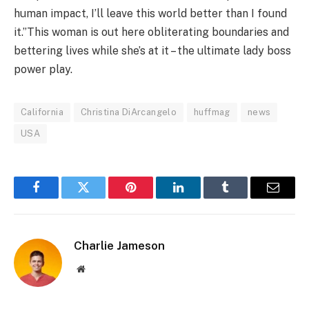
human impact, I’ll leave this world better than I found
it.”This woman is out here obliterating boundaries and
bettering lives while she’s at it – the ultimate lady boss
power play.
California
Christina DiArcangelo
huffmag
news
USA
Facebook
Twitter
Pinterest
LinkedIn
Tumblr
Email
Charlie Jameson
Website