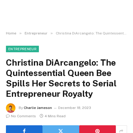
»
»
Home
Entrepreneur
Christina DiArcangelo: The Quintessential Queen Bee Spills Her Secrets to Serial Entrepreneur Royalty
ENTREPRENEUR
Christina DiArcangelo: The
Quintessential Queen Bee
Spills Her Secrets to Serial
Entrepreneur Royalty
By
Charlie Jameson
December 18, 2023
No Comments
4 Mins Read