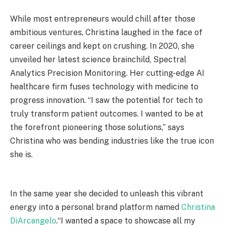
While most entrepreneurs would chill after those
ambitious ventures, Christina laughed in the face of
career ceilings and kept on crushing. In 2020, she
unveiled her latest science brainchild, Spectral
Analytics Precision Monitoring. Her cutting-edge AI
healthcare firm fuses technology with medicine to
progress innovation. “I saw the potential for tech to
truly transform patient outcomes. I wanted to be at
the forefront pioneering those solutions,” says
Christina who was bending industries like the true icon
she is.
In the same year she decided to unleash this vibrant
energy into a personal brand platform named
Christina
DiArcangelo
.“I wanted a space to showcase all my