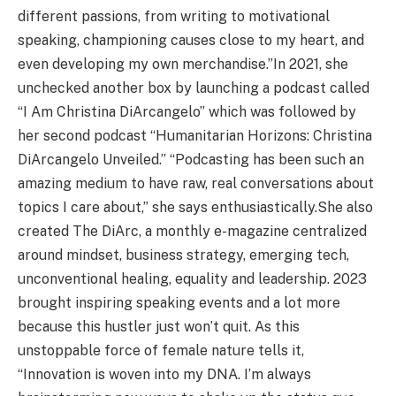
different passions, from writing to motivational
speaking, championing causes close to my heart, and
even developing my own merchandise.”In 2021, she
unchecked another box by launching a podcast called
“I Am Christina DiArcangelo” which was followed by
her second podcast “Humanitarian Horizons: Christina
DiArcangelo Unveiled.” “Podcasting has been such an
amazing medium to have raw, real conversations about
topics I care about,” she says enthusiastically.She also
created The DiArc, a monthly e-magazine centralized
around mindset, business strategy, emerging tech,
unconventional healing, equality and leadership. 2023
brought inspiring speaking events and a lot more
because this hustler just won’t quit. As this
unstoppable force of female nature tells it,
“Innovation is woven into my DNA. I’m always