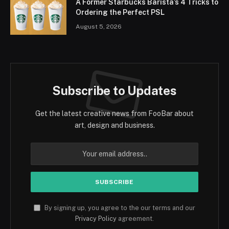
A Former Starbucks Barista’s 4 Tricks to
Ordering the Perfect PSL
August 5, 2026
Subscribe to Updates
Get the latest creative news from FooBar about
art, design and business.
By signing up, you agree to the our terms and our
Privacy Policy
agreement.