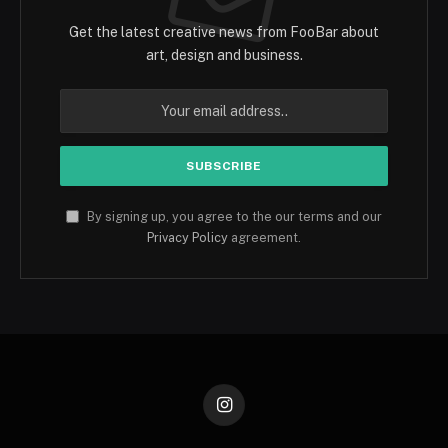
Get the latest creative news from FooBar about
art, design and business.
By signing up, you agree to the our terms and our
Privacy Policy
agreement.
Instagram