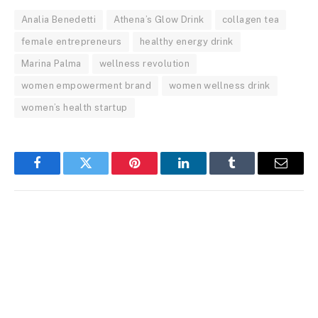
Analia Benedetti
Athena’s Glow Drink
collagen tea
female entrepreneurs
healthy energy drink
Marina Palma
wellness revolution
women empowerment brand
women wellness drink
women’s health startup
Facebook
Twitter
Pinterest
LinkedIn
Tumblr
Email