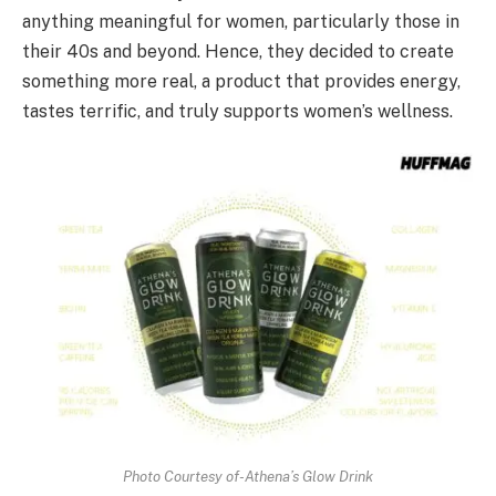
anything meaningful for women, particularly those in
their 40s and beyond. Hence, they decided to create
something more real, a product that provides energy,
tastes terrific, and truly supports women’s wellness.
Photo Courtesy of-Athena’s Glow Drink