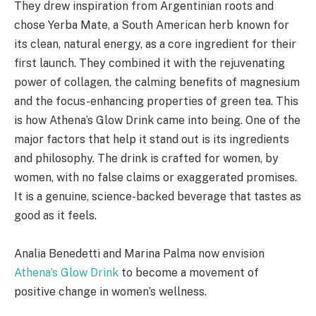
They drew inspiration from Argentinian roots and
chose Yerba Mate, a South American herb known for
its clean, natural energy, as a core ingredient for their
first launch. They combined it with the rejuvenating
power of collagen, the calming benefits of magnesium
and the focus-enhancing properties of green tea. This
is how Athena’s Glow Drink came into being. One of the
major factors that help it stand out is its ingredients
and philosophy. The drink is crafted for women, by
women, with no false claims or exaggerated promises.
It is a genuine, science-backed beverage that tastes as
good as it feels.
Analia Benedetti and Marina Palma now envision
Athena’s Glow Drink
to become a movement of
positive change in women’s wellness.