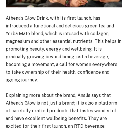
Athena’s Glow Drink, with its first launch, has
introduced a functional and delicious green tea and
Yerba Mate blend, which is infused with collagen,
magnesium and other essential nutrients. This helps in
promoting beauty, energy and wellbeing. It is
gradually growing beyond being just a beverage,
becoming a movement, a call for women everywhere
to take ownership of their health, confidence and
ageing journey.
Explaining more about the brand, Analia says that
Athena’s Glow is not just a brand; it is also a platform
of carefully crafted products that tastes wonderful
and have excellent wellbeing benefits. They are
excited for their first launch, an RTD beverage: