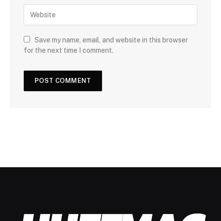
Save my name, email, and website in this browser
for the next time I comment.