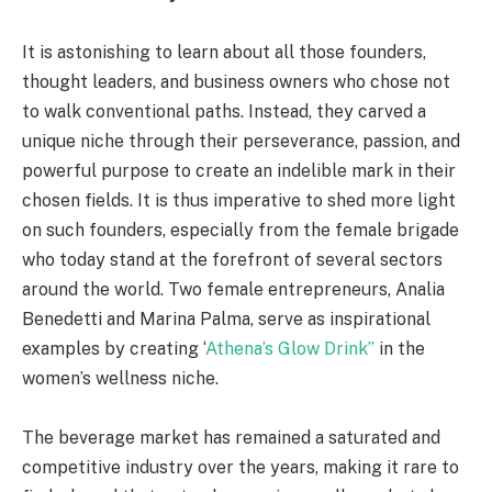
It is astonishing to learn about all those founders,
thought leaders, and business owners who chose not
to walk conventional paths. Instead, they carved a
unique niche through their perseverance, passion, and
powerful purpose to create an indelible mark in their
chosen fields. It is thus imperative to shed more light
on such founders, especially from the female brigade
who today stand at the forefront of several sectors
around the world. Two female entrepreneurs, Analia
Benedetti and Marina Palma, serve as inspirational
examples by creating ‘
Athena’s Glow Drink’’
in the
women’s wellness niche.
The beverage market has remained a saturated and
competitive industry over the years, making it rare to