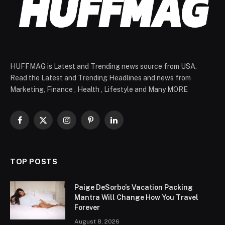
HUFFMAG is Latest and Trending news source from USA.
Read the Latest and Trending Headlines and news from
Marketing, Finance , Health , Lifestyle and Many MORE
Facebook
X
Instagram
Pinterest
LinkedIn
(Twitter)
TOP POSTS
Paige DeSorbo’s Vacation Packing
Mantra Will Change How You Travel
Forever
August 8, 2026