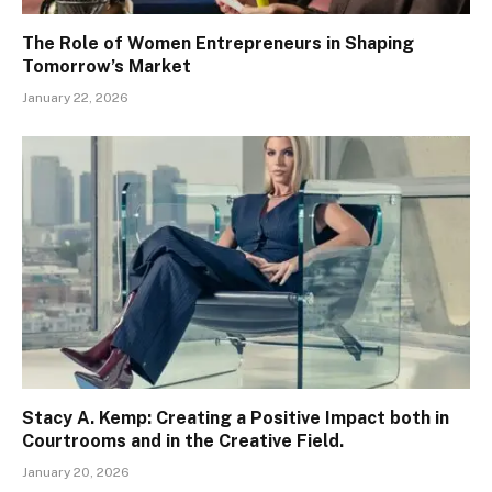
The Role of Women Entrepreneurs in Shaping
Tomorrow’s Market
January 22, 2026
Stacy A. Kemp: Creating a Positive Impact both in
Courtrooms and in the Creative Field.
January 20, 2026