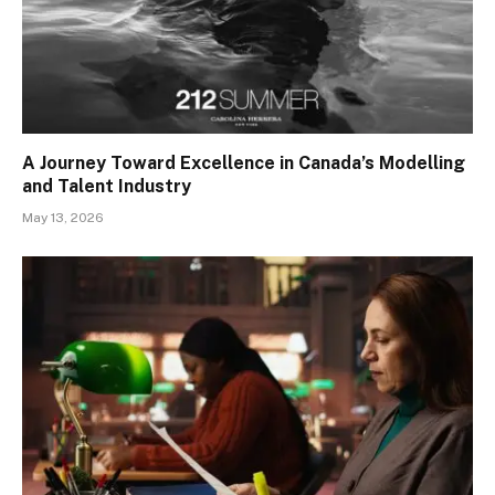
A Journey Toward Excellence in Canada’s Modelling
and Talent Industry
May 13, 2026