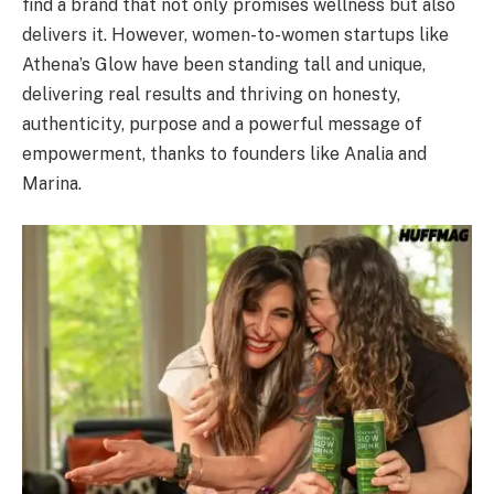
find a brand that not only promises wellness but also
delivers it. However, women-to-women startups like
Athena’s Glow have been standing tall and unique,
delivering real results and thriving on honesty,
authenticity, purpose and a powerful message of
empowerment, thanks to founders like Analia and
Marina.