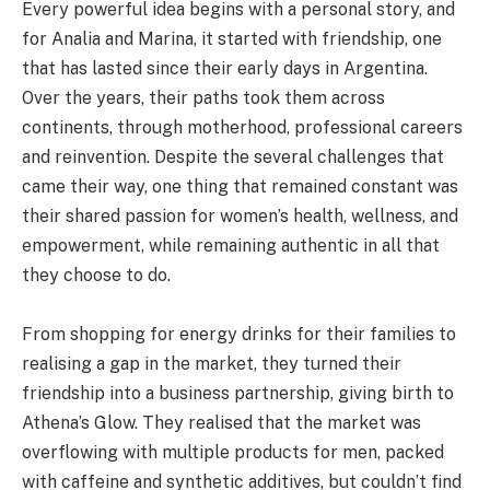
Every powerful idea begins with a personal story, and
for Analia and Marina, it started with friendship, one
that has lasted since their early days in Argentina.
Over the years, their paths took them across
continents, through motherhood, professional careers
and reinvention. Despite the several challenges that
came their way, one thing that remained constant was
their shared passion for women’s health, wellness, and
empowerment, while remaining authentic in all that
they choose to do.
From shopping for energy drinks for their families to
realising a gap in the market, they turned their
friendship into a business partnership, giving birth to
Athena’s Glow. They realised that the market was
overflowing with multiple products for men, packed
with caffeine and synthetic additives, but couldn’t find