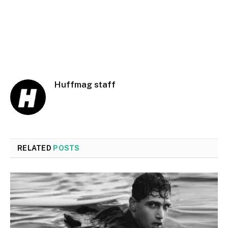
Huffmag staff
RELATED
POSTS