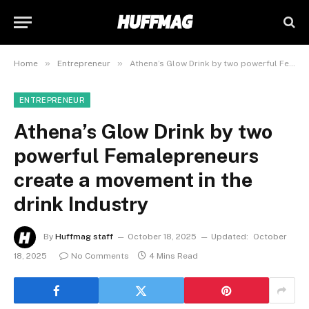
»
»
Home
Entrepreneur
Athena’s Glow Drink by two powerful Femalepreneurs create a movement in the drink Industry
ENTREPRENEUR
Athena’s Glow Drink by two
powerful Femalepreneurs
create a movement in the
drink Industry
By
Huffmag staff
October 18, 2025
Updated:
October
18, 2025
No Comments
4 Mins Read