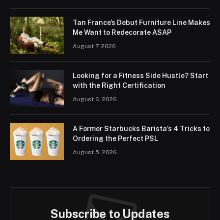
Tan France’s Debut Furniture Line Makes
Me Want to Redecorate ASAP
August 7, 2026
Looking for a Fitness Side Hustle? Start
with the Right Certification
August 6, 2026
A Former Starbucks Barista’s 4 Tricks to
Ordering the Perfect PSL
August 5, 2026
Subscribe to Updates