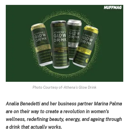
Photo Courtesy of-Athena’s Glow Drink
Analia Benedetti and her business partner Marina Palma
are on their way to create a revolution in women’s
wellness, redefining beauty, energy, and ageing through
a drink that actually works.