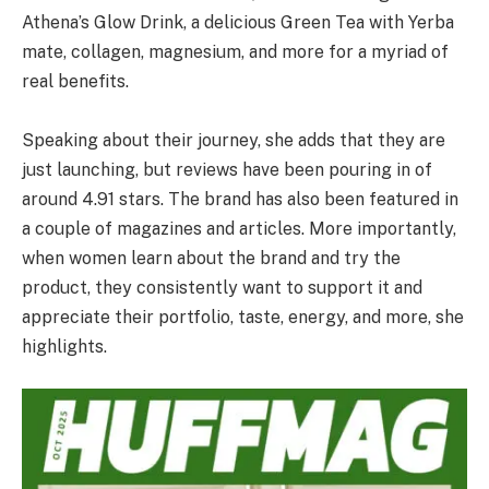
Athena’s Glow Drink, a delicious Green Tea with Yerba
mate, collagen, magnesium, and more for a myriad of
real benefits.
Speaking about their journey, she adds that they are
just launching, but reviews have been pouring in of
around 4.91 stars. The brand has also been featured in
a couple of magazines and articles. More importantly,
when women learn about the brand and try the
product, they consistently want to support it and
appreciate their portfolio, taste, energy, and more, she
highlights.