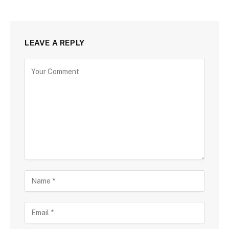
LEAVE A REPLY