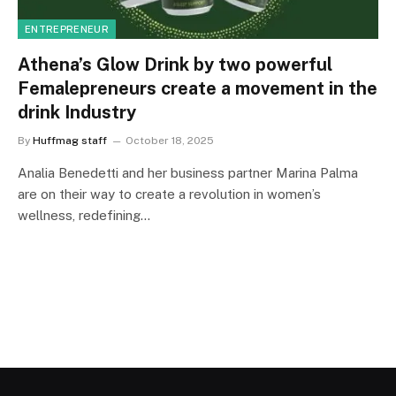
ENTREPRENEUR
Athena’s Glow Drink by two powerful
Femalepreneurs create a movement in the
drink Industry
By
Huffmag staff
October 18, 2025
Analia Benedetti and her business partner Marina Palma
are on their way to create a revolution in women’s
wellness, redefining…