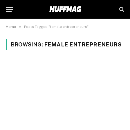
»
Home
Posts Tagged "female entrepreneurs"
BROWSING:
FEMALE ENTREPRENEURS