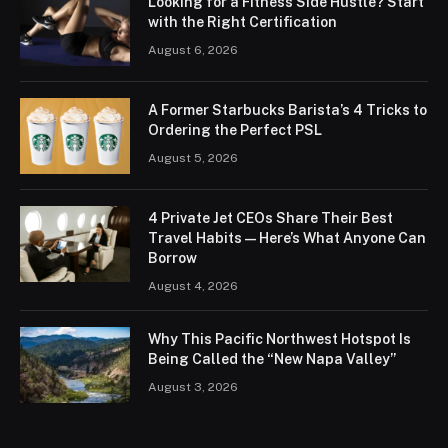
Looking for a Fitness Side Hustle? Start
with the Right Certification
August 6, 2026
A Former Starbucks Barista’s 4 Tricks to
Ordering the Perfect PSL
August 5, 2026
4 Private Jet CEOs Share Their Best
Travel Habits — Here’s What Anyone Can
Borrow
August 4, 2026
Why This Pacific Northwest Hotspot Is
Being Called the “New Napa Valley”
August 3, 2026