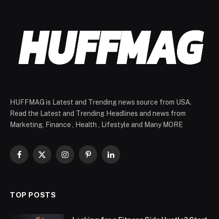
HUFFMAG is Latest and Trending news source from USA.
Read the Latest and Trending Headlines and news from
Marketing, Finance , Health , Lifestyle and Many MORE
Facebook
X
Instagram
Pinterest
LinkedIn
(Twitter)
TOP POSTS