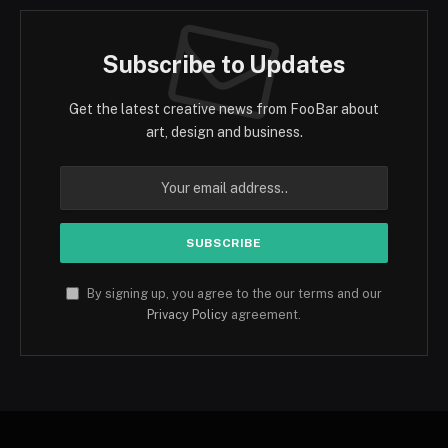
Subscribe to Updates
Get the latest creative news from FooBar about
art, design and business.
By signing up, you agree to the our terms and our
Privacy Policy
agreement.