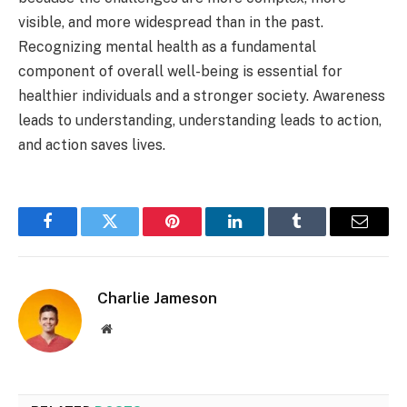
visible, and more widespread than in the past.
Recognizing mental health as a fundamental
component of overall well-being is essential for
healthier individuals and a stronger society. Awareness
leads to understanding, understanding leads to action,
and action saves lives.
Facebook
Twitter
Pinterest
LinkedIn
Tumblr
Email
Charlie Jameson
Website