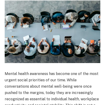
Mental health awareness has become one of the most
urgent social priorities of our time. While
conversations about mental well-being were once
pushed to the margins, today they are increasingly
recognized as essential to individual health, workplace