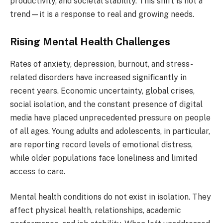
productivity, and societal stability. This shift is not a
trend—it is a response to real and growing needs.
Rising Mental Health Challenges
Rates of anxiety, depression, burnout, and stress-
related disorders have increased significantly in
recent years. Economic uncertainty, global crises,
social isolation, and the constant presence of digital
media have placed unprecedented pressure on people
of all ages. Young adults and adolescents, in particular,
are reporting record levels of emotional distress,
while older populations face loneliness and limited
access to care.
Mental health conditions do not exist in isolation. They
affect physical health, relationships, academic