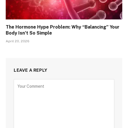
The Hormone Hype Problem: Why “Balancing” Your
Body Isn’t So Simple
April 20, 2026
LEAVE A REPLY