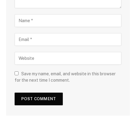
Save my name, email, and website in this browser
for the next time I comment.