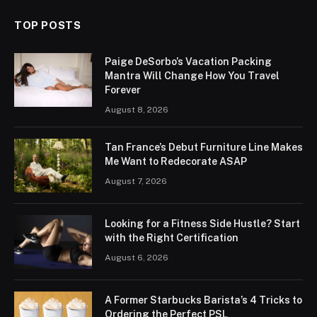
TOP POSTS
Paige DeSorbo’s Vacation Packing
Mantra Will Change How You Travel
Forever
August 8, 2026
Tan France’s Debut Furniture Line Makes
Me Want to Redecorate ASAP
August 7, 2026
Looking for a Fitness Side Hustle? Start
with the Right Certification
August 6, 2026
A Former Starbucks Barista’s 4 Tricks to
Ordering the Perfect PSL