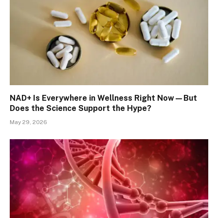
NAD+ Is Everywhere in Wellness Right Now—But
Does the Science Support the Hype?
May 29, 2026