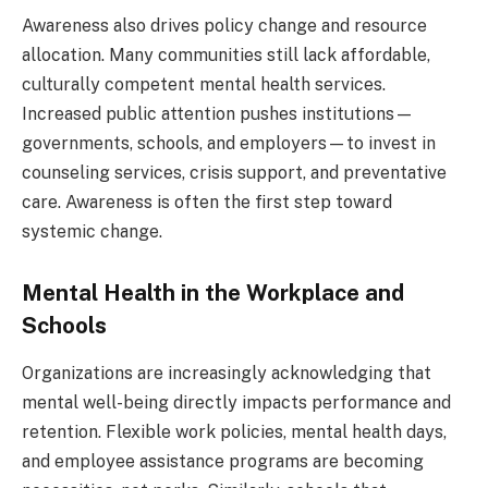
Awareness also drives policy change and resource
allocation. Many communities still lack affordable,
culturally competent mental health services.
Increased public attention pushes institutions—
governments, schools, and employers—to invest in
counseling services, crisis support, and preventative
care. Awareness is often the first step toward
systemic change.
Mental Health in the Workplace and
Schools
Organizations are increasingly acknowledging that
mental well-being directly impacts performance and
retention. Flexible work policies, mental health days,
and employee assistance programs are becoming