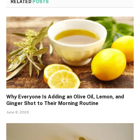
RELATED
POSTS
Why Everyone Is Adding an Olive Oil, Lemon, and
Ginger Shot to Their Morning Routine
June 8, 2026