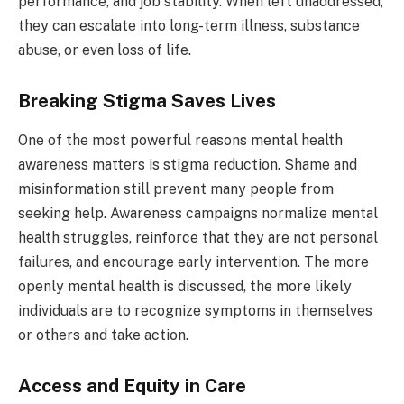
performance, and job stability. When left unaddressed,
they can escalate into long-term illness, substance
abuse, or even loss of life.
Breaking Stigma Saves Lives
One of the most powerful reasons mental health
awareness matters is stigma reduction. Shame and
misinformation still prevent many people from
seeking help. Awareness campaigns normalize mental
health struggles, reinforce that they are not personal
failures, and encourage early intervention. The more
openly mental health is discussed, the more likely
individuals are to recognize symptoms in themselves
or others and take action.
Access and Equity in Care