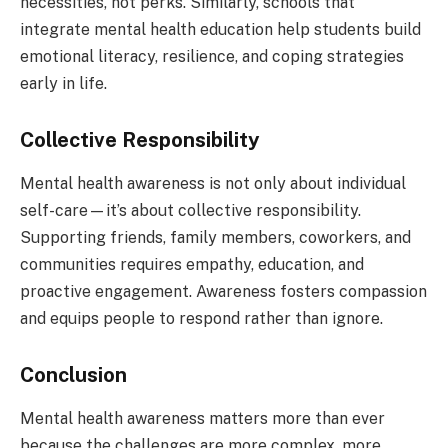
necessities, not perks. Similarly, schools that
integrate mental health education help students build
emotional literacy, resilience, and coping strategies
early in life.
Collective Responsibility
Mental health awareness is not only about individual
self-care—it’s about collective responsibility.
Supporting friends, family members, coworkers, and
communities requires empathy, education, and
proactive engagement. Awareness fosters compassion
and equips people to respond rather than ignore.
Conclusion
Mental health awareness matters more than ever
because the challenges are more complex, more