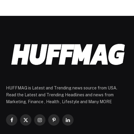
HUFFMAG is Latest and Trending news source from USA.
Read the Latest and Trending Headlines and news from
Marketing, Finance , Health , Lifestyle and Many MORE
Facebook
X
Instagram
Pinterest
LinkedIn
(Twitter)