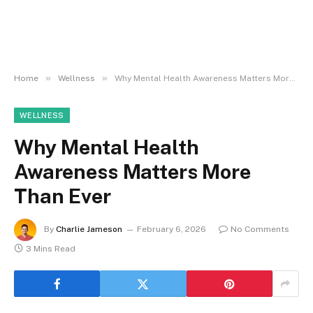
»
»
Home
Wellness
Why Mental Health Awareness Matters More Than Ever
WELLNESS
Why Mental Health
Awareness Matters More
Than Ever
By
Charlie Jameson
February 6, 2026
No Comments
3 Mins Read