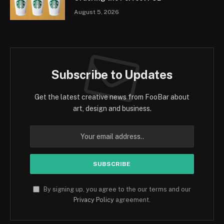
August 5, 2026
Subscribe to Updates
Get the latest creative news from FooBar about
art, design and business.
By signing up, you agree to the our terms and our
Privacy Policy
agreement.