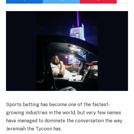
Sports betting has become one of the fastest-
growing industries in the world, but very few names
have managed to dominate the conversation the way
Jeremiah the Tycoon has.