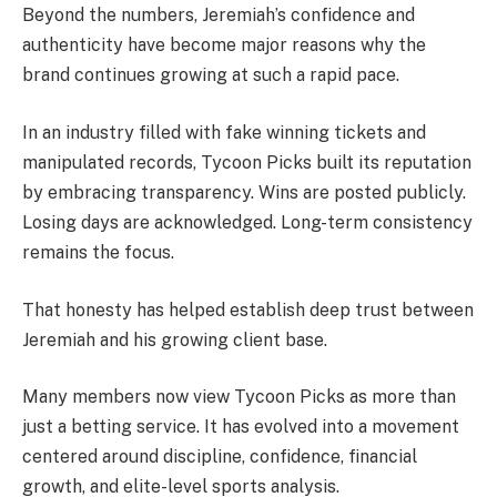
Beyond the numbers, Jeremiah’s confidence and
authenticity have become major reasons why the
brand continues growing at such a rapid pace.
In an industry filled with fake winning tickets and
manipulated records, Tycoon Picks built its reputation
by embracing transparency. Wins are posted publicly.
Losing days are acknowledged. Long-term consistency
remains the focus.
That honesty has helped establish deep trust between
Jeremiah and his growing client base.
Many members now view Tycoon Picks as more than
just a betting service. It has evolved into a movement
centered around discipline, confidence, financial
growth, and elite-level sports analysis.