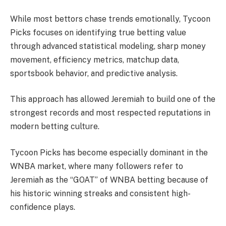
While most bettors chase trends emotionally, Tycoon
Picks focuses on identifying true betting value
through advanced statistical modeling, sharp money
movement, efficiency metrics, matchup data,
sportsbook behavior, and predictive analysis.
This approach has allowed Jeremiah to build one of the
strongest records and most respected reputations in
modern betting culture.
Tycoon Picks has become especially dominant in the
WNBA market, where many followers refer to
Jeremiah as the “GOAT” of WNBA betting because of
his historic winning streaks and consistent high-
confidence plays.