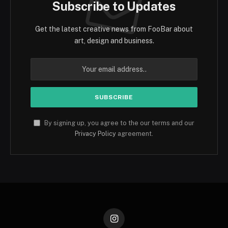
Subscribe to Updates
Get the latest creative news from FooBar about
art, design and business.
By signing up, you agree to the our terms and our
Privacy Policy
agreement.
Instagram