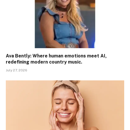
Ava Bently: Where human emotions meet AI,
redefining modern country music.
July 27, 2026