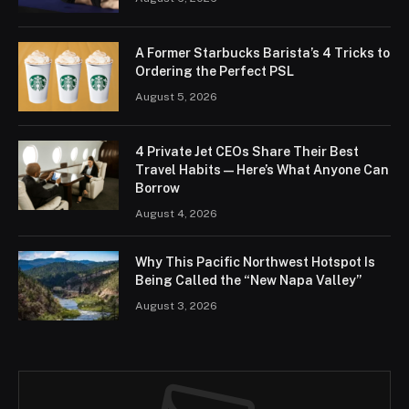
A Former Starbucks Barista’s 4 Tricks to
Ordering the Perfect PSL
August 5, 2026
4 Private Jet CEOs Share Their Best
Travel Habits — Here’s What Anyone Can
Borrow
August 4, 2026
Why This Pacific Northwest Hotspot Is
Being Called the “New Napa Valley”
August 3, 2026