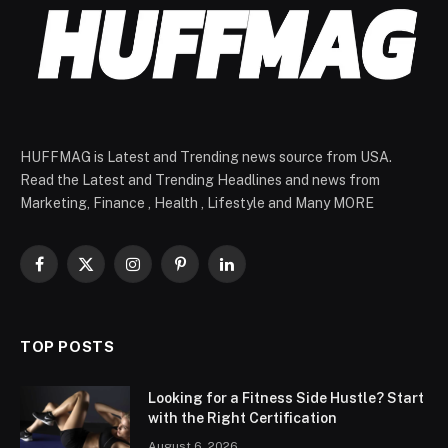
HUFFMAG is Latest and Trending news source from USA.
Read the Latest and Trending Headlines and news from
Marketing, Finance , Health , Lifestyle and Many MORE
Facebook
X
Instagram
Pinterest
LinkedIn
(Twitter)
TOP POSTS
Looking for a Fitness Side Hustle? Start
with the Right Certification
August 6, 2026