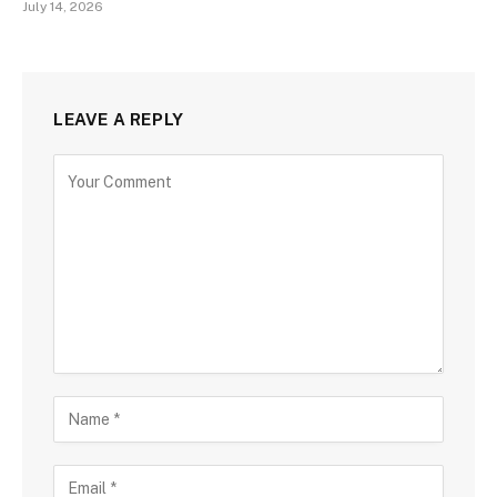
July 14, 2026
LEAVE A REPLY