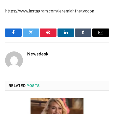
https://www.instagram.com/jeremiahthetycoon
Facebook
Twitter
Pinterest
LinkedIn
Tumblr
Email
Newsdesk
RELATED
POSTS