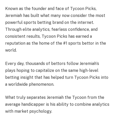
Known as the founder and face of Tycoon Picks,
Jeremiah has built what many now consider the most
powerful sports betting brand on the internet.
Through elite analytics, fearless confidence, and
consistent results, Tycoon Picks has earned a
reputation as the home of the #1 sports bettor in the
world.
Every day, thousands of bettors follow Jeremiah’s
plays hoping to capitalize on the same high-level
betting insight that has helped turn Tycoon Picks into
a worldwide phenomenon.
What truly separates Jeremiah the Tycoon from the
average handicapper is his ability to combine analytics
with market psychology.