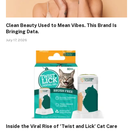
Clean Beauty Used to Mean Vibes. This Brand Is
Bringing Data.
July 17, 2026
Inside the Viral Rise of ‘Twist and Lick’ Cat Care