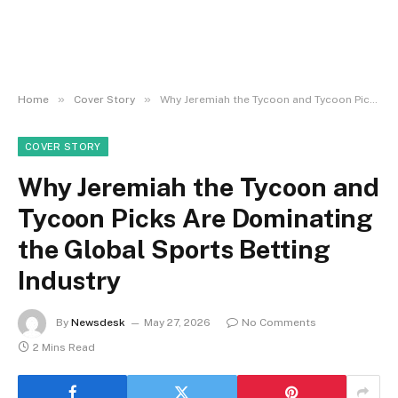
»
»
Home
Cover Story
Why Jeremiah the Tycoon and Tycoon Picks Are Dominating the Global Sports Betting Industry
COVER STORY
Why Jeremiah the Tycoon and
Tycoon Picks Are Dominating
the Global Sports Betting
Industry
By
Newsdesk
May 27, 2026
No Comments
2 Mins Read