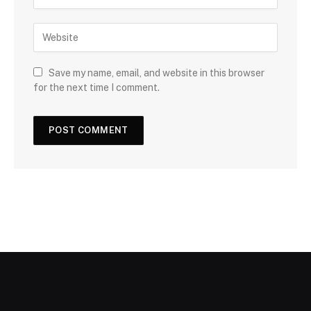
Save my name, email, and website in this browser
for the next time I comment.