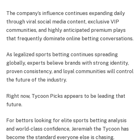
The company’s influence continues expanding daily
through viral social media content, exclusive VIP
communities, and highly anticipated premium plays
that frequently dominate online betting conversations.
As legalized sports betting continues spreading
globally, experts believe brands with strong identity,
proven consistency, and loyal communities will control
the future of the industry.
Right now, Tycoon Picks appears to be leading that
future.
For bettors looking for elite sports betting analysis
and world-class confidence, Jeremiah the Tycoon has
become the standard everyone else is chasing.