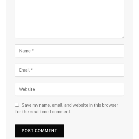
Save my name, email, and website in this browser
for the next time I comment.