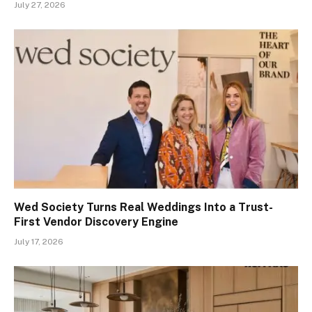
July 27, 2026
Wed Society Turns Real Weddings Into a Trust-
First Vendor Discovery Engine
July 17, 2026