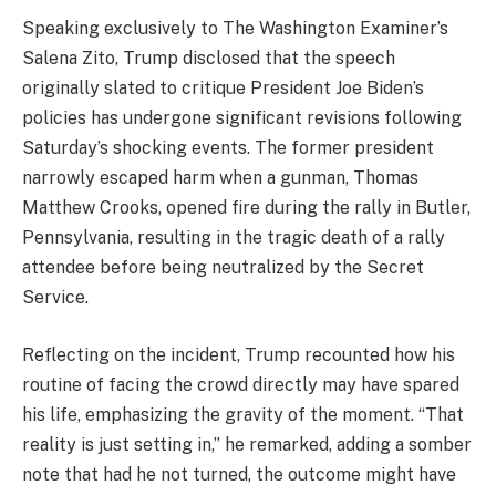
Speaking exclusively to The Washington Examiner’s
Salena Zito, Trump disclosed that the speech
originally slated to critique President Joe Biden’s
policies has undergone significant revisions following
Saturday’s shocking events. The former president
narrowly escaped harm when a gunman, Thomas
Matthew Crooks, opened fire during the rally in Butler,
Pennsylvania, resulting in the tragic death of a rally
attendee before being neutralized by the Secret
Service.
Reflecting on the incident, Trump recounted how his
routine of facing the crowd directly may have spared
his life, emphasizing the gravity of the moment. “That
reality is just setting in,” he remarked, adding a somber
note that had he not turned, the outcome might have