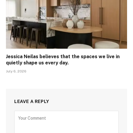
Jessica Neilas believes that the spaces we live in
quietly shape us every day.
July 6, 2026
LEAVE A REPLY