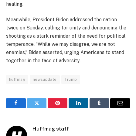
healing.
Meanwhile, President Biden addressed the nation
twice on Sunday, calling for unity and denouncing the
shooting as a stark reminder of the need for political
temperance. “While we may disagree, we are not
enemies,” Biden asserted, urging Americans to stand
together in the face of adversity.
huffmag
newsupdate
Trump
Facebook
Twitter
Pinterest
LinkedIn
Tumblr
Email
Huffmag staff