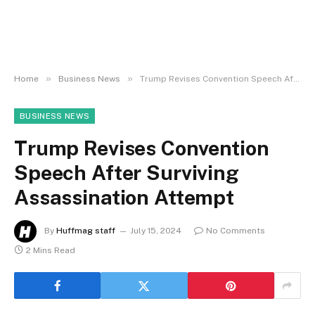
»
»
Home
Business News
Trump Revises Convention Speech After Surviving Assassination Attempt
BUSINESS NEWS
Trump Revises Convention
Speech After Surviving
Assassination Attempt
By
Huffmag staff
July 15, 2024
No Comments
2 Mins Read