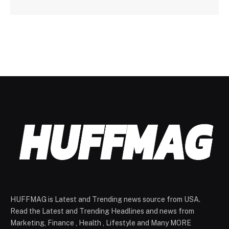
HUFFMAG is Latest and Trending news source from USA.
Read the Latest and Trending Headlines and news from
Marketing, Finance , Health , Lifestyle and Many MORE