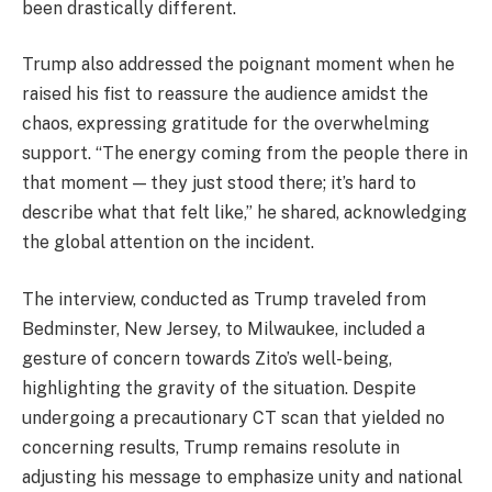
been drastically different.
Trump also addressed the poignant moment when he
raised his fist to reassure the audience amidst the
chaos, expressing gratitude for the overwhelming
support. “The energy coming from the people there in
that moment — they just stood there; it’s hard to
describe what that felt like,” he shared, acknowledging
the global attention on the incident.
The interview, conducted as Trump traveled from
Bedminster, New Jersey, to Milwaukee, included a
gesture of concern towards Zito’s well-being,
highlighting the gravity of the situation. Despite
undergoing a precautionary CT scan that yielded no
concerning results, Trump remains resolute in
adjusting his message to emphasize unity and national