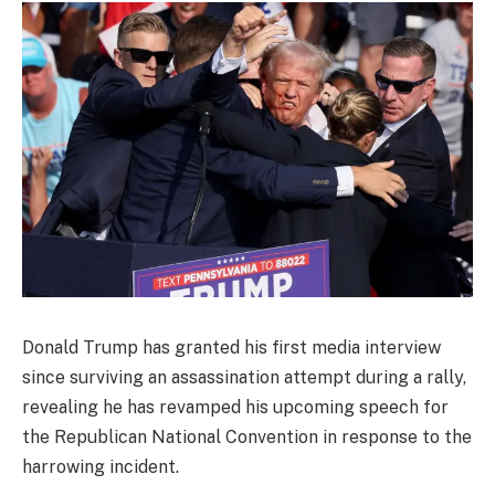
Donald Trump has granted his first media interview
since surviving an assassination attempt during a rally,
revealing he has revamped his upcoming speech for
the Republican National Convention in response to the
harrowing incident.