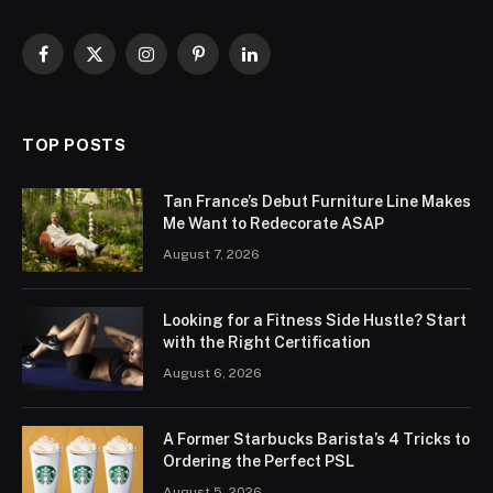
Facebook
X
Instagram
Pinterest
LinkedIn
(Twitter)
TOP POSTS
Tan France’s Debut Furniture Line Makes
Me Want to Redecorate ASAP
August 7, 2026
Looking for a Fitness Side Hustle? Start
with the Right Certification
August 6, 2026
A Former Starbucks Barista’s 4 Tricks to
Ordering the Perfect PSL
August 5, 2026