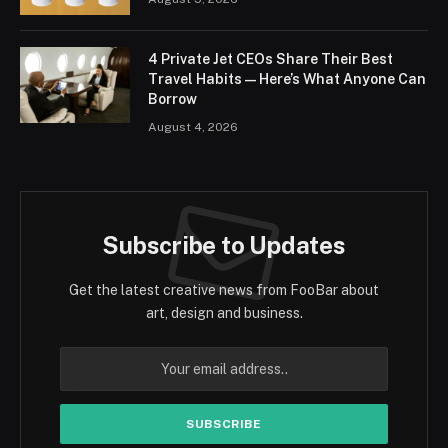
4 Private Jet CEOs Share Their Best
Travel Habits — Here’s What Anyone Can
Borrow
August 4, 2026
Subscribe to Updates
Get the latest creative news from FooBar about
art, design and business.