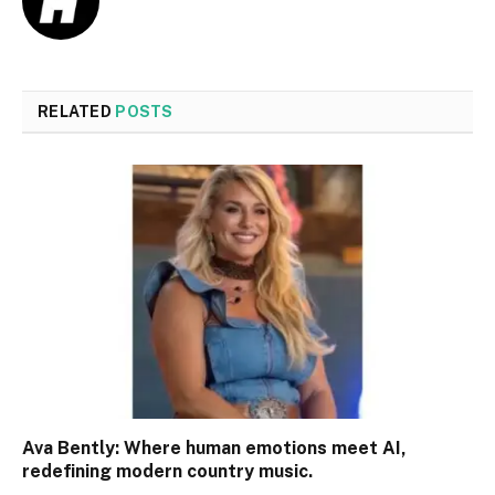
RELATED
POSTS
Ava Bently: Where human emotions meet AI,
redefining modern country music.