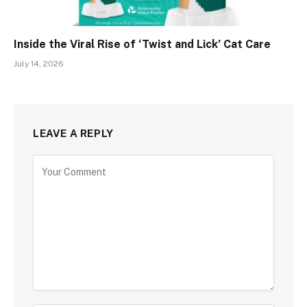
Inside the Viral Rise of ‘Twist and Lick’ Cat Care
July 14, 2026
LEAVE A REPLY