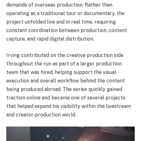
demands of overseas production. Rather than
operating as a traditional tour or documentary, the
project unfolded live and in real time, requiring
constant coordination between production, content
capture, and rapid digital distribution.
Irving contributed on the creative production side
throughout the run as part of a larger production
team that was hired, helping support the visual
execution and overall workflow behind the content
being produced abroad. The series quickly gained
traction online and became one of several projects
that helped expand his visibility within the livestream
and creator-production world.