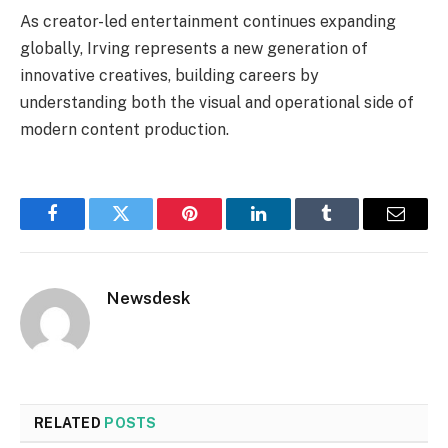
As creator-led entertainment continues expanding
globally, Irving represents a new generation of
innovative creatives, building careers by
understanding both the visual and operational side of
modern content production.
Facebook
Twitter
Pinterest
LinkedIn
Tumblr
Email
Newsdesk
RELATED
POSTS