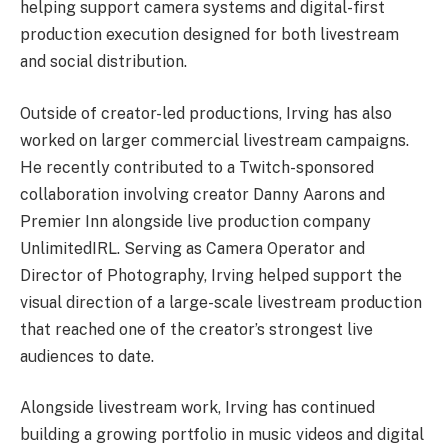
helping support camera systems and digital-first
production execution designed for both livestream
and social distribution.
Outside of creator-led productions, Irving has also
worked on larger commercial livestream campaigns.
He recently contributed to a Twitch-sponsored
collaboration involving creator Danny Aarons and
Premier Inn alongside live production company
UnlimitedIRL. Serving as Camera Operator and
Director of Photography, Irving helped support the
visual direction of a large-scale livestream production
that reached one of the creator’s strongest live
audiences to date.
Alongside livestream work, Irving has continued
building a growing portfolio in music videos and digital