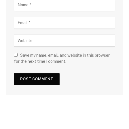
Save my name, email, and website in this browser
for the next time I comment.