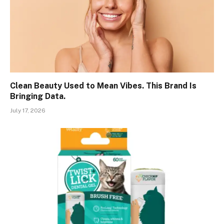
Clean Beauty Used to Mean Vibes. This Brand Is
Bringing Data.
July 17, 2026