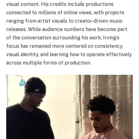
visual content. His credits include productions
connected to millions of online views, with projects
ranging from artist visuals to creator-driven music
releases. While audience numbers have become part
of the conversation surrounding his work, Irving’s
focus has remained more centered on consistency,
visual identity, and learning how to operate effectively
across multiple forms of production.