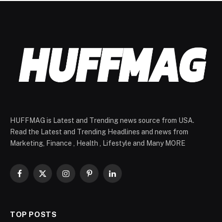
HUFFMAG is Latest and Trending news source from USA.
Read the Latest and Trending Headlines and news from
Marketing, Finance , Health , Lifestyle and Many MORE
Facebook
X
Instagram
Pinterest
LinkedIn
(Twitter)
TOP POSTS