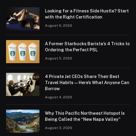
Looking for a Fitness Side Hustle? Start
with the Right Certification
August 6, 2026
A Former Starbucks Barista’s 4 Tricks to
Ordering the Perfect PSL
August 5, 2026
4 Private Jet CEOs Share Their Best
Travel Habits — Here’s What Anyone Can
Borrow
August 4, 2026
Why This Pacific Northwest Hotspot Is
Being Called the “New Napa Valley”
August 3, 2026