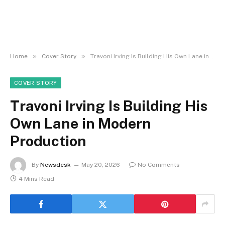
»
»
Home
Cover Story
Travoni Irving Is Building His Own Lane in Modern Production
COVER STORY
Travoni Irving Is Building His
Own Lane in Modern
Production
By
Newsdesk
May 20, 2026
No Comments
4 Mins Read