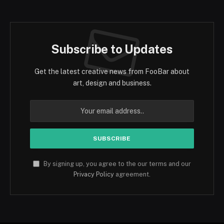
Subscribe to Updates
Get the latest creative news from FooBar about
art, design and business.
By signing up, you agree to the our terms and our
Privacy Policy
agreement.