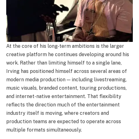
At the core of his long-term ambitions is the larger
creative platform he continues developing around his
work. Rather than limiting himself to a single lane,
Irving has positioned himself across several areas of
modern media production — including livestreaming,
music visuals, branded content, touring productions,
and internet-native entertainment. That flexibility
reflects the direction much of the entertainment
industry itself is moving, where creators and
production teams are expected to operate across
multiple formats simultaneously.