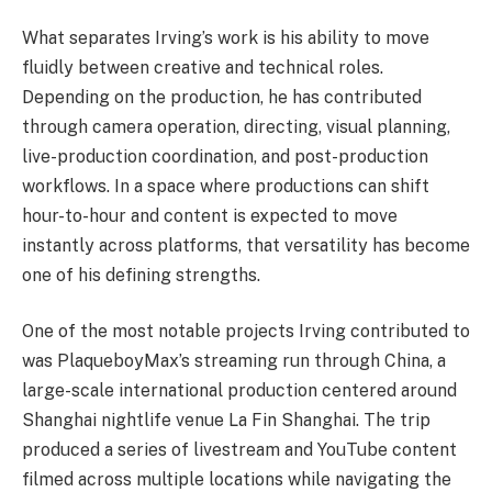
What separates Irving’s work is his ability to move
fluidly between creative and technical roles.
Depending on the production, he has contributed
through camera operation, directing, visual planning,
live-production coordination, and post-production
workflows. In a space where productions can shift
hour-to-hour and content is expected to move
instantly across platforms, that versatility has become
one of his defining strengths.
One of the most notable projects Irving contributed to
was PlaqueboyMax’s streaming run through China, a
large-scale international production centered around
Shanghai nightlife venue La Fin Shanghai. The trip
produced a series of livestream and YouTube content
filmed across multiple locations while navigating the