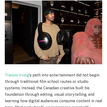
Travoni Irving
’s path into entertainment did not begin
through traditional film school routes or studio
systems. Instead, the Canadian creative built his
foundation through editing, visual storytelling, and
learning how digital audiences consume content in real