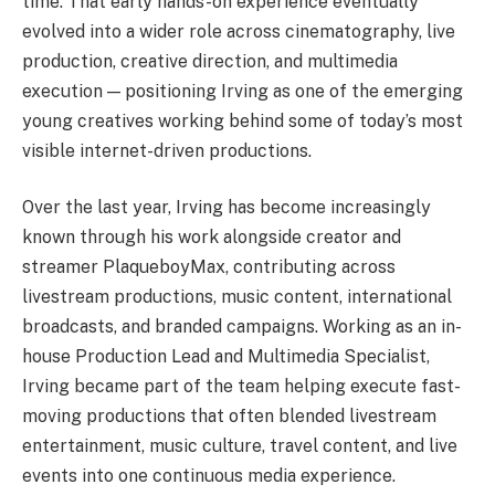
time. That early hands-on experience eventually
evolved into a wider role across cinematography, live
production, creative direction, and multimedia
execution — positioning Irving as one of the emerging
young creatives working behind some of today’s most
visible internet-driven productions.
Over the last year, Irving has become increasingly
known through his work alongside creator and
streamer PlaqueboyMax, contributing across
livestream productions, music content, international
broadcasts, and branded campaigns. Working as an in-
house Production Lead and Multimedia Specialist,
Irving became part of the team helping execute fast-
moving productions that often blended livestream
entertainment, music culture, travel content, and live
events into one continuous media experience.