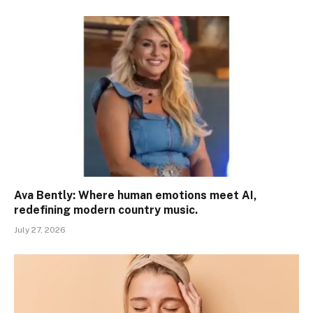
Ava Bently: Where human emotions meet AI,
redefining modern country music.
July 27, 2026