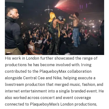
His work in London further showcased the range of
productions he has become involved with. Irving
contributed to the PlaqueboyMax collaboration
alongside Central Cee and Nike, helping execute a
livestream production that merged music, fashion, and
internet entertainment into a single branded event. He
also worked across concert and event coverage
connected to PlaqueboyMax’s London productions,