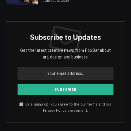
August 6, 2026
Subscribe to Updates
Get the latest creative news from FooBar about
art, design and business.
By signing up, you agree to the our terms and our
Privacy Policy
agreement.