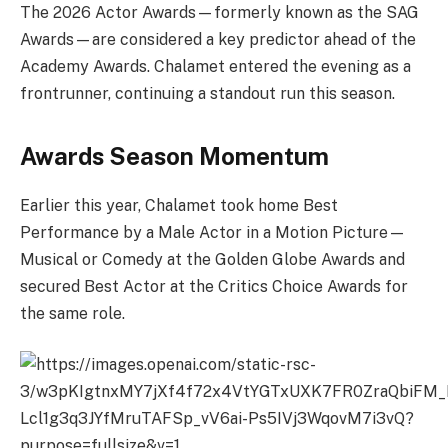
The 2026 Actor Awards—formerly known as the SAG
Awards—are considered a key predictor ahead of the
Academy Awards. Chalamet entered the evening as a
frontrunner, continuing a standout run this season.
Awards Season Momentum
Earlier this year, Chalamet took home Best
Performance by a Male Actor in a Motion Picture—
Musical or Comedy at the Golden Globe Awards and
secured Best Actor at the Critics Choice Awards for
the same role.