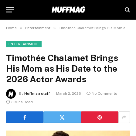
»
»
Home
Entertainment
Timothée Chalamet Brings His Mom as His Date to the 2026 Actor Awards
ENTERTAINMENT
Timothée Chalamet Brings
His Mom as His Date to the
2026 Actor Awards
By
Huffmag staff
March 2, 2026
No Comments
3 Mins Read