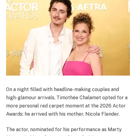
On a night filled with headline-making couples and
high-glamour arrivals, Timothée Chalamet opted for a
more personal red carpet moment at the 2026 Actor
Awards: he arrived with his mother, Nicole Flender.
The actor, nominated for his performance as Marty