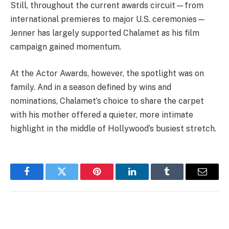
Still, throughout the current awards circuit—from
international premieres to major U.S. ceremonies—
Jenner has largely supported Chalamet as his film
campaign gained momentum.
At the Actor Awards, however, the spotlight was on
family. And in a season defined by wins and
nominations, Chalamet’s choice to share the carpet
with his mother offered a quieter, more intimate
highlight in the middle of Hollywood’s busiest stretch.
Facebook
Twitter
Pinterest
LinkedIn
Tumblr
Email