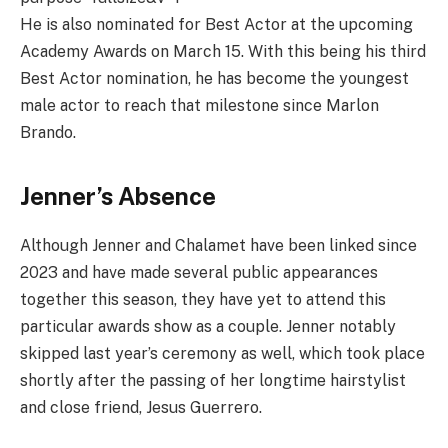
He is also nominated for Best Actor at the upcoming
Academy Awards on March 15. With this being his third
Best Actor nomination, he has become the youngest
male actor to reach that milestone since Marlon
Brando.
Jenner’s Absence
Although Jenner and Chalamet have been linked since
2023 and have made several public appearances
together this season, they have yet to attend this
particular awards show as a couple. Jenner notably
skipped last year’s ceremony as well, which took place
shortly after the passing of her longtime hairstylist
and close friend, Jesus Guerrero.