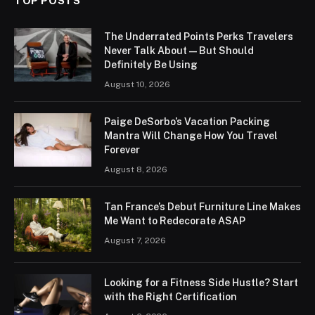
TOP POSTS
The Underrated Points Perks Travelers
Never Talk About — But Should
Definitely Be Using
August 10, 2026
Paige DeSorbo’s Vacation Packing
Mantra Will Change How You Travel
Forever
August 8, 2026
Tan France’s Debut Furniture Line Makes
Me Want to Redecorate ASAP
August 7, 2026
Looking for a Fitness Side Hustle? Start
with the Right Certification