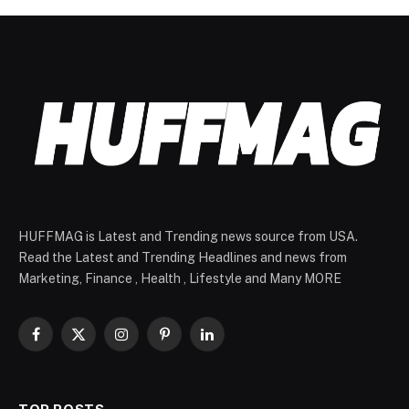
HUFFMAG is Latest and Trending news source from USA.
Read the Latest and Trending Headlines and news from
Marketing, Finance , Health , Lifestyle and Many MORE
Facebook
X
Instagram
Pinterest
LinkedIn
(Twitter)