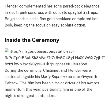
Flender complemented her son’s pared-back elegance
in a soft pink sundress with delicate spaghetti straps.
Beige sandals and a fine gold necklace completed her
look, keeping the focus on easy sophistication.
Inside the Ceremony
During the ceremony, Chalamet and Flender were
seated alongside his
Marty Supreme
co-star Gwyneth
Paltrow. The film has been a major driver of his awards
momentum this year, positioning him as one of the
night’s strongest contenders.