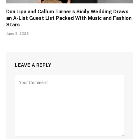
Dua Lipa and Callum Turner’s Sicily Wedding Draws
an A-List Guest List Packed With Music and Fashion
Stars
June 8, 2026
LEAVE A REPLY