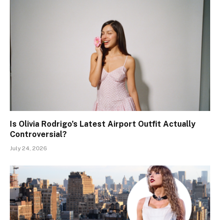
Is Olivia Rodrigo’s Latest Airport Outfit Actually
Controversial?
July 24, 2026