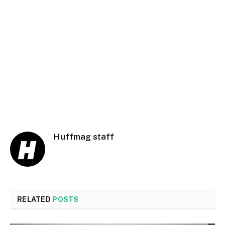
Huffmag staff
RELATED
POSTS