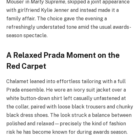
Mouser in
Marty Supreme
, skipped a joint appearance
with girlfriend Kylie Jenner and instead made it a
family affair. The choice gave the evening a
refreshingly understated tone amid the usual awards-
season spectacle.
A Relaxed Prada Moment on the
Red Carpet
Chalamet leaned into effortless tailoring with a full
Prada ensemble. He wore an ivory suit jacket over a
white button-down shirt left casually unfastened at
the collar, paired with loose black trousers and chunky
black dress shoes. The look struck a balance between
polished and relaxed—precisely the kind of fashion
risk he has become known for during awards season.