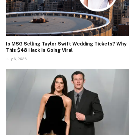
Is MSG Selling Taylor Swift Wedding Tickets? Why
This $48 Hack Is Going Viral
July 6, 2026