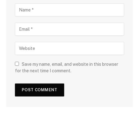
Save my name, email, and website in this browser
for the next time I comment.