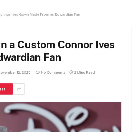
Connor Ives Gown Made From an Edwardian Fan
in a Custom Connor Ives
dwardian Fan
ovember 12, 2025
No Comments
2 Mins Read
est