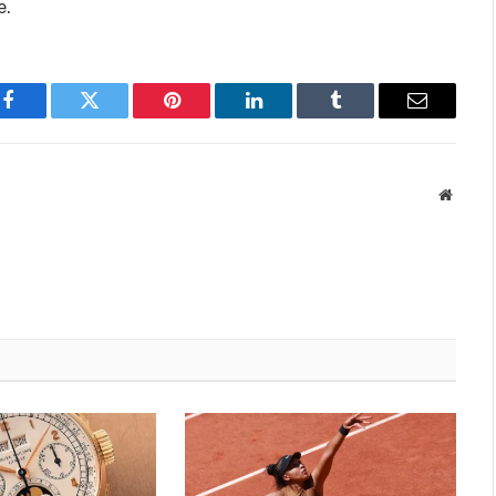
e.
Facebook
Twitter
Pinterest
LinkedIn
Tumblr
Email
Websit