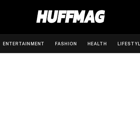
ENTERTAINMENT
FASHION
HEALTH
LIFESTY