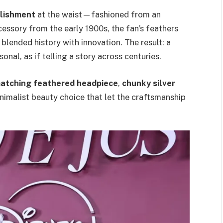
llishment
at the waist—fashioned from an
cessory from the early 1900s, the fan’s feathers
lended history with innovation. The result: a
onal, as if telling a story across centuries.
atching feathered headpiece
,
chunky silver
imalist beauty choice that let the craftsmanship