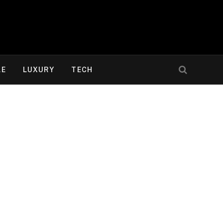
LE
LUXURY
TECH