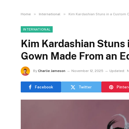
»
»
Home
International
Kim Kardashian Stuns in a Custom 
INTERNATIONAL
Kim Kardashian Stuns 
Gown Made From an E
By
Charlie Jameson
November 12, 2025
Updated:
N
Facebook
Twitter
Pinter