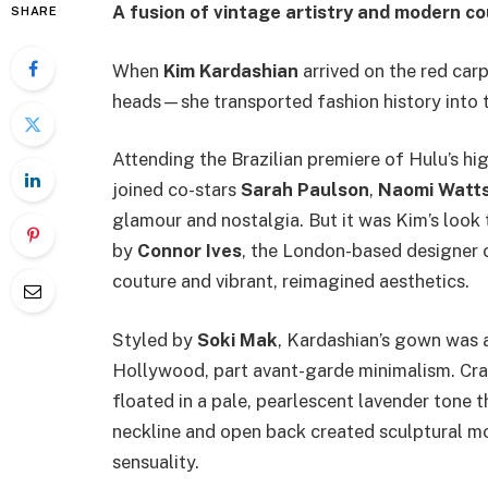
A fusion of vintage artistry and modern c
SHARE
When
Kim Kardashian
arrived on the red carpe
heads—she transported fashion history into t
Attending the Brazilian premiere of Hulu’s hi
joined co-stars
Sarah Paulson
,
Naomi Watt
glamour and nostalgia. But it was Kim’s look
by
Connor Ives
, the London-based designer c
couture and vibrant, reimagined aesthetics.
Styled by
Soki Mak
, Kardashian’s gown was a
Hollywood, part avant-garde minimalism. Cra
floated in a pale, pearlescent lavender tone t
neckline and open back created sculptural 
sensuality.