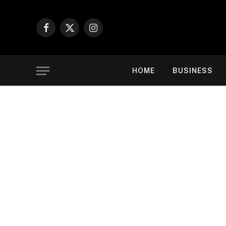
Facebook
X
Instagram
(Twitter)
HOME
BUSINESS