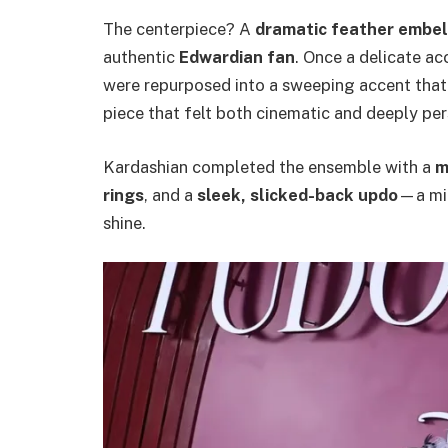
The centerpiece? A
dramatic feather embe
authentic
Edwardian fan
. Once a delicate ac
were repurposed into a sweeping accent that b
piece that felt both cinematic and deeply pers
Kardashian completed the ensemble with a
m
rings
, and a
sleek, slicked-back updo
—a min
shine.