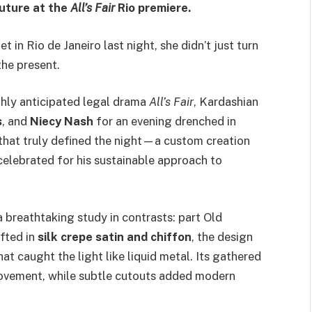
outure at the
All’s Fair
Rio premiere.
t in Rio de Janeiro last night, she didn’t just turn
he present.
ghly anticipated legal drama
All’s Fair
, Kardashian
s
, and
Niecy Nash
for an evening drenched in
 that truly defined the night—a custom creation
elebrated for his sustainable approach to
 breathtaking study in contrasts: part Old
fted in
silk crepe satin and chiffon
, the design
hat caught the light like liquid metal. Its gathered
movement, while subtle cutouts added modern