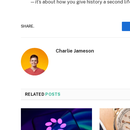
—it’s about how you give history a second lif
SHARE.
Charlie Jameson
RELATED
POSTS