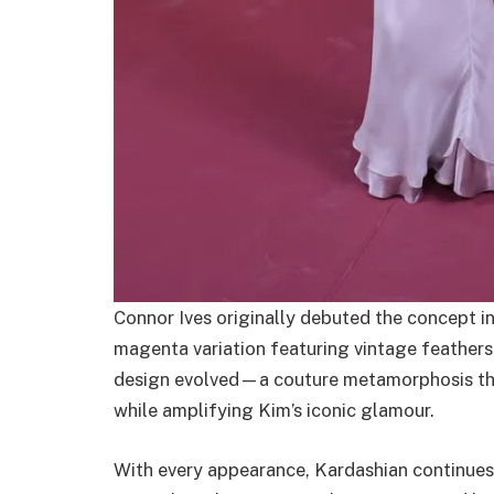
Connor Ives originally debuted the concept i
magenta variation featuring vintage feathers
design evolved—a couture metamorphosis that
while amplifying Kim’s iconic glamour.
With every appearance, Kardashian continues 