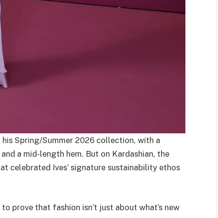
n his Spring/Summer 2026 collection, with a
 and a mid-length hem. But on Kardashian, the
 celebrated Ives’ signature sustainability ethos
to prove that fashion isn’t just about what’s new