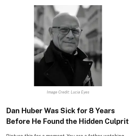
Image Credit: Lucia Eyes
Dan Huber Was Sick for 8 Years
Before He Found the Hidden Culprit