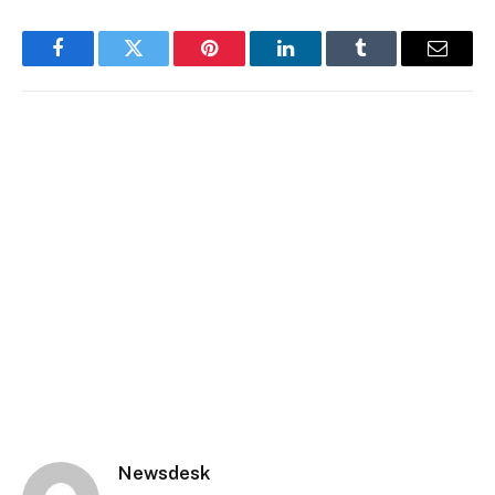
Facebook
Twitter
Pinterest
LinkedIn
Tumblr
Email
Newsdesk