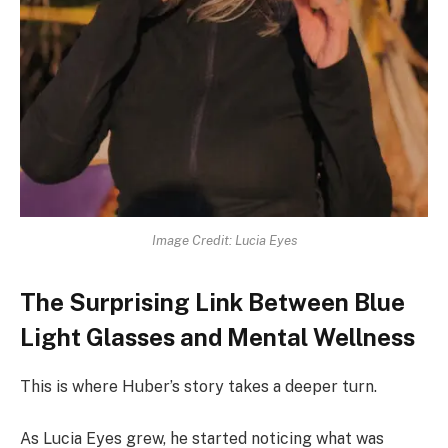
Image Credit: Lucia Eyes
The Surprising Link Between Blue
Light Glasses and Mental Wellness
This is where Huber’s story takes a deeper turn.
As Lucia Eyes grew, he started noticing what was