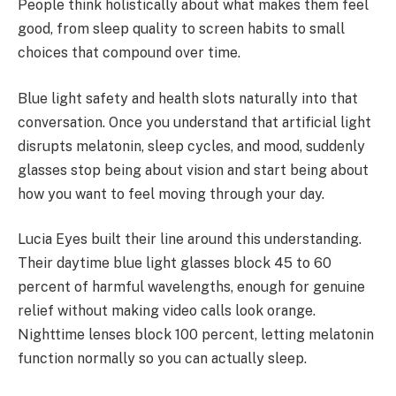
People think holistically about what makes them feel
good, from sleep quality to screen habits to small
choices that compound over time.
Blue light safety and health slots naturally into that
conversation. Once you understand that artificial light
disrupts melatonin, sleep cycles, and mood, suddenly
glasses stop being about vision and start being about
how you want to feel moving through your day.
Lucia Eyes built their line around this understanding.
Their daytime blue light glasses block 45 to 60
percent of harmful wavelengths, enough for genuine
relief without making video calls look orange.
Nighttime lenses block 100 percent, letting melatonin
function normally so you can actually sleep.