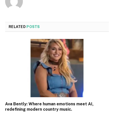
RELATED
POSTS
Ava Bently: Where human emotions meet AI,
redefining modern country music.