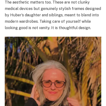
The aesthetic matters too. These are not clunky
medical devices but genuinely stylish frames designed
by Huber’s daughter and siblings, meant to blend into
modern wardrobes. Taking care of yourself while
looking good is not vanity. It is thoughtful design.