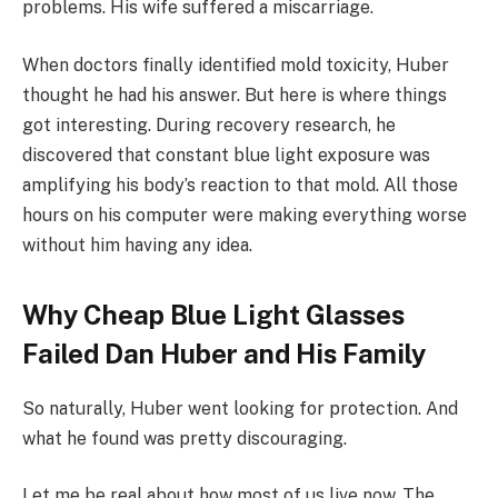
problems. His wife suffered a miscarriage.
When doctors finally identified mold toxicity, Huber
thought he had his answer. But here is where things
got interesting. During recovery research, he
discovered that constant blue light exposure was
amplifying his body’s reaction to that mold. All those
hours on his computer were making everything worse
without him having any idea.
Why Cheap Blue Light Glasses
Failed Dan Huber and His Family
So naturally, Huber went looking for protection. And
what he found was pretty discouraging.
Let me be real about how most of us live now. The