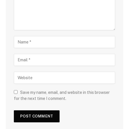
Save my name, email, and website in this browser
for the next time I comment.