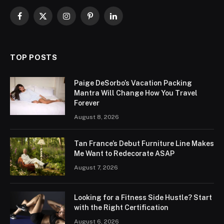
Facebook
X
Instagram
Pinterest
LinkedIn
(Twitter)
TOP POSTS
Paige DeSorbo’s Vacation Packing
Mantra Will Change How You Travel
Forever
August 8, 2026
Tan France’s Debut Furniture Line Makes
Me Want to Redecorate ASAP
August 7, 2026
Looking for a Fitness Side Hustle? Start
with the Right Certification
August 6, 2026