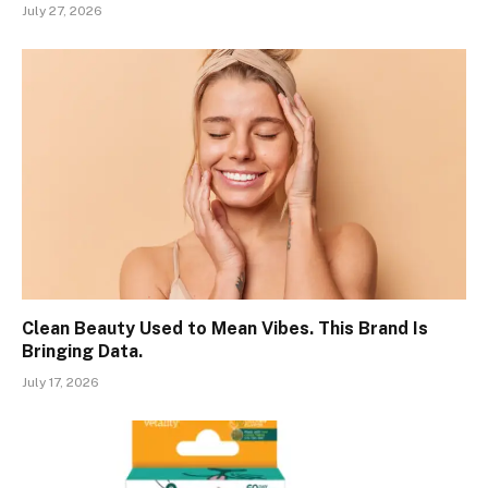
July 27, 2026
Clean Beauty Used to Mean Vibes. This Brand Is
Bringing Data.
July 17, 2026