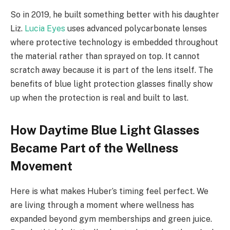
So in 2019, he built something better with his daughter
Liz.
Lucia Eyes
uses advanced polycarbonate lenses
where protective technology is embedded throughout
the material rather than sprayed on top. It cannot
scratch away because it is part of the lens itself. The
benefits of blue light protection glasses finally show
up when the protection is real and built to last.
How Daytime Blue Light Glasses
Became Part of the Wellness
Movement
Here is what makes Huber’s timing feel perfect. We
are living through a moment where wellness has
expanded beyond gym memberships and green juice.