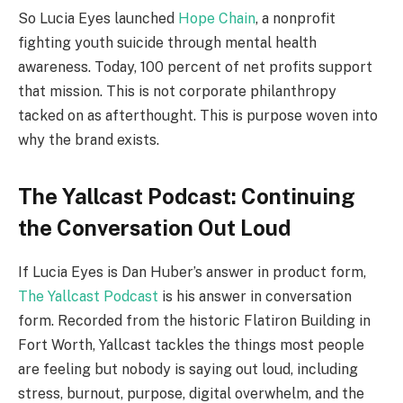
So Lucia Eyes launched
Hope Chain
, a nonprofit
fighting youth suicide through mental health
awareness. Today, 100 percent of net profits support
that mission. This is not corporate philanthropy
tacked on as afterthought. This is purpose woven into
why the brand exists.
The Yallcast Podcast: Continuing
the Conversation Out Loud
If Lucia Eyes is Dan Huber’s answer in product form,
The Yallcast Podcast
is his answer in conversation
form. Recorded from the historic Flatiron Building in
Fort Worth, Yallcast tackles the things most people
are feeling but nobody is saying out loud, including
stress, burnout, purpose, digital overwhelm, and the