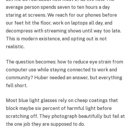
average person spends seven to ten hours a day
staring at screens. We reach for our phones before
our feet hit the floor, work on laptops all day, and
decompress with streaming shows until way too late.
This is modern existence, and opting out is not
realistic.
The question becomes: how to reduce eye strain from
computer use while staying connected to work and
community? Huber needed an answer, but everything
fell short.
Most blue light glasses rely on cheap coatings that
block maybe six percent of harmful light before
scratching off. They photograph beautifully but fail at
the one job they are supposed to do.