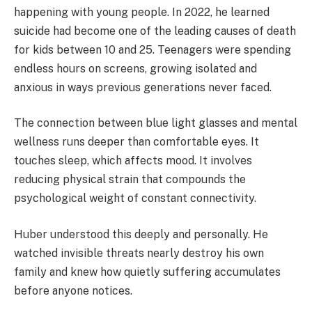
happening with young people. In 2022, he learned
suicide had become one of the leading causes of death
for kids between 10 and 25. Teenagers were spending
endless hours on screens, growing isolated and
anxious in ways previous generations never faced.
The connection between blue light glasses and mental
wellness runs deeper than comfortable eyes. It
touches sleep, which affects mood. It involves
reducing physical strain that compounds the
psychological weight of constant connectivity.
Huber understood this deeply and personally. He
watched invisible threats nearly destroy his own
family and knew how quietly suffering accumulates
before anyone notices.