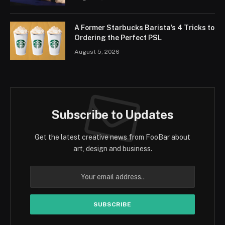
A Former Starbucks Barista’s 4 Tricks to
Ordering the Perfect PSL
August 5, 2026
Subscribe to Updates
Get the latest creative news from FooBar about
art, design and business.