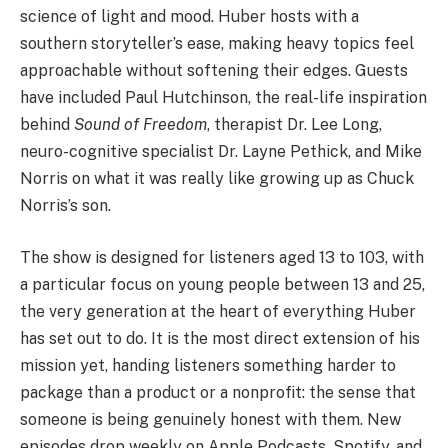
science of light and mood. Huber hosts with a
southern storyteller’s ease, making heavy topics feel
approachable without softening their edges. Guests
have included Paul Hutchinson, the real-life inspiration
behind
Sound of Freedom
, therapist Dr. Lee Long,
neuro-cognitive specialist Dr. Layne Pethick, and Mike
Norris on what it was really like growing up as Chuck
Norris’s son.
The show is designed for listeners aged 13 to 103, with
a particular focus on young people between 13 and 25,
the very generation at the heart of everything Huber
has set out to do. It is the most direct extension of his
mission yet, handing listeners something harder to
package than a product or a nonprofit: the sense that
someone is being genuinely honest with them. New
episodes drop weekly on Apple Podcasts, Spotify, and