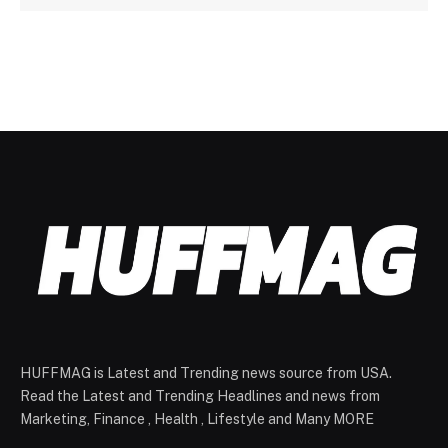
HUFFMAG is Latest and Trending news source from USA.
Read the Latest and Trending Headlines and news from
Marketing, Finance , Health , Lifestyle and Many MORE