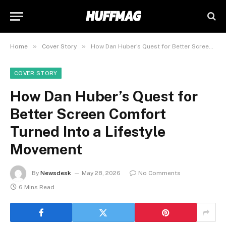
»
»
Home
Cover Story
How Dan Huber’s Quest for Better Screen Comfort Turned Into a Lifestyle Movement
COVER STORY
How Dan Huber’s Quest for
Better Screen Comfort
Turned Into a Lifestyle
Movement
By
Newsdesk
May 28, 2026
No Comments
6 Mins Read