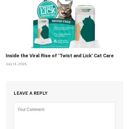
Inside the Viral Rise of ‘Twist and Lick’ Cat Care
July 14, 2026
LEAVE A REPLY