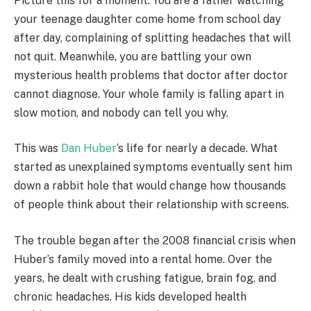
Picture this for a moment. You are a father watching
your teenage daughter come home from school day
after day, complaining of splitting headaches that will
not quit. Meanwhile, you are battling your own
mysterious health problems that doctor after doctor
cannot diagnose. Your whole family is falling apart in
slow motion, and nobody can tell you why.
This was
Dan Huber
‘s life for nearly a decade. What
started as unexplained symptoms eventually sent him
down a rabbit hole that would change how thousands
of people think about their relationship with screens.
The trouble began after the 2008 financial crisis when
Huber’s family moved into a rental home. Over the
years, he dealt with crushing fatigue, brain fog, and
chronic headaches. His kids developed health