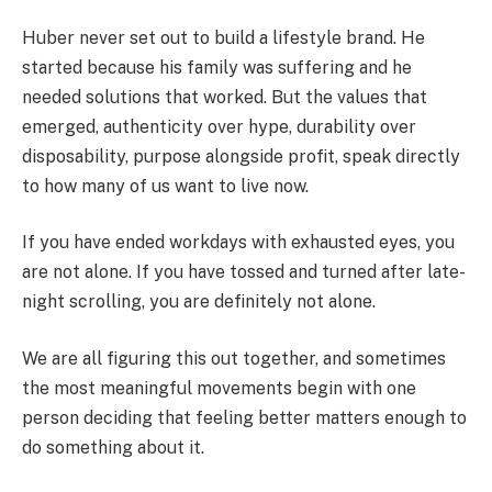
Huber never set out to build a lifestyle brand. He
started because his family was suffering and he
needed solutions that worked. But the values that
emerged, authenticity over hype, durability over
disposability, purpose alongside profit, speak directly
to how many of us want to live now.
If you have ended workdays with exhausted eyes, you
are not alone. If you have tossed and turned after late-
night scrolling, you are definitely not alone.
We are all figuring this out together, and sometimes
the most meaningful movements begin with one
person deciding that feeling better matters enough to
do something about it.