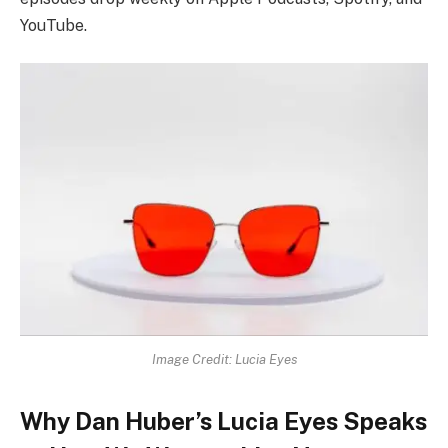
YouTube.
Image Credit: Lucia Eyes
Why Dan Huber’s Lucia Eyes Speaks