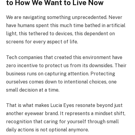
to How We Want to Live Now
We are navigating something unprecedented. Never
have humans spent this much time bathed in artificial
light, this tethered to devices, this dependent on
screens for every aspect of life.
Tech companies that created this environment have
zero incentive to protect us from its downsides. Their
business runs on capturing attention. Protecting
ourselves comes down to intentional choices, one
small decision at a time.
That is what makes Lucia Eyes resonate beyond just
another eyewear brand. It represents a mindset shift,
recognition that caring for yourself through small
daily actions is not optional anymore.