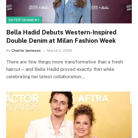
ENTERTAINMENT
Bella Hadid Debuts Western-Inspired
Double Denim at Milan Fashion Week
By
Charlie Jameson
March 2, 2026
There are few things more transformative than a fresh
haircut—and Bella Hadid proved exactly that while
celebrating her latest collaboration…