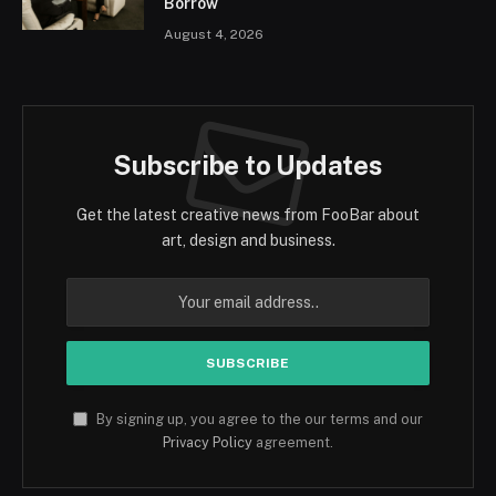
Borrow
August 4, 2026
Subscribe to Updates
Get the latest creative news from FooBar about
art, design and business.
By signing up, you agree to the our terms and our
Privacy Policy
agreement.