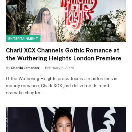
ENTERTAINMENT
Charli XCX Channels Gothic Romance at
the Wuthering Heights London Premiere
By
Charlie Jameson
February 6, 2026
If the Wuthering Heights press tour is a masterclass in
moody romance, Charli XCX just delivered its most
dramatic chapter…