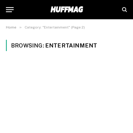
»
Home
Category: "Entertainment" (Page 2)
BROWSING:
ENTERTAINMENT