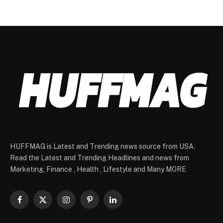
HUFFMAG is Latest and Trending news source from USA.
Read the Latest and Trending Headlines and news from
Marketing, Finance , Health , Lifestyle and Many MORE
Facebook
X
Instagram
Pinterest
LinkedIn
(Twitter)