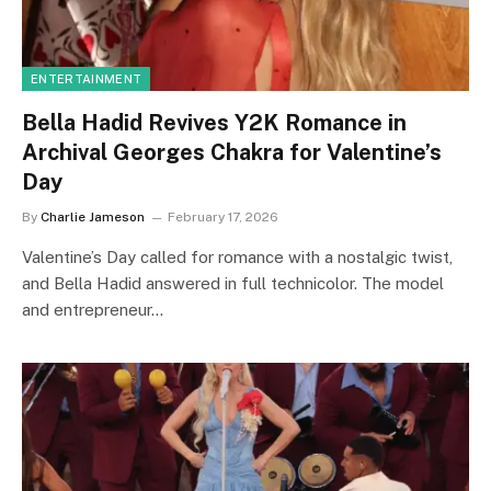
ENTERTAINMENT
Bella Hadid Revives Y2K Romance in
Archival Georges Chakra for Valentine’s
Day
By
Charlie Jameson
February 17, 2026
Valentine’s Day called for romance with a nostalgic twist,
and Bella Hadid answered in full technicolor. The model
and entrepreneur…