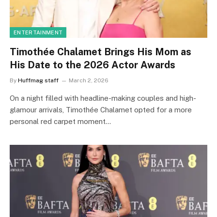
ENTERTAINMENT
Timothée Chalamet Brings His Mom as
His Date to the 2026 Actor Awards
By
Huffmag staff
March 2, 2026
On a night filled with headline-making couples and high-
glamour arrivals, Timothée Chalamet opted for a more
personal red carpet moment…