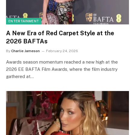
ENTERTAINMENT
A New Era of Red Carpet Style at the
2026 BAFTAs
By
Charlie Jameson
February 24, 2026
Awards season momentum reached a new high at the
2026 EE BAFTA Film Awards, where the film industry
gathered at…