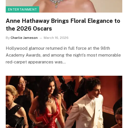
ENTERTAINMENT
Anne Hathaway Brings Floral Elegance to
the 2026 Oscars
By
Charlie Jameson
March 16, 2026
Hollywood glamour returned in full force at the 98th
Academy Awards, and among the night’s most memorable
red-carpet appearances was…