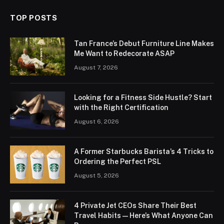
TOP POSTS
Tan France’s Debut Furniture Line Makes
Me Want to Redecorate ASAP
August 7, 2026
Looking for a Fitness Side Hustle? Start
with the Right Certification
August 6, 2026
A Former Starbucks Barista’s 4 Tricks to
Ordering the Perfect PSL
August 5, 2026
4 Private Jet CEOs Share Their Best
Travel Habits — Here’s What Anyone Can