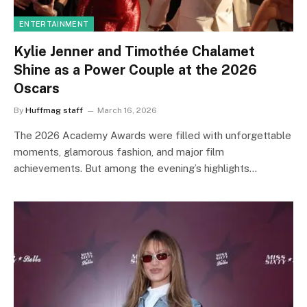
ENTERTAINMENT
Kylie Jenner and Timothée Chalamet
Shine as a Power Couple at the 2026
Oscars
By
Huffmag staff
March 16, 2026
The 2026 Academy Awards were filled with unforgettable
moments, glamorous fashion, and major film
achievements. But among the evening’s highlights…