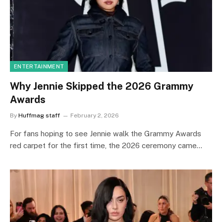
ENTERTAINMENT
Why Jennie Skipped the 2026 Grammy
Awards
By
Huffmag staff
February 2, 2026
For fans hoping to see Jennie walk the Grammy Awards
red carpet for the first time, the 2026 ceremony came…