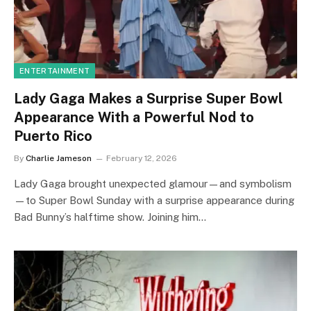
ENTERTAINMENT
Lady Gaga Makes a Surprise Super Bowl
Appearance With a Powerful Nod to
Puerto Rico
By
Charlie Jameson
February 12, 2026
Lady Gaga brought unexpected glamour—and symbolism
—to Super Bowl Sunday with a surprise appearance during
Bad Bunny’s halftime show. Joining him…