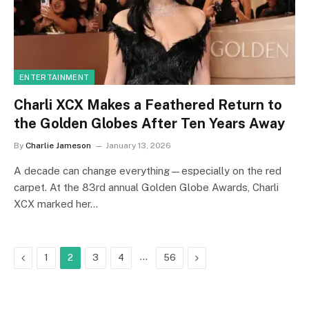
ENTERTAINMENT
Charli XCX Makes a Feathered Return to
the Golden Globes After Ten Years Away
By
Charlie Jameson
January 13, 2026
A decade can change everything—especially on the red
carpet. At the 83rd annual Golden Globe Awards, Charli
XCX marked her…
Previous
…
Next
1
2
3
4
56