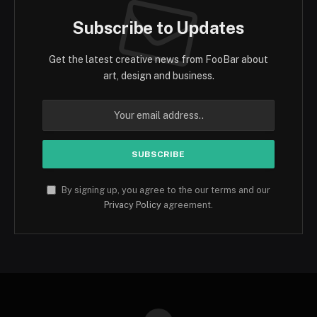
Subscribe to Updates
Get the latest creative news from FooBar about
art, design and business.
By signing up, you agree to the our terms and our
Privacy Policy
agreement.