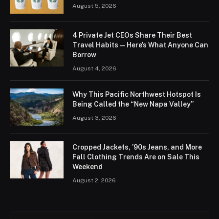
August 5, 2026
4 Private Jet CEOs Share Their Best
Travel Habits — Here’s What Anyone Can
Borrow
August 4, 2026
Why This Pacific Northwest Hotspot Is
Being Called the “New Napa Valley”
August 3, 2026
Cropped Jackets, ’90s Jeans, and More
Fall Clothing Trends Are on Sale This
Weekend
August 2, 2026