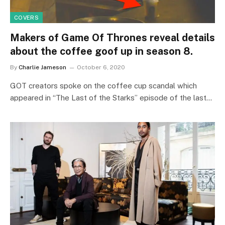
COVERS
Makers of Game Of Thrones reveal details
about the coffee goof up in season 8.
By
Charlie Jameson
October 6, 2020
GOT creators spoke on the coffee cup scandal which
appeared in “The Last of the Starks” episode of the last…