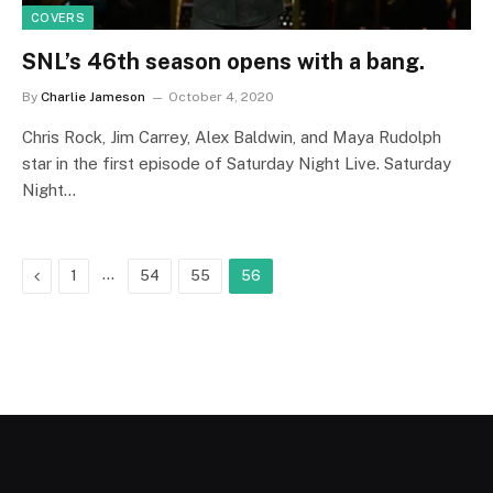
COVERS
SNL’s 46th season opens with a bang.
By
Charlie Jameson
October 4, 2020
Chris Rock, Jim Carrey, Alex Baldwin, and Maya Rudolph
star in the first episode of Saturday Night Live. Saturday
Night…
Previous
…
1
54
55
56