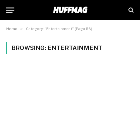
»
Home
Category: "Entertainment" (Page 56)
BROWSING:
ENTERTAINMENT