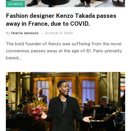
COVERS
Fashion designer Kenzo Takada passes
away in France, due to COVID.
By
Charlie Jameson
October 5, 2020
The bold founder of Kenzo was suffering from the novel
coronavirus; passes away at the age of 81. Paris-primarily
based…