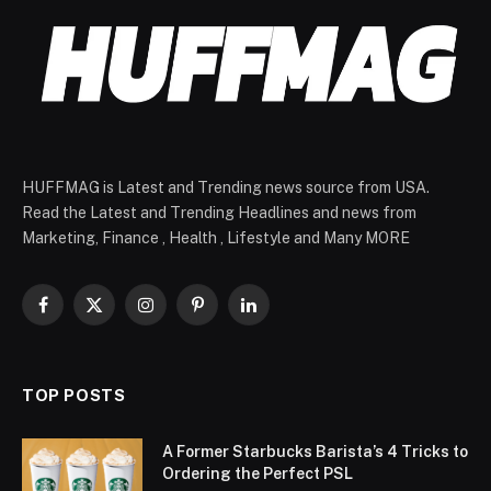
HUFFMAG is Latest and Trending news source from USA.
Read the Latest and Trending Headlines and news from
Marketing, Finance , Health , Lifestyle and Many MORE
Facebook
X
Instagram
Pinterest
LinkedIn
(Twitter)
TOP POSTS
A Former Starbucks Barista’s 4 Tricks to
Ordering the Perfect PSL