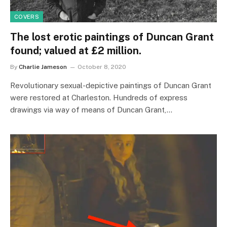
COVERS
The lost erotic paintings of Duncan Grant
found; valued at £2 million.
By
Charlie Jameson
October 8, 2020
Revolutionary sexual-depictive paintings of Duncan Grant
were restored at Charleston. Hundreds of express
drawings via way of means of Duncan Grant,…