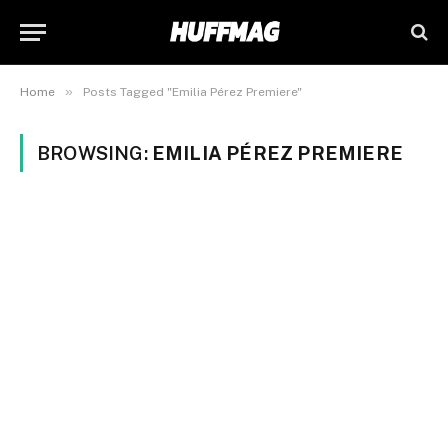
»
Home
Posts Tagged "Emilia Pérez Premiere"
BROWSING:
EMILIA PÉREZ PREMIERE