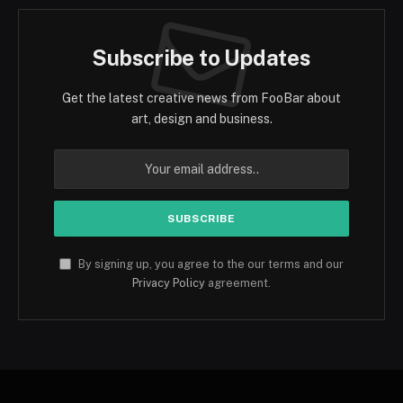
Subscribe to Updates
Get the latest creative news from FooBar about
art, design and business.
By signing up, you agree to the our terms and our
Privacy Policy
agreement.