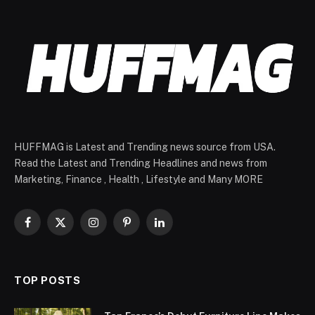
HUFFMAG is Latest and Trending news source from USA.
Read the Latest and Trending Headlines and news from
Marketing, Finance , Health , Lifestyle and Many MORE
Facebook
X
Instagram
Pinterest
LinkedIn
(Twitter)
TOP POSTS