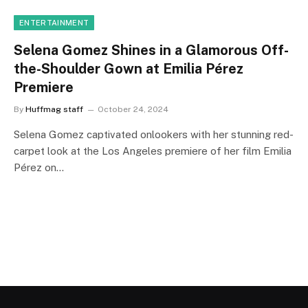
ENTERTAINMENT
Selena Gomez Shines in a Glamorous Off-
the-Shoulder Gown at Emilia Pérez
Premiere
By
Huffmag staff
October 24, 2024
Selena Gomez captivated onlookers with her stunning red-
carpet look at the Los Angeles premiere of her film Emilia
Pérez on…