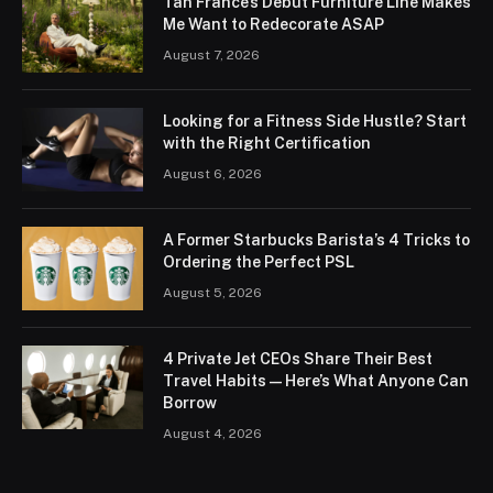
Tan France’s Debut Furniture Line Makes
Me Want to Redecorate ASAP
August 7, 2026
Looking for a Fitness Side Hustle? Start
with the Right Certification
August 6, 2026
A Former Starbucks Barista’s 4 Tricks to
Ordering the Perfect PSL
August 5, 2026
4 Private Jet CEOs Share Their Best
Travel Habits — Here’s What Anyone Can
Borrow
August 4, 2026