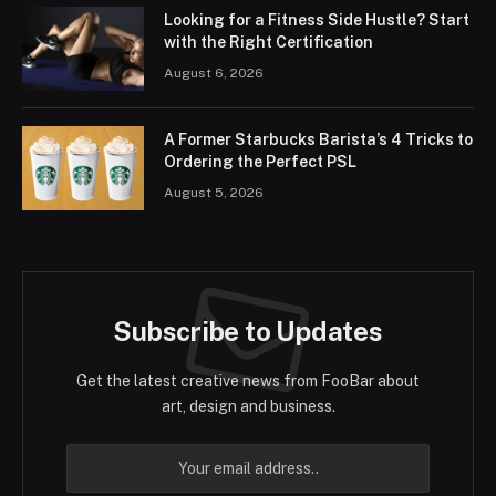
Looking for a Fitness Side Hustle? Start
with the Right Certification
August 6, 2026
A Former Starbucks Barista’s 4 Tricks to
Ordering the Perfect PSL
August 5, 2026
Subscribe to Updates
Get the latest creative news from FooBar about
art, design and business.