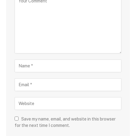
Save my name, email, and website in this browser
for the next time I comment.