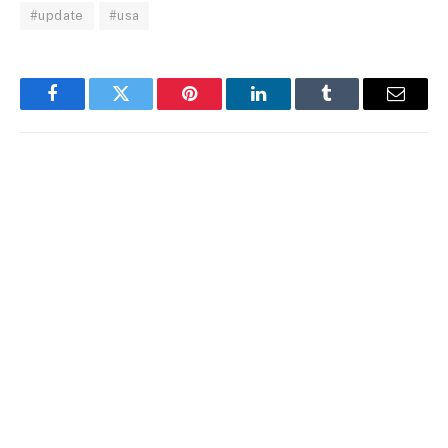
#update
#usa
Facebook
Twitter
Pinterest
LinkedIn
Tumblr
Email