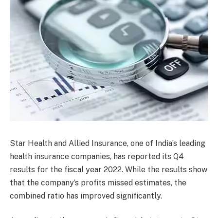
Star Health and Allied Insurance, one of India’s leading
health insurance companies, has reported its Q4
results for the fiscal year 2022. While the results show
that the company’s profits missed estimates, the
combined ratio has improved significantly.