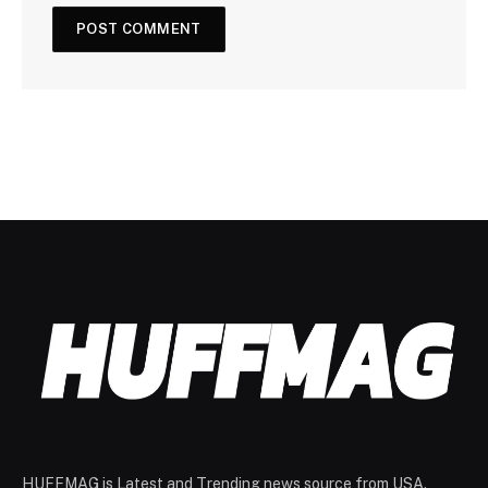
HUFFMAG is Latest and Trending news source from USA.