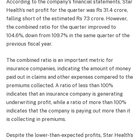
According to the company’s financial statements, Star
Health’s net profit for the quarter was Rs 31.4 crore,
falling short of the estimated Rs 73 crore. However,
the combined ratio for the quarter improved to
104.6%, down from 109.7% in the same quarter of the
previous fiscal year.
The combined ratio is an important metric for
insurance companies, indicating the amount of money
paid out in claims and other expenses compared to the
premiums collected. A ratio of less than 100%
indicates that an insurance company is generating
underwriting profit, while a ratio of more than 100%
indicates that the company is paying out more than it
is collecting in premiums.
Despite the lower-than-expected profits, Star Health’s