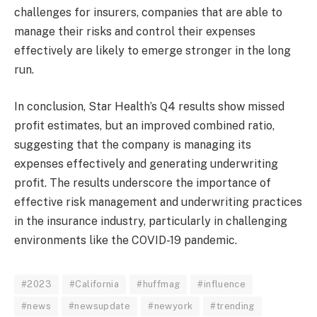
challenges for insurers, companies that are able to
manage their risks and control their expenses
effectively are likely to emerge stronger in the long
run.
In conclusion, Star Health’s Q4 results show missed
profit estimates, but an improved combined ratio,
suggesting that the company is managing its
expenses effectively and generating underwriting
profit. The results underscore the importance of
effective risk management and underwriting practices
in the insurance industry, particularly in challenging
environments like the COVID-19 pandemic.
#2023
#California
#huffmag
#influence
#news
#newsupdate
#newyork
#trending