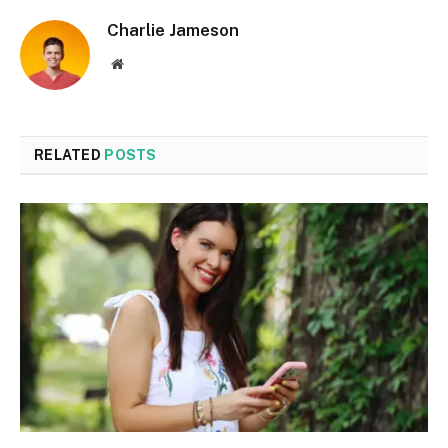
Charlie Jameson
Website
RELATED
POSTS