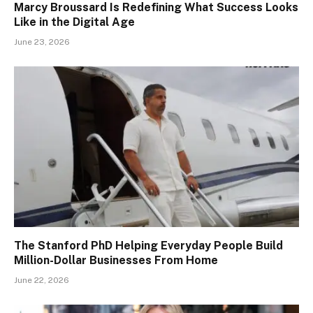
Marcy Broussard Is Redefining What Success Looks
Like in the Digital Age
June 23, 2026
The Stanford PhD Helping Everyday People Build
Million-Dollar Businesses From Home
June 22, 2026