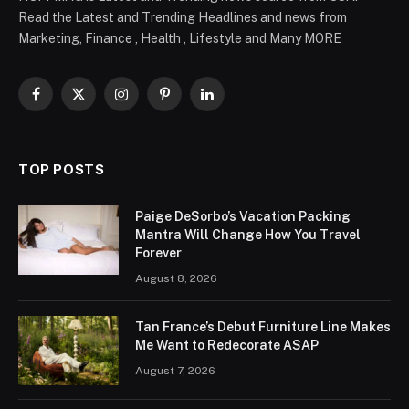
Read the Latest and Trending Headlines and news from
Marketing, Finance , Health , Lifestyle and Many MORE
Facebook
X
Instagram
Pinterest
LinkedIn
(Twitter)
TOP POSTS
Paige DeSorbo’s Vacation Packing
Mantra Will Change How You Travel
Forever
August 8, 2026
Tan France’s Debut Furniture Line Makes
Me Want to Redecorate ASAP
August 7, 2026