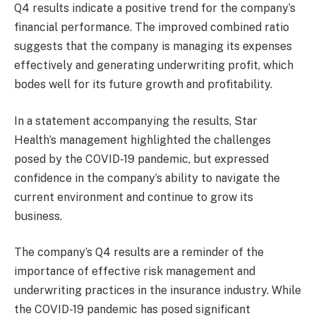
Q4 results indicate a positive trend for the company’s
financial performance. The improved combined ratio
suggests that the company is managing its expenses
effectively and generating underwriting profit, which
bodes well for its future growth and profitability.
In a statement accompanying the results, Star
Health’s management highlighted the challenges
posed by the COVID-19 pandemic, but expressed
confidence in the company’s ability to navigate the
current environment and continue to grow its
business.
The company’s Q4 results are a reminder of the
importance of effective risk management and
underwriting practices in the insurance industry. While
the COVID-19 pandemic has posed significant