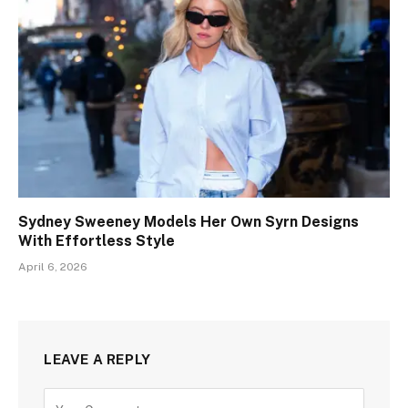
Sydney Sweeney Models Her Own Syrn Designs
With Effortless Style
April 6, 2026
LEAVE A REPLY