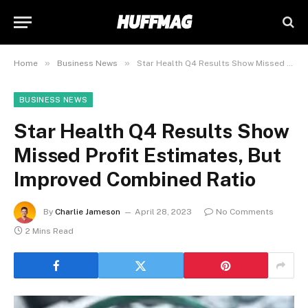
»
»
Home
Business News
Star Health Q4 Results Show Missed Profit Estimates, But Improved Combined Ratio
BUSINESS NEWS
Star Health Q4 Results Show
Missed Profit Estimates, But
Improved Combined Ratio
By
Charlie Jameson
April 28, 2023
No Comments
2 Mins Read