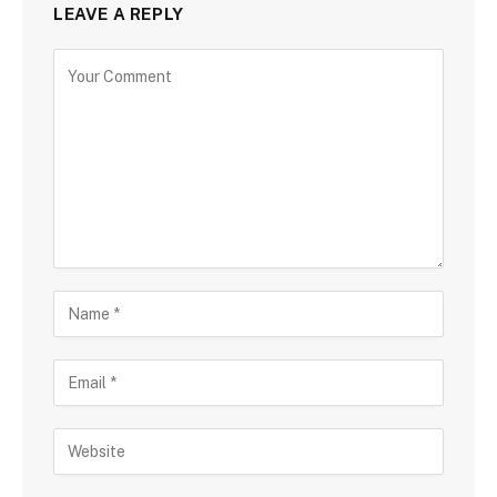
LEAVE A REPLY