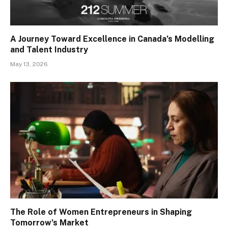
A Journey Toward Excellence in Canada’s Modelling
and Talent Industry
May 13, 2026
The Role of Women Entrepreneurs in Shaping
Tomorrow’s Market