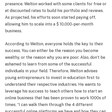
presence. Welton worked with some clients for free or
at discounted rates to build his portfolio and reviews.
As projected, his efforts soon started paying off,
allowing him to scale into a $ 10,000-per-month
business.
According to Welton, everyone holds the key to their
success. You can either be the reason you become
wealthy, or the reason why you are poor. Also, don’t be
ashamed to learn from some of the successful
individuals in your field. Therefore, Welton advises
young entrepreneurs to invest in education first to
understand their respective industries. He wants to
leverage his success to teach others how to start an
online business that has been proven to work 1000s of
times. “I can walk them through the 4 different
successful online platforms we have and how they can