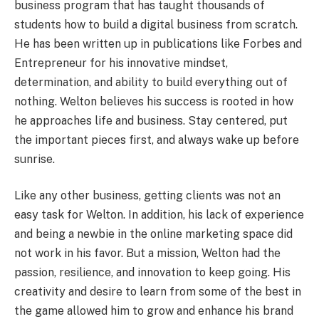
business program that has taught thousands of
students how to build a digital business from scratch.
He has been written up in publications like Forbes and
Entrepreneur for his innovative mindset,
determination, and ability to build everything out of
nothing. Welton believes his success is rooted in how
he approaches life and business. Stay centered, put
the important pieces first, and always wake up before
sunrise.
Like any other business, getting clients was not an
easy task for Welton. In addition, his lack of experience
and being a newbie in the online marketing space did
not work in his favor. But a mission, Welton had the
passion, resilience, and innovation to keep going. His
creativity and desire to learn from some of the best in
the game allowed him to grow and enhance his brand