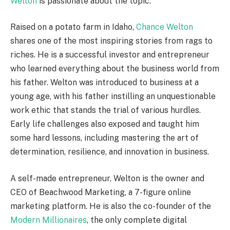
Welton
is passionate about the topic.
Raised on a potato farm in Idaho,
Chance Welton
shares one of the most inspiring stories from rags to
riches. He is a successful investor and entrepreneur
who learned everything about the business world from
his father. Welton was introduced to business at a
young age, with his father instilling an unquestionable
work ethic that stands the trial of various hurdles.
Early life challenges also exposed and taught him
some hard lessons, including mastering the art of
determination, resilience, and innovation in business.
A self-made entrepreneur, Welton is the owner and
CEO of Beachwood Marketing, a 7-figure online
marketing platform. He is also the co-founder of the
Modern Millionaires
, the only complete digital