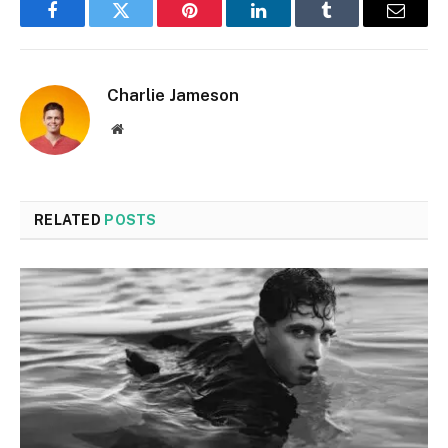
Facebook
Twitter
Pinterest
LinkedIn
Tumblr
Email
Charlie Jameson
Website
RELATED
POSTS