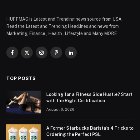
HUFFMAG is Latest and Trending news source from USA.
Read the Latest and Trending Headlines and news from
Marketing, Finance , Health , Lifestyle and Many MORE
Facebook
X
Instagram
Pinterest
LinkedIn
(Twitter)
TOP POSTS
Looking for a Fitness Side Hustle? Start
with the Right Certification
August 6, 2026
A Former Starbucks Barista’s 4 Tricks to
Ordering the Perfect PSL