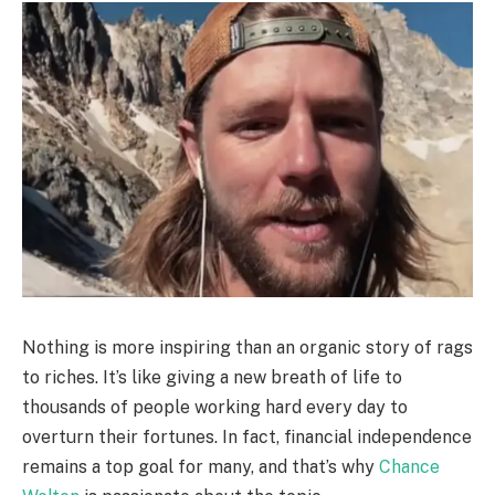
Nothing is more inspiring than an organic story of rags
to riches. It’s like giving a new breath of life to
thousands of people working hard every day to
overturn their fortunes. In fact, financial independence
remains a top goal for many, and that’s why
Chance