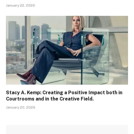
January 22, 2026
Stacy A. Kemp: Creating a Positive Impact both in
Courtrooms and in the Creative Field.
January 20, 2026