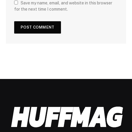
Save my name, email, and website in this browser
for the next time I comment.