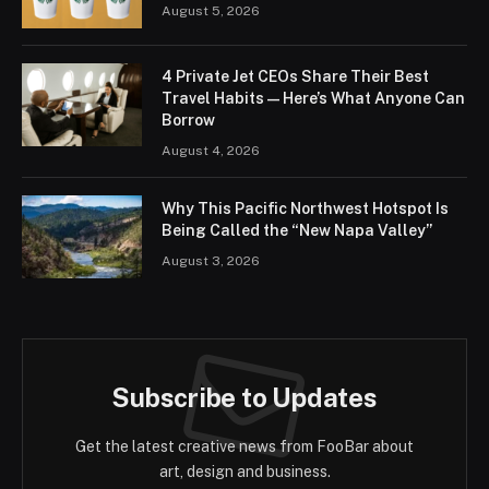
August 5, 2026
4 Private Jet CEOs Share Their Best
Travel Habits — Here’s What Anyone Can
Borrow
August 4, 2026
Why This Pacific Northwest Hotspot Is
Being Called the “New Napa Valley”
August 3, 2026
Subscribe to Updates
Get the latest creative news from FooBar about
art, design and business.