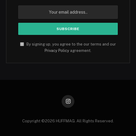
By signing up, you agree to the our terms and our
Privacy Policy
agreement.
Instagram
Copyright ©️2026 HUFFMAG. All Rights Reserved.