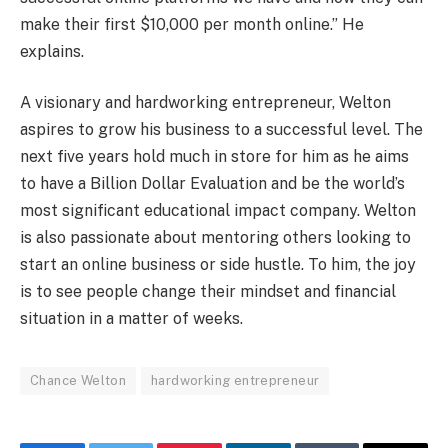
make their first $10,000 per month online.” He
explains.
A visionary and hardworking entrepreneur, Welton
aspires to grow his business to a successful level. The
next five years hold much in store for him as he aims
to have a Billion Dollar Evaluation and be the world’s
most significant educational impact company. Welton
is also passionate about mentoring others looking to
start an online business or side hustle. To him, the joy
is to see people change their mindset and financial
situation in a matter of weeks.
Chance Welton
hardworking entrepreneur