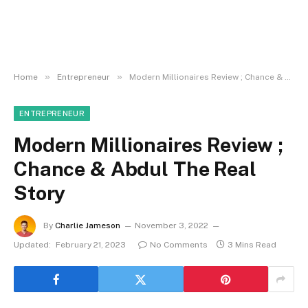
»
»
Home
Entrepreneur
Modern Millionaires Review ; Chance & Abdul The Real Story
ENTREPRENEUR
Modern Millionaires Review ;
Chance & Abdul The Real
Story
By
Charlie Jameson
November 3, 2022
Updated:
February 21, 2023
No Comments
3 Mins Read