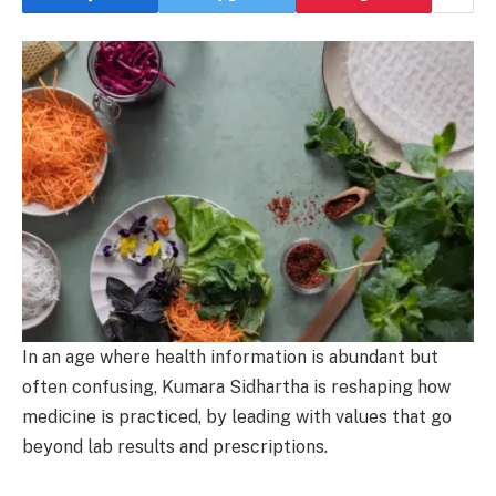
In an age where health information is abundant but
often confusing, Kumara Sidhartha is reshaping how
medicine is practiced, by leading with values that go
beyond lab results and prescriptions.