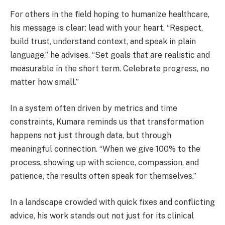
For others in the field hoping to humanize healthcare,
his message is clear: lead with your heart. “Respect,
build trust, understand context, and speak in plain
language,” he advises. “Set goals that are realistic and
measurable in the short term. Celebrate progress, no
matter how small.”
In a system often driven by metrics and time
constraints, Kumara reminds us that transformation
happens not just through data, but through
meaningful connection. “When we give 100% to the
process, showing up with science, compassion, and
patience, the results often speak for themselves.”
In a landscape crowded with quick fixes and conflicting
advice, his work stands out not just for its clinical