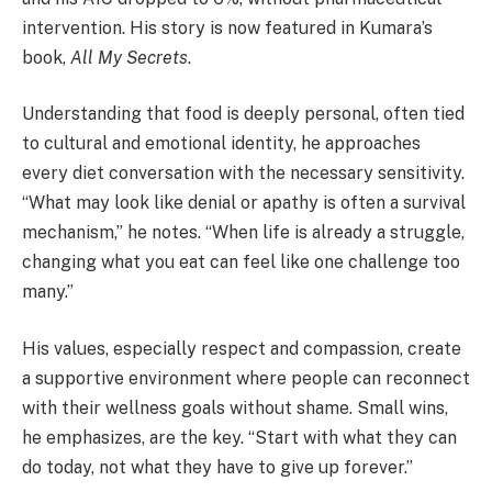
intervention. His story is now featured in Kumara’s
book,
All My Secrets
.
Understanding that food is deeply personal, often tied
to cultural and emotional identity, he approaches
every diet conversation with the necessary sensitivity.
“What may look like denial or apathy is often a survival
mechanism,” he notes. “When life is already a struggle,
changing what you eat can feel like one challenge too
many.”
His values, especially respect and compassion, create
a supportive environment where people can reconnect
with their wellness goals without shame. Small wins,
he emphasizes, are the key. “Start with what they can
do today, not what they have to give up forever.”