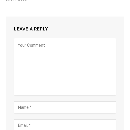
LEAVE A REPLY