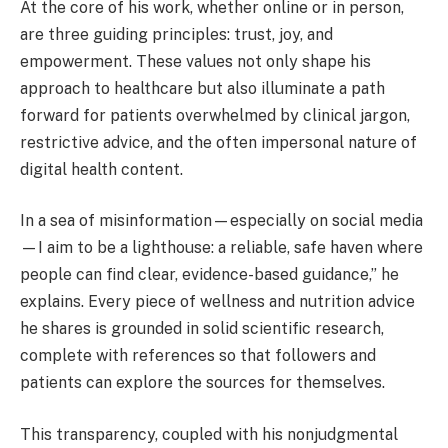
At the core of his work, whether online or in person,
are three guiding principles: trust, joy, and
empowerment. These values not only shape his
approach to healthcare but also illuminate a path
forward for patients overwhelmed by clinical jargon,
restrictive advice, and the often impersonal nature of
digital health content.
In a sea of misinformation—especially on social media
—I aim to be a lighthouse: a reliable, safe haven where
people can find clear, evidence-based guidance,” he
explains. Every piece of wellness and nutrition advice
he shares is grounded in solid scientific research,
complete with references so that followers and
patients can explore the sources for themselves.
This transparency, coupled with his nonjudgmental