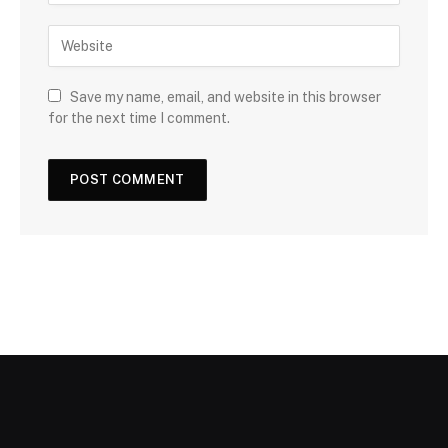
Save my name, email, and website in this browser
for the next time I comment.