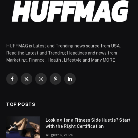
HUFFMAG is Latest and Trending news source from USA.
Read the Latest and Trending Headlines and news from
Marketing, Finance , Health , Lifestyle and Many MORE
Facebook
X
Instagram
Pinterest
LinkedIn
(Twitter)
TOP POSTS
Looking for a Fitness Side Hustle? Start
with the Right Certification
August 6, 2026