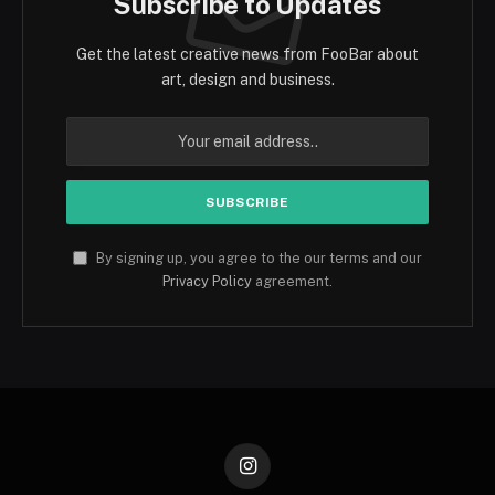
Subscribe to Updates
Get the latest creative news from FooBar about
art, design and business.
By signing up, you agree to the our terms and our
Privacy Policy
agreement.
Instagram