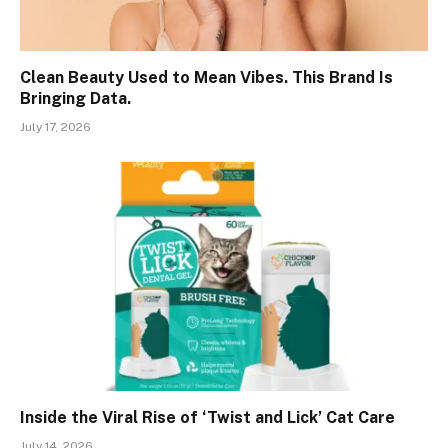
Clean Beauty Used to Mean Vibes. This Brand Is
Bringing Data.
July 17, 2026
Inside the Viral Rise of ‘Twist and Lick’ Cat Care
July 14, 2026