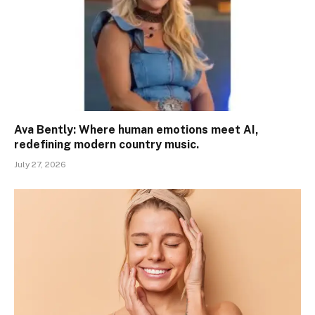
Ava Bently: Where human emotions meet AI,
redefining modern country music.
July 27, 2026