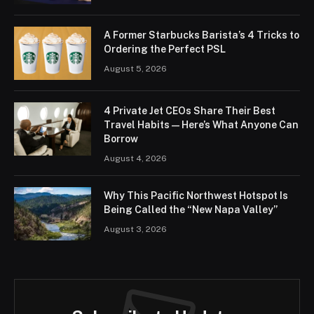
A Former Starbucks Barista’s 4 Tricks to
Ordering the Perfect PSL
August 5, 2026
4 Private Jet CEOs Share Their Best
Travel Habits — Here’s What Anyone Can
Borrow
August 4, 2026
Why This Pacific Northwest Hotspot Is
Being Called the “New Napa Valley”
August 3, 2026