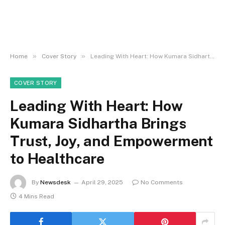
»
»
Home
Cover Story
Leading With Heart: How Kumara Sidhartha Brings Trust, Joy, and Empowerment to Healthcare
COVER STORY
Leading With Heart: How
Kumara Sidhartha Brings
Trust, Joy, and Empowerment
to Healthcare
By
Newsdesk
April 29, 2025
No Comments
4 Mins Read