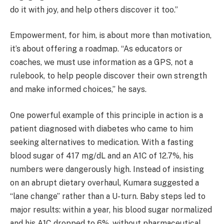
do it with joy, and help others discover it too.”
Empowerment, for him, is about more than motivation,
it’s about offering a roadmap. “As educators or
coaches, we must use information as a GPS, not a
rulebook, to help people discover their own strength
and make informed choices,” he says.
One powerful example of this principle in action is a
patient diagnosed with diabetes who came to him
seeking alternatives to medication. With a fasting
blood sugar of 417 mg/dL and an A1C of 12.7%, his
numbers were dangerously high. Instead of insisting
on an abrupt dietary overhaul, Kumara suggested a
“lane change” rather than a U-turn. Baby steps led to
major results: within a year, his blood sugar normalized
and his A1C dropped to 6%, without pharmaceutical