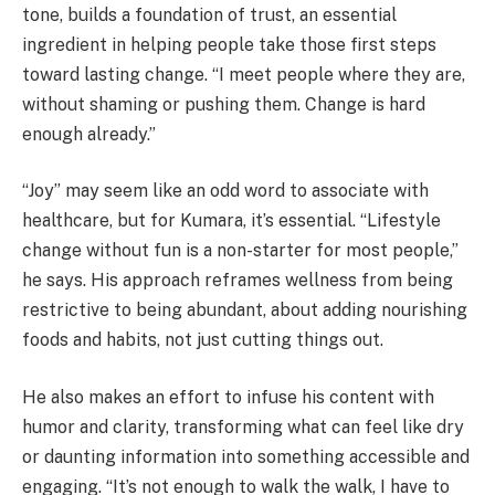
tone, builds a foundation of trust, an essential
ingredient in helping people take those first steps
toward lasting change. “I meet people where they are,
without shaming or pushing them. Change is hard
enough already.”
“Joy” may seem like an odd word to associate with
healthcare, but for Kumara, it’s essential. “Lifestyle
change without fun is a non-starter for most people,”
he says. His approach reframes wellness from being
restrictive to being abundant, about adding nourishing
foods and habits, not just cutting things out.
He also makes an effort to infuse his content with
humor and clarity, transforming what can feel like dry
or daunting information into something accessible and
engaging. “It’s not enough to walk the walk, I have to