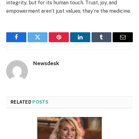
integrity, but for its human touch. Trust, joy, and
empowerment aren’t just values, they’re the medicine.
Facebook
Twitter
Pinterest
LinkedIn
Tumblr
Email
Newsdesk
RELATED
POSTS