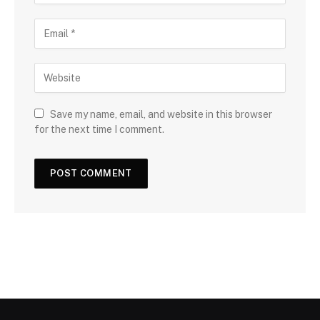
Save my name, email, and website in this browser
for the next time I comment.