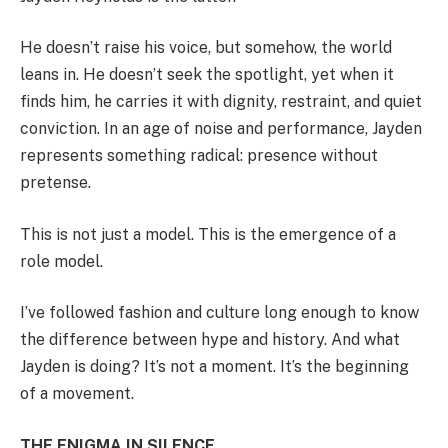
He doesn’t raise his voice, but somehow, the world
leans in. He doesn’t seek the spotlight, yet when it
finds him, he carries it with dignity, restraint, and quiet
conviction. In an age of noise and performance, Jayden
represents something radical: presence without
pretense.
This is not just a model. This is the emergence of a
role model.
I’ve followed fashion and culture long enough to know
the difference between hype and history. And what
Jayden is doing? It’s not a moment. It’s the beginning
of a movement.
THE ENIGMA IN SILENCE