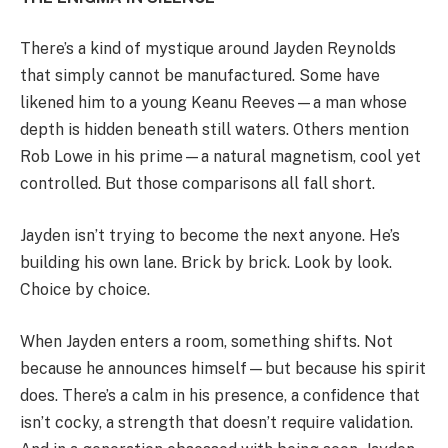
There’s a kind of mystique around Jayden Reynolds
that simply cannot be manufactured. Some have
likened him to a young Keanu Reeves—a man whose
depth is hidden beneath still waters. Others mention
Rob Lowe in his prime—a natural magnetism, cool yet
controlled. But those comparisons all fall short.
Jayden isn’t trying to become the next anyone. He’s
building his own lane. Brick by brick. Look by look.
Choice by choice.
When Jayden enters a room, something shifts. Not
because he announces himself—but because his spirit
does. There’s a calm in his presence, a confidence that
isn’t cocky, a strength that doesn’t require validation.