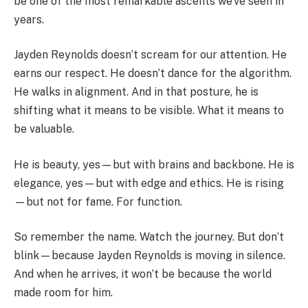
be one of the most remarkable ascents we’ve seen in
years.
Jayden Reynolds doesn’t scream for our attention. He
earns our respect. He doesn’t dance for the algorithm.
He walks in alignment. And in that posture, he is
shifting what it means to be visible. What it means to
be valuable.
He is beauty, yes—but with brains and backbone. He is
elegance, yes—but with edge and ethics. He is rising
—but not for fame. For function.
So remember the name. Watch the journey. But don’t
blink—because Jayden Reynolds is moving in silence.
And when he arrives, it won’t be because the world
made room for him.