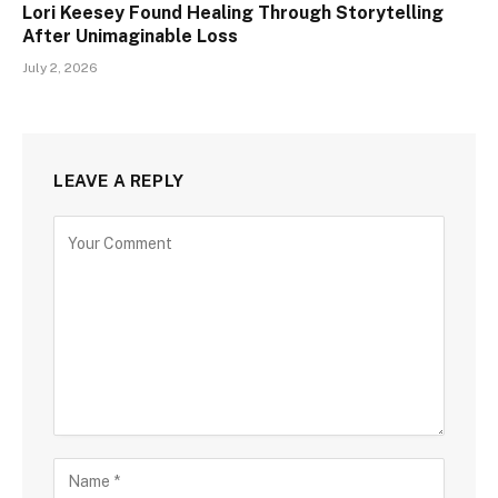
Lori Keesey Found Healing Through Storytelling
After Unimaginable Loss
July 2, 2026
LEAVE A REPLY