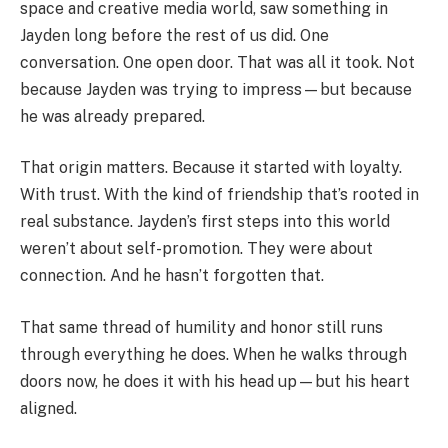
space and creative media world, saw something in
Jayden long before the rest of us did. One
conversation. One open door. That was all it took. Not
because Jayden was trying to impress—but because
he was already prepared.
That origin matters. Because it started with loyalty.
With trust. With the kind of friendship that’s rooted in
real substance. Jayden’s first steps into this world
weren’t about self-promotion. They were about
connection. And he hasn’t forgotten that.
That same thread of humility and honor still runs
through everything he does. When he walks through
doors now, he does it with his head up—but his heart
aligned.