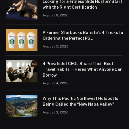
Looking for a Fitness Side Hustle? Start
with the Right Certification
August 6, 2026
A Former Starbucks Barista’s 4 Tricks to
Ordering the Perfect PSL
August 5, 2026
4 Private Jet CEOs Share Their Best
Travel Habits — Here’s What Anyone Can
Borrow
August 4, 2026
Why This Pacific Northwest Hotspot Is
Being Called the “New Napa Valley”
August 3, 2026