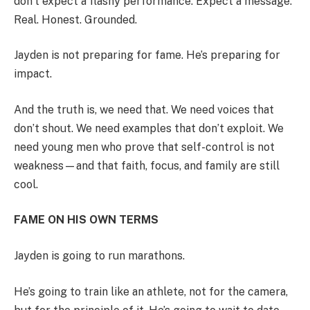
don’t expect a flashy performance. Expect a message.
Real. Honest. Grounded.
Jayden is not preparing for fame. He’s preparing for
impact.
And the truth is, we need that. We need voices that
don’t shout. We need examples that don’t exploit. We
need young men who prove that self-control is not
weakness—and that faith, focus, and family are still
cool.
FAME ON HIS OWN TERMS
Jayden is going to run marathons.
He’s going to train like an athlete, not for the camera,