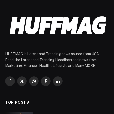
HUFFMAG is Latest and Trending news source from USA.
Read the Latest and Trending Headlines and news from
Marketing, Finance , Health , Lifestyle and Many MORE
Facebook
X
Instagram
Pinterest
LinkedIn
(Twitter)
TOP POSTS