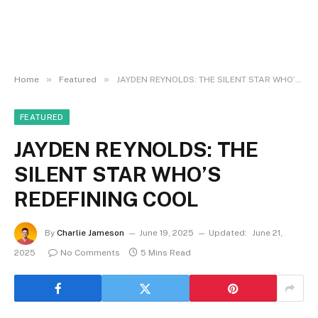
»
»
Home
Featured
JAYDEN REYNOLDS: THE SILENT STAR WHO’S REDEFINING COOL
FEATURED
JAYDEN REYNOLDS: THE
SILENT STAR WHO’S
REDEFINING COOL
By
Charlie Jameson
June 19, 2025
Updated:
June 21,
2025
No Comments
5 Mins Read