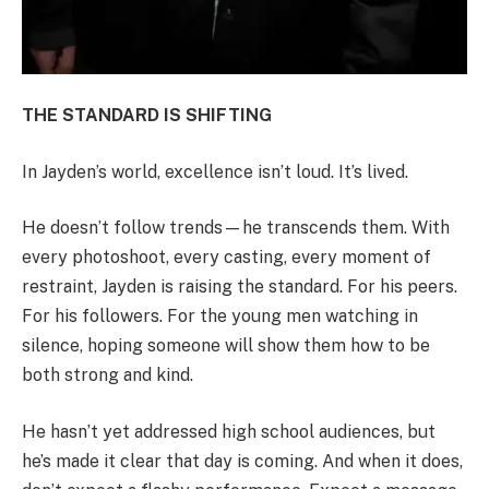
THE STANDARD IS SHIFTING
In Jayden’s world, excellence isn’t loud. It’s lived.
He doesn’t follow trends—he transcends them. With
every photoshoot, every casting, every moment of
restraint, Jayden is raising the standard. For his peers.
For his followers. For the young men watching in
silence, hoping someone will show them how to be
both strong and kind.
He hasn’t yet addressed high school audiences, but
he’s made it clear that day is coming. And when it does,