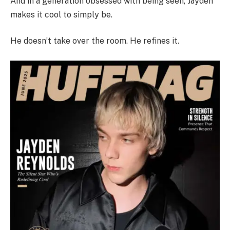
And in a generation obsessed with being seen, Jayden
makes it cool to simply be.
He doesn’t take over the room. He refines it.