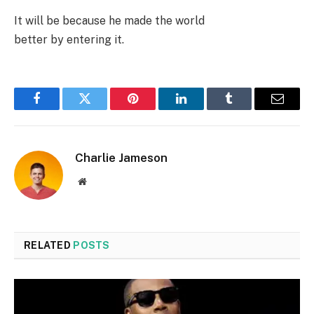
It will be because he made the world
better by entering it.
Facebook
Twitter
Pinterest
LinkedIn
Tumblr
Email
Charlie Jameson
Website
RELATED
POSTS