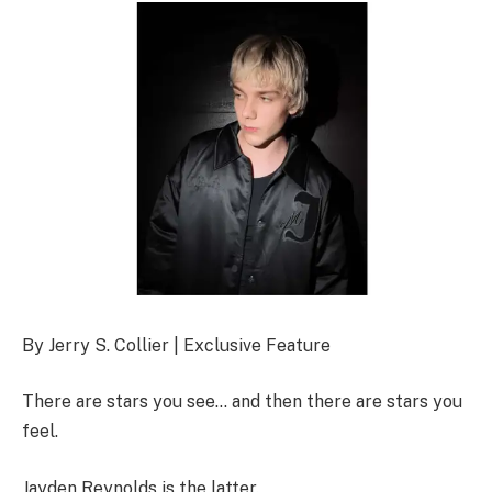
By Jerry S. Collier | Exclusive Feature
There are stars you see… and then there are stars you
feel.
Jayden Reynolds is the latter.