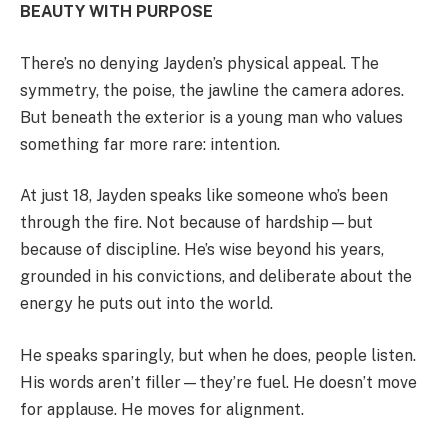
BEAUTY WITH PURPOSE
There’s no denying Jayden’s physical appeal. The
symmetry, the poise, the jawline the camera adores.
But beneath the exterior is a young man who values
something far more rare: intention.
At just 18, Jayden speaks like someone who’s been
through the fire. Not because of hardship—but
because of discipline. He’s wise beyond his years,
grounded in his convictions, and deliberate about the
energy he puts out into the world.
He speaks sparingly, but when he does, people listen.
His words aren’t filler—they’re fuel. He doesn’t move
for applause. He moves for alignment.