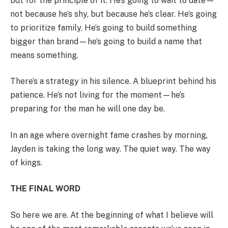
but for the principle of it. He’s going to wait to date—
not because he’s shy, but because he’s clear. He’s going
to prioritize family. He’s going to build something
bigger than brand—he’s going to build a name that
means something.
There’s a strategy in his silence. A blueprint behind his
patience. He’s not living for the moment—he’s
preparing for the man he will one day be.
In an age where overnight fame crashes by morning,
Jayden is taking the long way. The quiet way. The way
of kings.
THE FINAL WORD
So here we are. At the beginning of what I believe will