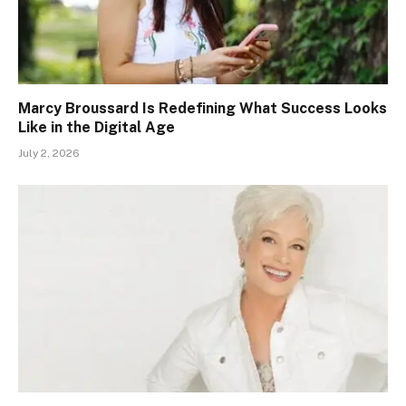
Marcy Broussard Is Redefining What Success Looks
Like in the Digital Age
July 2, 2026