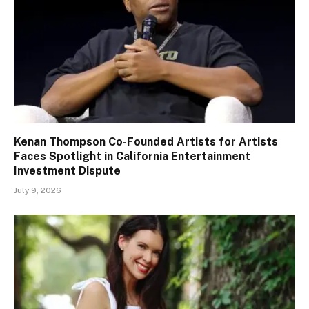
Kenan Thompson Co-Founded Artists for Artists
Faces Spotlight in California Entertainment
Investment Dispute
July 9, 2026