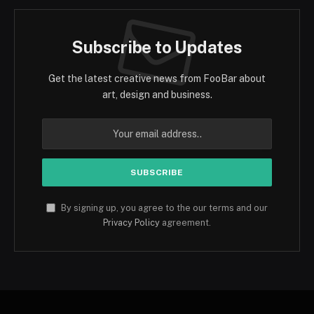
Subscribe to Updates
Get the latest creative news from FooBar about
art, design and business.
By signing up, you agree to the our terms and our
Privacy Policy
agreement.