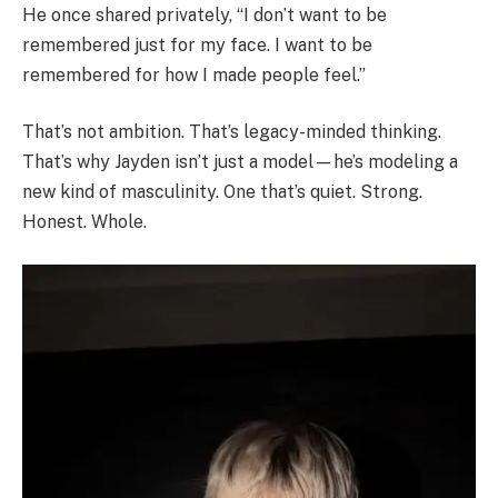
He once shared privately, “I don’t want to be
remembered just for my face. I want to be
remembered for how I made people feel.”
That’s not ambition. That’s legacy-minded thinking.
That’s why Jayden isn’t just a model—he’s modeling a
new kind of masculinity. One that’s quiet. Strong.
Honest. Whole.