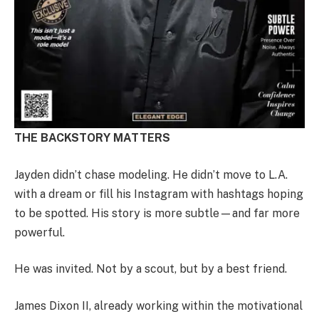
THE BACKSTORY MATTERS
Jayden didn’t chase modeling. He didn’t move to L.A.
with a dream or fill his Instagram with hashtags hoping
to be spotted. His story is more subtle—and far more
powerful.
He was invited. Not by a scout, but by a best friend.
James Dixon II, already working within the motivational