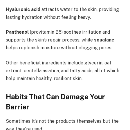
Hyaluronic acid
attracts water to the skin, providing
lasting hydration without feeling heavy.
Panthenol
(provitamin B5) soothes irritation and
supports the skin’s repair process, while
squalane
helps replenish moisture without clogging pores.
Other beneficial ingredients include glycerin, oat
extract, centella asiatica, and fatty acids, all of which
help maintain healthy, resilient skin.
Habits That Can Damage Your
Barrier
Sometimes it’s not the products themselves but the
way they’re used.