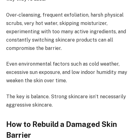
Over-cleansing, frequent exfoliation, harsh physical
scrubs, very hot water, skipping moisturizer,
experimenting with too many active ingredients, and
constantly switching skincare products can all
compromise the barrier.
Even environmental factors such as cold weather,
excessive sun exposure, and low indoor humidity may
weaken the skin over time.
The key is balance. Strong skincare isn’t necessarily
aggressive skincare.
How to Rebuild a Damaged Skin
Barrier