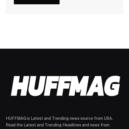
HUFFMAG is Latest and Trending news source from USA.
Read the Latest and Trending Headlines and news from