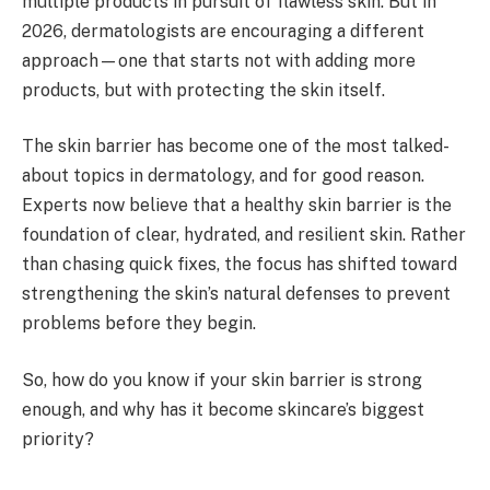
multiple products in pursuit of flawless skin. But in
2026, dermatologists are encouraging a different
approach—one that starts not with adding more
products, but with protecting the skin itself.
The skin barrier has become one of the most talked-
about topics in dermatology, and for good reason.
Experts now believe that a healthy skin barrier is the
foundation of clear, hydrated, and resilient skin. Rather
than chasing quick fixes, the focus has shifted toward
strengthening the skin’s natural defenses to prevent
problems before they begin.
So, how do you know if your skin barrier is strong
enough, and why has it become skincare’s biggest
priority?