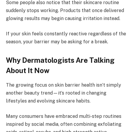
Some people also notice that their skincare routine
suddenly stops working. Products that once delivered
glowing results may begin causing irritation instead.
If your skin feels constantly reactive regardless of the
season, your barrier may be asking for a break.
Why Dermatologists Are Talking
About It Now
The growing focus on skin barrier health isn’t simply
another beauty trend—it’s rooted in changing
lifestyles and evolving skincare habits.
Many consumers have embraced multi-step routines
inspired by social media, often combining exfoliating