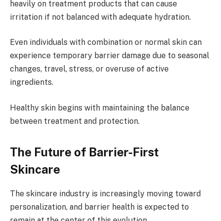
heavily on treatment products that can cause
irritation if not balanced with adequate hydration.
Even individuals with combination or normal skin can
experience temporary barrier damage due to seasonal
changes, travel, stress, or overuse of active
ingredients.
Healthy skin begins with maintaining the balance
between treatment and protection.
The Future of Barrier-First
Skincare
The skincare industry is increasingly moving toward
personalization, and barrier health is expected to
remain at the center of this evolution.