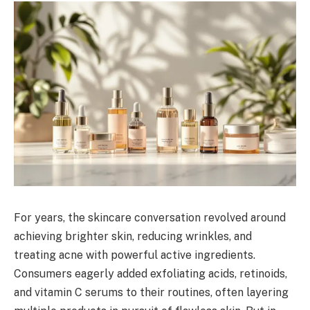
For years, the skincare conversation revolved around
achieving brighter skin, reducing wrinkles, and
treating acne with powerful active ingredients.
Consumers eagerly added exfoliating acids, retinoids,
and vitamin C serums to their routines, often layering