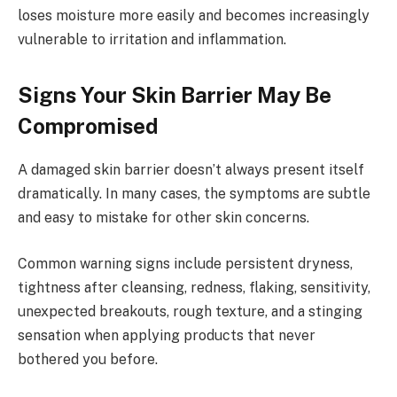
loses moisture more easily and becomes increasingly
vulnerable to irritation and inflammation.
Signs Your Skin Barrier May Be
Compromised
A damaged skin barrier doesn’t always present itself
dramatically. In many cases, the symptoms are subtle
and easy to mistake for other skin concerns.
Common warning signs include persistent dryness,
tightness after cleansing, redness, flaking, sensitivity,
unexpected breakouts, rough texture, and a stinging
sensation when applying products that never
bothered you before.