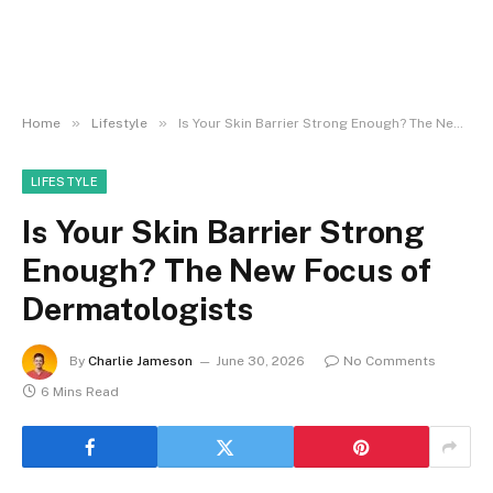
»
»
Home
Lifestyle
Is Your Skin Barrier Strong Enough? The New Focus of Dermatologists
LIFESTYLE
Is Your Skin Barrier Strong
Enough? The New Focus of
Dermatologists
By
Charlie Jameson
June 30, 2026
No Comments
6 Mins Read