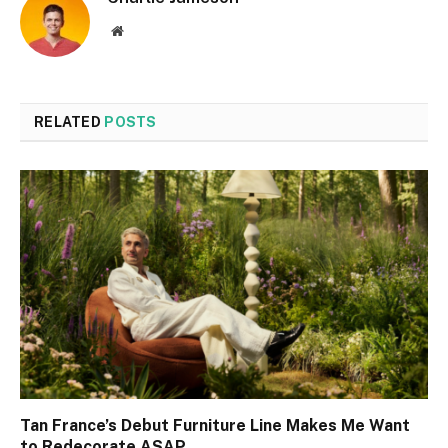
Website
RELATED
POSTS
Tan France’s Debut Furniture Line Makes Me Want
to Redecorate ASAP