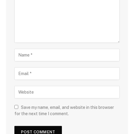
Save my name, email, and website in this browser
for the next time I comment.