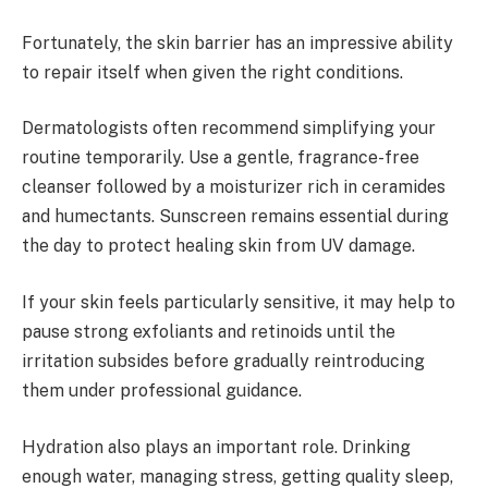
Fortunately, the skin barrier has an impressive ability
to repair itself when given the right conditions.
Dermatologists often recommend simplifying your
routine temporarily. Use a gentle, fragrance-free
cleanser followed by a moisturizer rich in ceramides
and humectants. Sunscreen remains essential during
the day to protect healing skin from UV damage.
If your skin feels particularly sensitive, it may help to
pause strong exfoliants and retinoids until the
irritation subsides before gradually reintroducing
them under professional guidance.
Hydration also plays an important role. Drinking
enough water, managing stress, getting quality sleep,