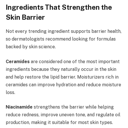
Ingredients That Strengthen the
Skin Barrier
Not every trending ingredient supports barrier health,
so dermatologists recommend looking for formulas
backed by skin science.
Ceramides
are considered one of the most important
ingredients because they naturally occur in the skin
and help restore the lipid barrier. Moisturizers rich in
ceramides can improve hydration and reduce moisture
loss.
Niacinamide
strengthens the barrier while helping
reduce redness, improve uneven tone, and regulate oil
production, making it suitable for most skin types.