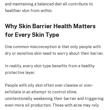
and maintaining a balanced diet all contribute to
healthier skin from within.
Why Skin Barrier Health Matters
for Every Skin Type
One common misconception is that only people with
dry or sensitive skin need to worry about their barrier.
In reality, every skin type benefits from a healthy
protective layer.
People with oily skin often over-cleanse or over-
exfoliate in an attempt to control shine,
unintentionally weakening their barrier and triggering
even more oil production. Those with acne may rely