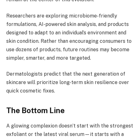
Researchers are exploring microbiome-friendly
formulations, AI-powered skin analysis, and products
designed to adapt to an individual’s environment and
skin condition. Rather than encouraging consumers to
use dozens of products, future routines may become
simpler, smarter, and more targeted.
Dermatologists predict that the next generation of
skincare will prioritize long-term skin resilience over
quick cosmetic fixes.
The Bottom Line
A glowing complexion doesn’t start with the strongest
exfoliant or the latest viral serum—it starts with a