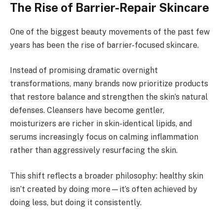
The Rise of Barrier-Repair Skincare
One of the biggest beauty movements of the past few
years has been the rise of barrier-focused skincare.
Instead of promising dramatic overnight
transformations, many brands now prioritize products
that restore balance and strengthen the skin’s natural
defenses. Cleansers have become gentler,
moisturizers are richer in skin-identical lipids, and
serums increasingly focus on calming inflammation
rather than aggressively resurfacing the skin.
This shift reflects a broader philosophy: healthy skin
isn’t created by doing more—it’s often achieved by
doing less, but doing it consistently.