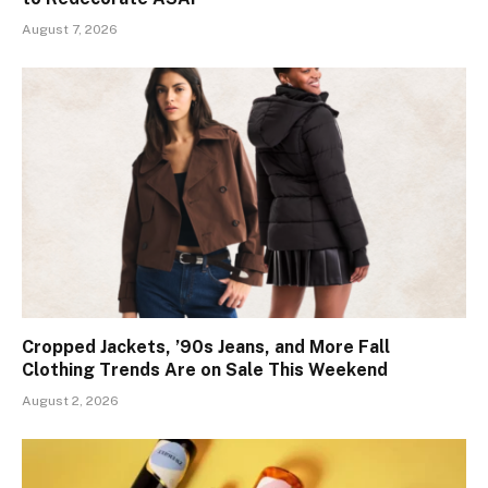
August 7, 2026
Cropped Jackets, ’90s Jeans, and More Fall
Clothing Trends Are on Sale This Weekend
August 2, 2026