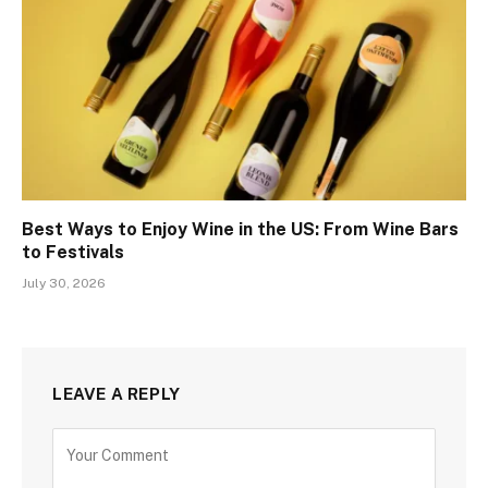
Best Ways to Enjoy Wine in the US: From Wine Bars
to Festivals
July 30, 2026
LEAVE A REPLY