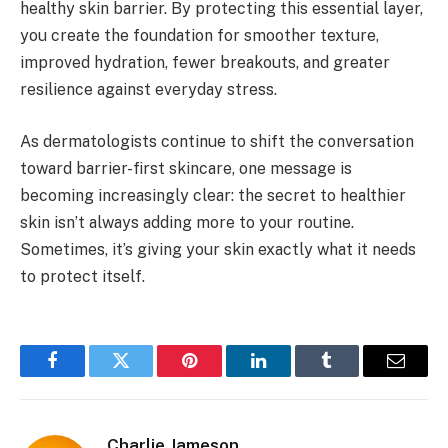
healthy skin barrier. By protecting this essential layer,
you create the foundation for smoother texture,
improved hydration, fewer breakouts, and greater
resilience against everyday stress.
As dermatologists continue to shift the conversation
toward barrier-first skincare, one message is
becoming increasingly clear: the secret to healthier
skin isn’t always adding more to your routine.
Sometimes, it’s giving your skin exactly what it needs
to protect itself.
Facebook
Twitter
Pinterest
LinkedIn
Tumblr
Email
Charlie Jameson