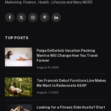
Marketing, Finance , Health , Lifestyle and Many MORE
Facebook
X
Instagram
Pinterest
LinkedIn
(Twitter)
TOP POSTS
Paige DeSorbo’s Vacation Packing
Mantra Will Change How You Travel
Forever
August 8, 2026
Tan France’s Debut Furniture Line Makes
Me Want to Redecorate ASAP
August 7, 2026
Looking for a Fitness Side Hustle? Start