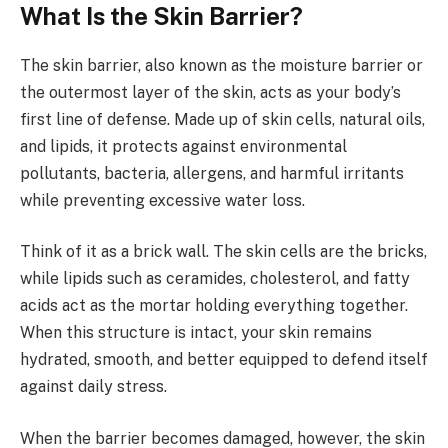
What Is the Skin Barrier?
The skin barrier, also known as the moisture barrier or
the outermost layer of the skin, acts as your body’s
first line of defense. Made up of skin cells, natural oils,
and lipids, it protects against environmental
pollutants, bacteria, allergens, and harmful irritants
while preventing excessive water loss.
Think of it as a brick wall. The skin cells are the bricks,
while lipids such as ceramides, cholesterol, and fatty
acids act as the mortar holding everything together.
When this structure is intact, your skin remains
hydrated, smooth, and better equipped to defend itself
against daily stress.
When the barrier becomes damaged, however, the skin