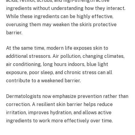
acids, retinol, scrubs, and high-strength active
ingredients without understanding how they interact.
While these ingredients can be highly effective,
overusing them may weaken the skin’s protective
barrier.
At the same time, modern life exposes skin to
additional stressors. Air pollution, changing climates,
air conditioning, long hours indoors, blue light
exposure, poor sleep, and chronic stress can all
contribute to a weakened barrier.
Dermatologists now emphasize prevention rather than
correction. A resilient skin barrier helps reduce
irritation, improves hydration, and allows active
ingredients to work more effectively over time.