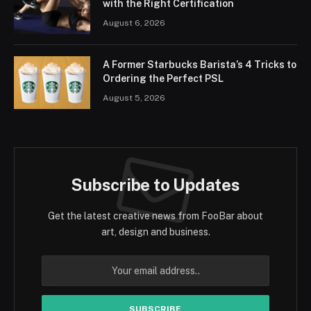
with the Right Certification
August 6, 2026
A Former Starbucks Barista’s 4 Tricks to
Ordering the Perfect PSL
August 5, 2026
Subscribe to Updates
Get the latest creative news from FooBar about
art, design and business.