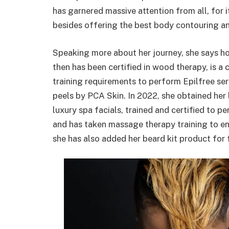
has garnered massive attention from all, for 
besides offering the best body contouring an
Speaking more about her journey, she says h
then has been certified in wood therapy, is a
training requirements to perform Epilfree ser
peels by PCA Skin. In 2022, she obtained her li
luxury spa facials, trained and certified t
and has taken massage therapy training to en
she has also added her beard kit product for f