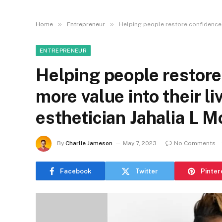
»
»
Home
Entrepreneur
Helping people restore confidence an
ENTREPRENEUR
Helping people restor
more value into their li
esthetician Jahalia L Mc
By
Charlie Jameson
May 7, 2023
No Comments
Facebook
Twitter
Pinter