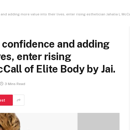
d adding more value into their lives, enter rising esthetician Jahalia L McCal
e confidence and adding
ves, enter rising
Call of Elite Body by Jai.
3 Mins Read
est