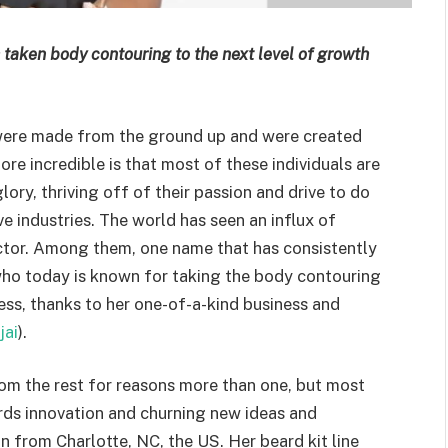
s taken body contouring to the next level of growth
 were made from the ground up and were created
ore incredible is that most of these individuals are
ry, thriving off of their passion and drive to do
e industries. The world has seen an influx of
sector. Among them, one name that has consistently
ho today is known for taking the body contouring
ess, thanks to her one-of-a-kind business and
jai
).
from the rest for reasons more than one, but most
rds innovation and churning new ideas and
from Charlotte, NC, the US. Her beard kit line