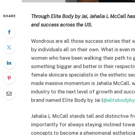
Through Elite Body by Jai, Jahalia L McCall ha
SHARE
and success across the US.
Wondrous are all those success stories that
by individuals all on their own. What is even m
women who have been walking their path to glo
something bigger and better in their respectiv
female skincare specialists in the esthetic 
made massive momentum is Jahalia McCall, w
industry to the next level of growth and succ
brand named Elite Body by Jai (
@elitebodyby
Jahalia L McCall stands tall and distinctive 
importantly for always staying inclined towa
concepts to become a phenomenal esthetician 