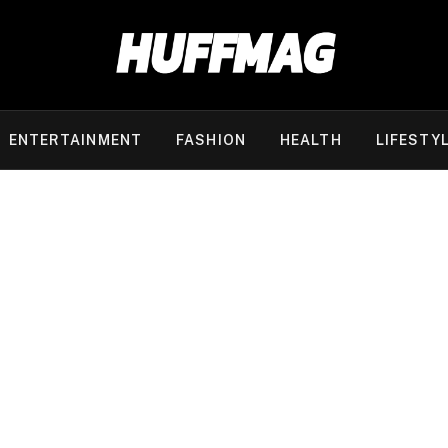
ENTERTAINMENT
FASHION
HEALTH
LIFESTY