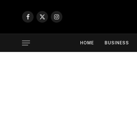
Facebook
X
Instagram
(Twitter)
HOME
BUSINESS