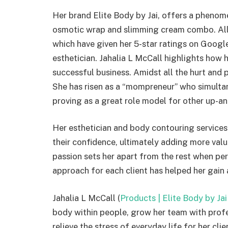
Her brand Elite Body by Jai, offers a phenom
osmotic wrap and slimming cream combo. All h
which have given her 5-star ratings on Google
esthetician. Jahalia L McCall highlights how 
successful business. Amidst all the hurt and 
She has risen as a “mompreneur” who simultan
proving as a great role model for other up
Her esthetician and body contouring services 
their confidence, ultimately adding more value
passion sets her apart from the rest when pe
approach for each client has helped her gai
Jahalia L McCall (
Products | Elite Body by Jai
body within people, grow her team with profe
relieve the stress of everyday life for her clie