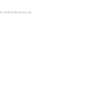
l of Elite Body by Jai.