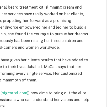
enal beard treatment kit, slimming cream and
er services have really worked on her clients,
, propelling her forward as a promising
her divorce empowered her and led her to build a
pain, she found the courage to pursue her dreams.
eously has been raising her three children and
-and-comers and women worldwide.
have given her clients results that have added to
 to their lives. Jahalia L McCall says that her
rforming every single service. Her customized
n a mammoth of them.
 (bigcartel.com)
) now aims to bring out the elite
ssionals who can understand her visions and help
nts.