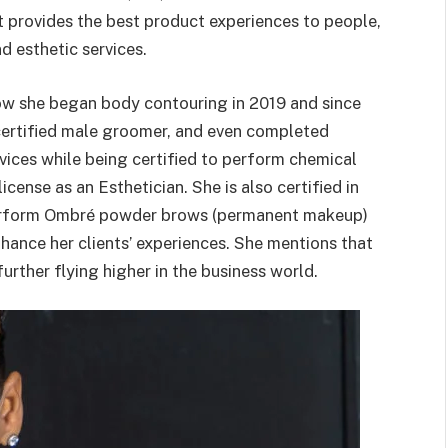
it provides the best product experiences to people,
d esthetic services.
ow she began body contouring in 2019 and since
 certified male groomer, and even completed
vices while being certified to perform chemical
cense as an Esthetician. She is also certified in
o perform Ombré powder brows (permanent makeup)
hance her clients’ experiences. She mentions that
urther flying higher in the business world.