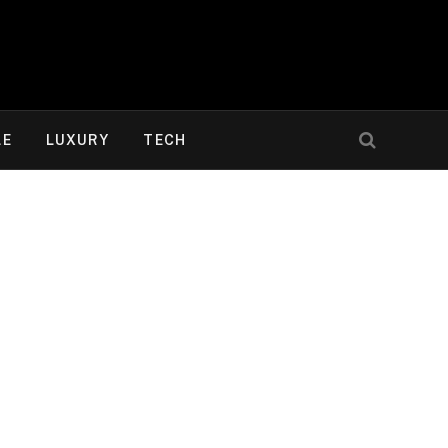
LE
LUXURY
TECH