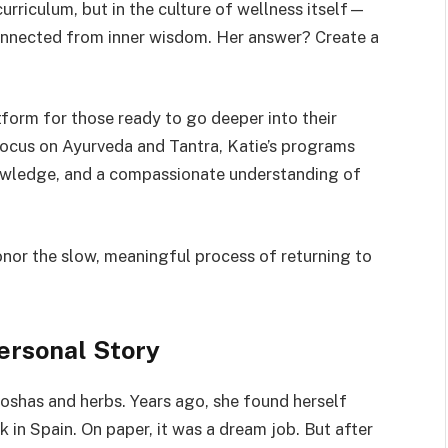
curriculum, but in the culture of wellness itself—
connected from inner wisdom. Her answer? Create a
tform for those ready to go deeper into their
 focus on Ayurveda and Tantra, Katie’s programs
knowledge, and a compassionate understanding of
honor the slow, meaningful process of returning to
ersonal Story
doshas and herbs. Years ago, she found herself
nk in Spain. On paper, it was a dream job. But after