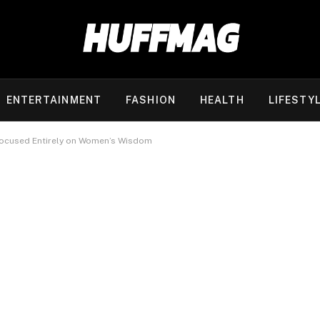
ENTERTAINMENT
FASHION
HEALTH
LIFESTY
Focused Entirely on Women’s Wisdom