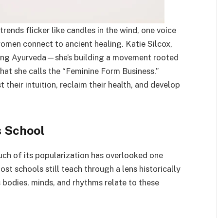
rends flicker like candles in the wind, one voice
omen connect to ancient healing. Katie Silcox,
aching Ayurveda—she’s building a movement rooted
hat she calls the “Feminine Form Business.”
their intuition, reclaim their health, and develop
s School
uch of its popularization has overlooked one
st schools still teach through a lens historically
bodies, minds, and rhythms relate to these