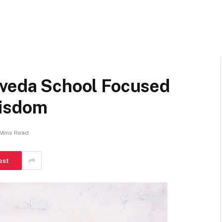
rveda School Focused
Wisdom
Mins Read
est