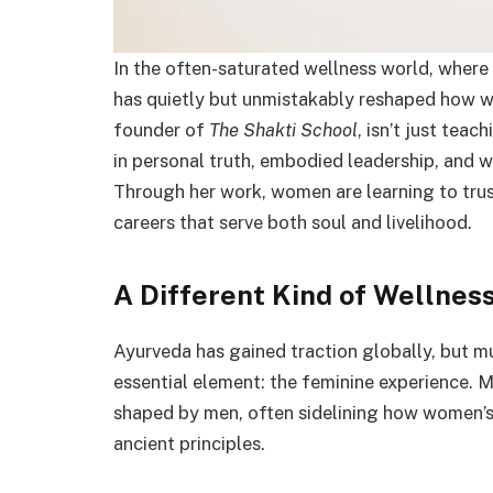
In the often-saturated wellness world, where t
has quietly but unmistakably reshaped how w
founder of
The Shakti School
, isn’t just te
in personal truth, embodied leadership, and w
Through her work, women are learning to trust 
careers that serve both soul and livelihood.
A Different Kind of Wellnes
Ayurveda has gained traction globally, but m
essential element: the feminine experience. Mo
shaped by men, often sidelining how women’s 
ancient principles.