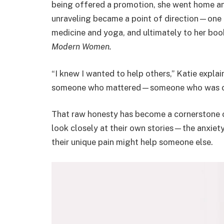
being offered a promotion, she went home an
unraveling became a point of direction—one th
medicine and yoga, and ultimately to her bo
Modern Women.
“I knew I wanted to help others,” Katie explai
someone who mattered—someone who was con
That raw honesty has become a cornerstone o
look closely at their own stories—the anxiet
their unique pain might help someone else.