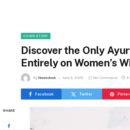
COVER STORY
Discover the Only Ayu
Entirely on Women’s 
By
Newsdesk
June 6, 2025
No Comments
4 
Facebook
Twitter
Pinter
SHARE