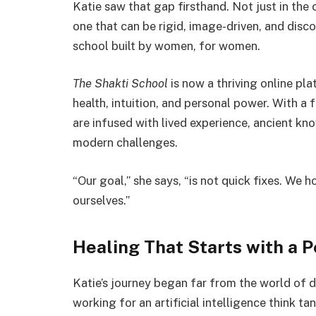
Katie saw that gap firsthand. Not just in the 
one that can be rigid, image-driven, and dis
school built by women, for women.
The Shakti School
is now a thriving online pla
health, intuition, and personal power. With a
are infused with lived experience, ancient 
modern challenges.
“Our goal,” she says, “is not quick fixes. We 
ourselves.”
Healing That Starts with a P
Katie’s journey began far from the world of 
working for an artificial intelligence think ta