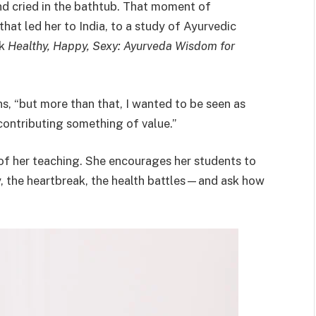
d cried in the bathtub. That moment of
at led her to India, to a study of Ayurvedic
ok
Healthy, Happy, Sexy: Ayurveda Wisdom for
ns, “but more than that, I wanted to be seen as
tributing something of value.”
f her teaching. She encourages her students to
y, the heartbreak, the health battles—and ask how