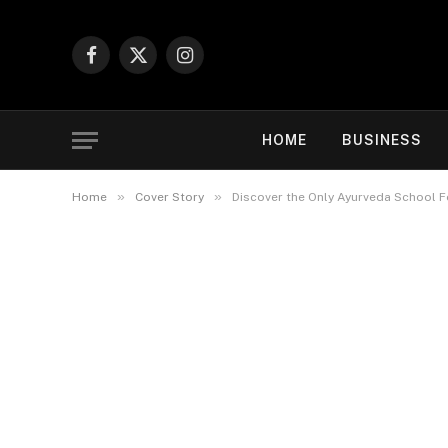
Facebook
X
Instagram
(Twitter)
HOME
BUSINESS
»
»
Home
Cover Story
Discover the Only Ayurveda School 