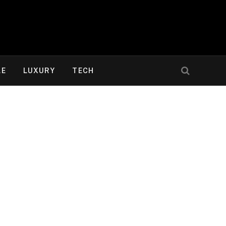
LE
LUXURY
TECH