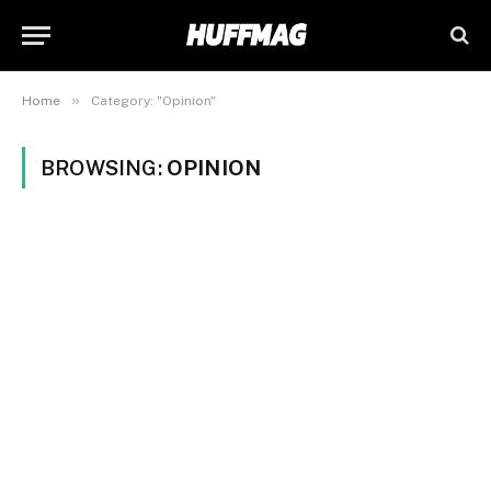
»
Home
Category: "Opinion"
BROWSING:
OPINION