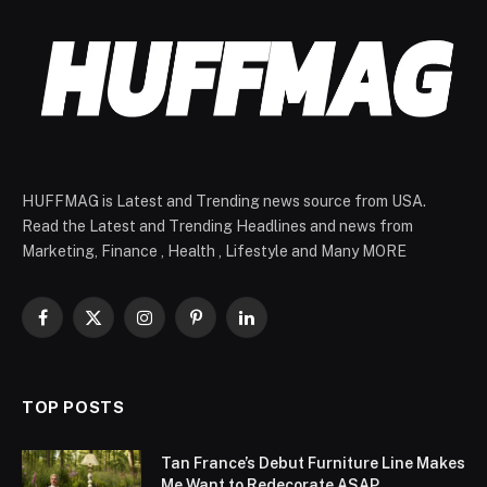
HUFFMAG is Latest and Trending news source from USA.
Read the Latest and Trending Headlines and news from
Marketing, Finance , Health , Lifestyle and Many MORE
Facebook
X
Instagram
Pinterest
LinkedIn
(Twitter)
TOP POSTS
Tan France’s Debut Furniture Line Makes
Me Want to Redecorate ASAP