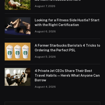
August 7, 2026
Looking for a Fitness Side Hustle? Start
with the Right Certification
August 6, 2026
A Former Starbucks Barista’s 4 Tricks to
Ordering the Perfect PSL
August 5, 2026
4 Private Jet CEOs Share Their Best
Travel Habits — Here’s What Anyone Can
Borrow
August 4, 2026