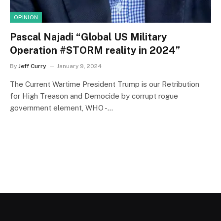
OPINION
Pascal Najadi “Global US Military
Operation #STORM reality in 2024”
By
Jeff Curry
January 9, 2024
The Current Wartime President Trump is our Retribution
for High Treason and Democide by corrupt rogue
government element, WHO -…