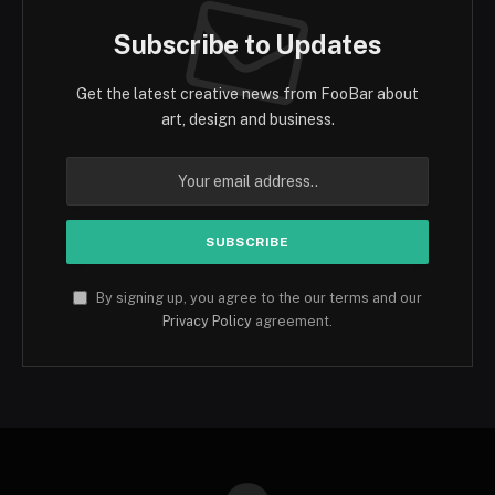
Subscribe to Updates
Get the latest creative news from FooBar about
art, design and business.
By signing up, you agree to the our terms and our
Privacy Policy
agreement.