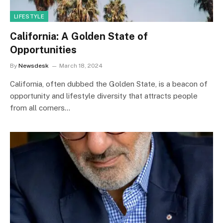
LIFESTYLE
California: A Golden State of
Opportunities
By
Newsdesk
March 18, 2024
California, often dubbed the Golden State, is a beacon of
opportunity and lifestyle diversity that attracts people
from all corners…