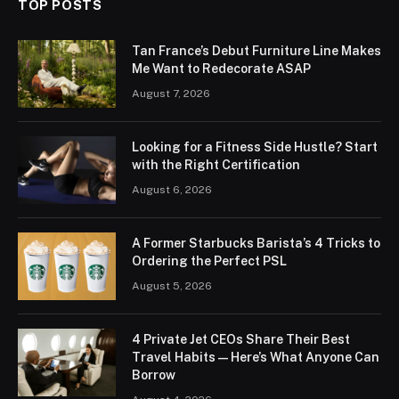
TOP POSTS
Tan France’s Debut Furniture Line Makes
Me Want to Redecorate ASAP
August 7, 2026
Looking for a Fitness Side Hustle? Start
with the Right Certification
August 6, 2026
A Former Starbucks Barista’s 4 Tricks to
Ordering the Perfect PSL
August 5, 2026
4 Private Jet CEOs Share Their Best
Travel Habits — Here’s What Anyone Can
Borrow