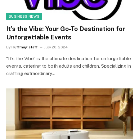
BUSINESS NEWS
It’s the Vibe: Your Go-To Destination for
Unforgettable Events
By
Huffmag staff
July 20, 2024
“It’s the Vibe” is the ultimate destination for unforgettable
events, catering to both adults and children. Specializing in
crafting extraordinary…