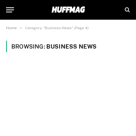
»
Home
Category: "Business News" (Page 4)
BROWSING:
BUSINESS NEWS