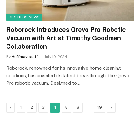
BUSINESS NEWS
Roborock Introduces Qrevo Pro Robotic
Vacuum with Artist Timothy Goodman
Collaboration
By
Huffmag staff
July 19, 2024
Roborock, renowned for its innovative home cleaning
solutions, has unveiled its latest breakthrough: the Qrevo
Pro robotic vacuum. Designed to…
Previous
…
Next
1
2
3
4
5
6
19