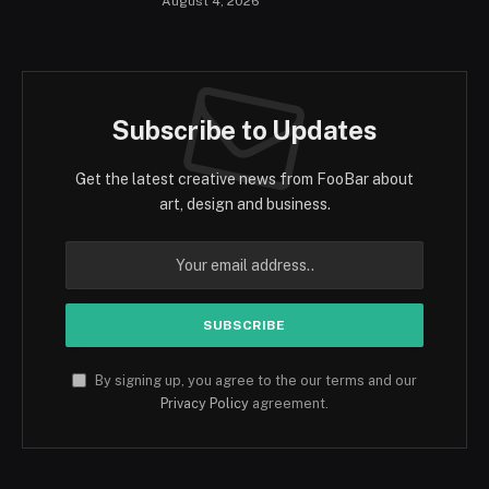
August 4, 2026
Subscribe to Updates
Get the latest creative news from FooBar about
art, design and business.
By signing up, you agree to the our terms and our
Privacy Policy
agreement.