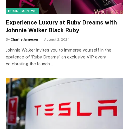
BUSINESS NEWS
Experience Luxury at Ruby Dreams with
Johnnie Walker Black Ruby
By
Charlie Jameson
August 2, 2024
Johnnie Walker invites you to immerse yourself in the
opulence of ‘Ruby Dreams,’ an exclusive VIP event
celebrating the launch…