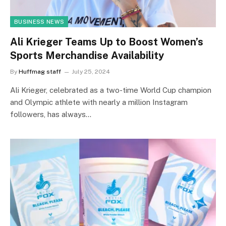
BUSINESS NEWS
Ali Krieger Teams Up to Boost Women’s
Sports Merchandise Availability
By
Huffmag staff
July 25, 2024
Ali Krieger, celebrated as a two-time World Cup champion
and Olympic athlete with nearly a million Instagram
followers, has always…