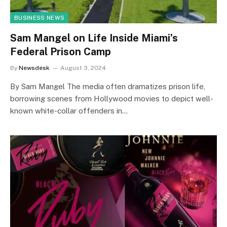
BUSINESS NEWS
Sam Mangel on Life Inside Miami’s
Federal Prison Camp
By
Newsdesk
August 3, 2024
By Sam Mangel The media often dramatizes prison life,
borrowing scenes from Hollywood movies to depict well-
known white-collar offenders in…