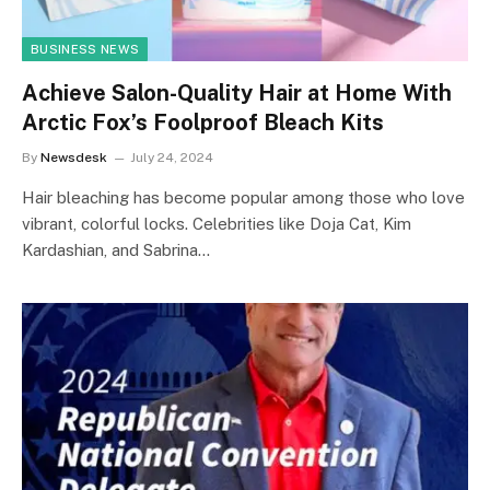
BUSINESS NEWS
Achieve Salon-Quality Hair at Home With
Arctic Fox’s Foolproof Bleach Kits
By
Newsdesk
July 24, 2024
Hair bleaching has become popular among those who love
vibrant, colorful locks. Celebrities like Doja Cat, Kim
Kardashian, and Sabrina…