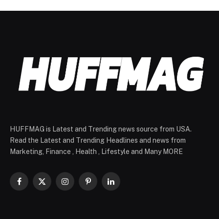
HUFFMAG is Latest and Trending news source from USA.
Read the Latest and Trending Headlines and news from
Marketing, Finance , Health , Lifestyle and Many MORE
Facebook
X
Instagram
Pinterest
LinkedIn
(Twitter)