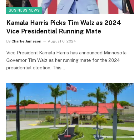
BUSINESS NEWS
Kamala Harris Picks Tim Walz as 2024
Vice Presidential Running Mate
By
Charlie Jameson
August 6, 2024
Vice President Kamala Harris has announced Minnesota
Governor Tim Walz as her running mate for the 2024
presidential election. This…