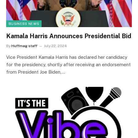
BUSINESS NEWS
Kamala Harris Announces Presidential Bid
By
Huffmag staff
July 22, 2024
Vice President Kamala Harris has declared her candidacy
for the presidency, shortly after receiving an endorsement
from President Joe Biden,…