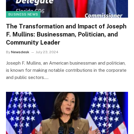
BUSINESS NEWS
The Transformation and Impact of Joseph
F. Mullins: Businessman, Politician, and
Community Leader
By
Newsdesk
July 23, 2024
Joseph F. Mullins, an American businessman and politician,
is known for making notable contributions in the corporate
and public sectors.…