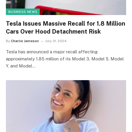
BUSINESS NEWS
Tesla Issues Massive Recall for 1.8 Million
Cars Over Hood Detachment Risk
By
Charlie Jameson
July 31, 2024
Tesla has announced a major recall affecting
approximately 1.85 million of its Model 3, Model S, Model
Y, and Model…