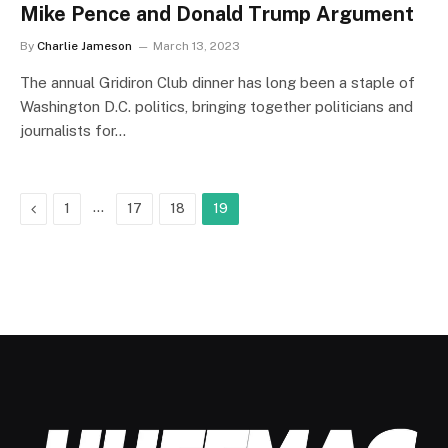
Mike Pence and Donald Trump Argument
By
Charlie Jameson
March 13, 2023
The annual Gridiron Club dinner has long been a staple of
Washington D.C. politics, bringing together politicians and
journalists for…
Previous
…
1
17
18
19