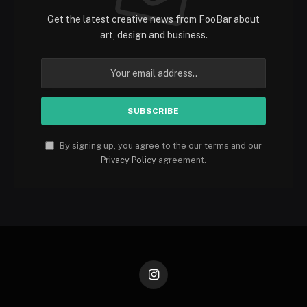
Get the latest creative news from FooBar about
art, design and business.
By signing up, you agree to the our terms and our
Privacy Policy
agreement.
Instagram