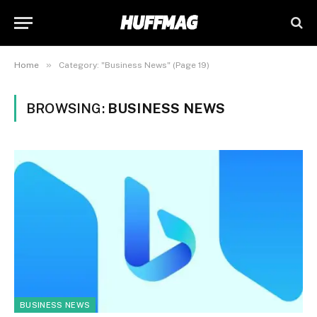
»
Home
Category: "Business News" (Page 19)
BROWSING:
BUSINESS NEWS
BUSINESS NEWS