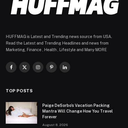
HUFFMAG is Latest and Trending news source from USA.
Read the Latest and Trending Headlines and news from
Marketing, Finance , Health , Lifestyle and Many MORE
Facebook
X
Instagram
Pinterest
LinkedIn
(Twitter)
TOP POSTS
Paige DeSorbo’s Vacation Packing
Mantra Will Change How You Travel
Forever
August 8, 2026