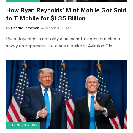
How Ryan Reynolds’ Mint Mobile Got Sold
to T-Mobile for $1.35 Billion
By
Charlie Jameson
March 16, 2023
Ryan Reynolds is not only a successful actor, but also a
savvy entrepreneur. He owns a stake in Aviation Gin,…
BUSINESS NEWS