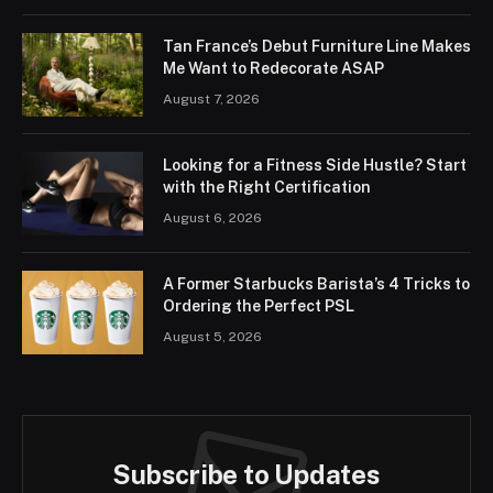
Tan France’s Debut Furniture Line Makes
Me Want to Redecorate ASAP
August 7, 2026
Looking for a Fitness Side Hustle? Start
with the Right Certification
August 6, 2026
A Former Starbucks Barista’s 4 Tricks to
Ordering the Perfect PSL
August 5, 2026
Subscribe to Updates