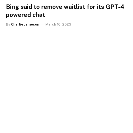
Bing said to remove waitlist for its GPT-4
powered chat
By
Charlie Jameson
March 16, 2023