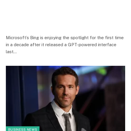
Microsoft’s Bing is enjoying the spotlight for the first time
in a decade after it released a GPT-powered interface
last…
BUSINESS NEWS