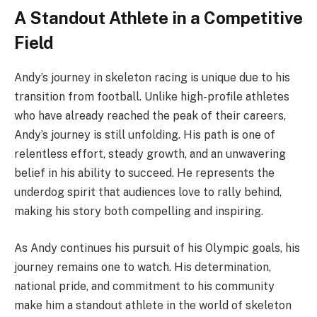
A Standout Athlete in a Competitive
Field
Andy’s journey in skeleton racing is unique due to his
transition from football. Unlike high-profile athletes
who have already reached the peak of their careers,
Andy’s journey is still unfolding. His path is one of
relentless effort, steady growth, and an unwavering
belief in his ability to succeed. He represents the
underdog spirit that audiences love to rally behind,
making his story both compelling and inspiring.
As Andy continues his pursuit of his Olympic goals, his
journey remains one to watch. His determination,
national pride, and commitment to his community
make him a standout athlete in the world of skeleton