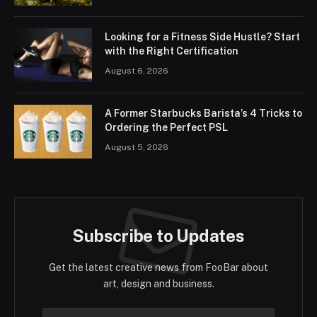
Looking for a Fitness Side Hustle? Start
with the Right Certification
August 6, 2026
A Former Starbucks Barista’s 4 Tricks to
Ordering the Perfect PSL
August 5, 2026
Subscribe to Updates
Get the latest creative news from FooBar about
art, design and business.