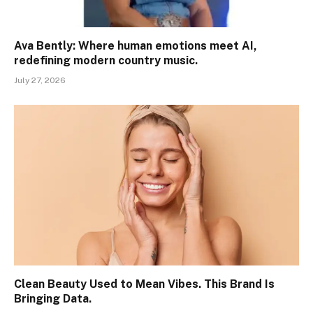
Ava Bently: Where human emotions meet AI,
redefining modern country music.
July 27, 2026
Clean Beauty Used to Mean Vibes. This Brand Is
Bringing Data.