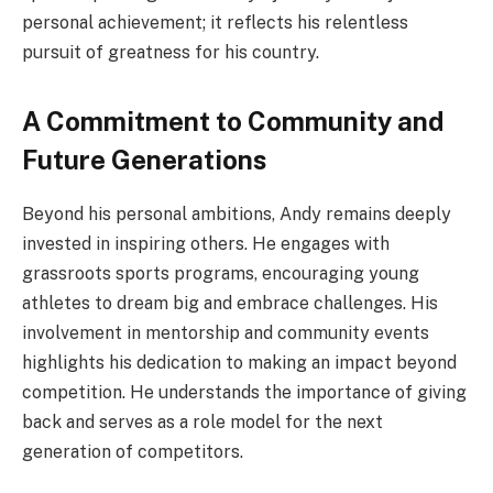
personal achievement; it reflects his relentless
pursuit of greatness for his country.
A Commitment to Community and
Future Generations
Beyond his personal ambitions, Andy remains deeply
invested in inspiring others. He engages with
grassroots sports programs, encouraging young
athletes to dream big and embrace challenges. His
involvement in mentorship and community events
highlights his dedication to making an impact beyond
competition. He understands the importance of giving
back and serves as a role model for the next
generation of competitors.