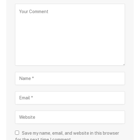
Save my name, email, and website in this browser
for the next time I comment.