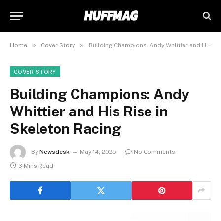
»
»
Home
Cover Story
Building Champions: Andy Whittier and His Rise in Skeleton Racing
COVER STORY
Building Champions: Andy
Whittier and His Rise in
Skeleton Racing
By
Newsdesk
May 14, 2025
No Comments
3 Mins Read