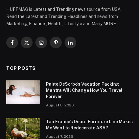
HUFFMAG is Latest and Trending news source from USA.
Read the Latest and Trending Headlines and news from
Marketing, Finance , Health , Lifestyle and Many MORE
Facebook
X
Instagram
Pinterest
LinkedIn
(Twitter)
TOP POSTS
Paige DeSorbo’s Vacation Packing
Mantra Will Change How You Travel
Forever
August 8, 2026
Tan France’s Debut Furniture Line Makes
Me Want to Redecorate ASAP
August 7, 2026