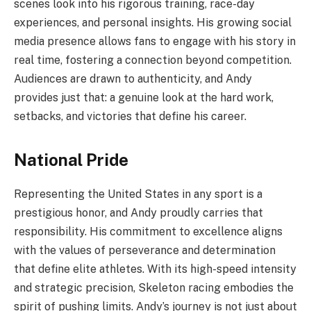
scenes look into his rigorous training, race-day
experiences, and personal insights. His growing social
media presence allows fans to engage with his story in
real time, fostering a connection beyond competition.
Audiences are drawn to authenticity, and Andy
provides just that: a genuine look at the hard work,
setbacks, and victories that define his career.
National Pride
Representing the United States in any sport is a
prestigious honor, and Andy proudly carries that
responsibility. His commitment to excellence aligns
with the values of perseverance and determination
that define elite athletes. With its high-speed intensity
and strategic precision, Skeleton racing embodies the
spirit of pushing limits. Andy’s journey is not just about