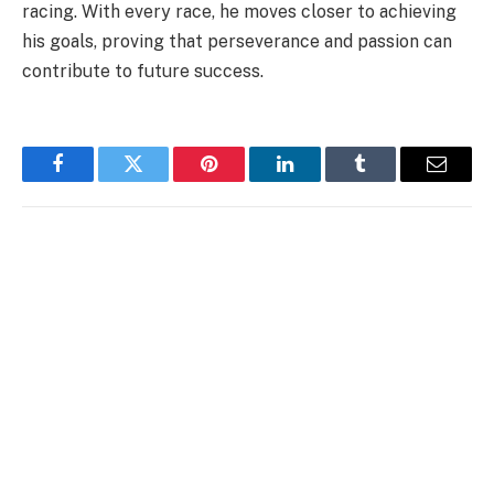
racing. With every race, he moves closer to achieving
his goals, proving that perseverance and passion can
contribute to future success.
Facebook
Twitter
Pinterest
LinkedIn
Tumblr
Email