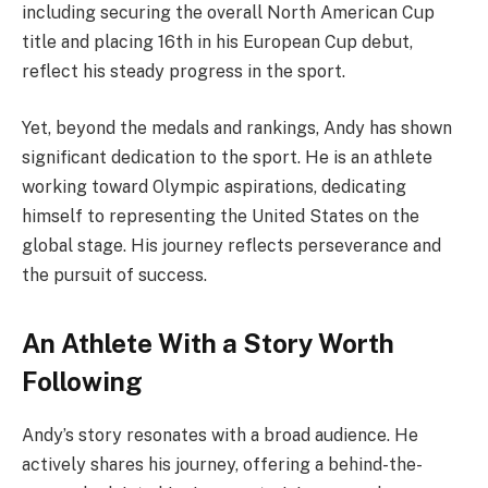
including securing the overall North American Cup
title and placing 16th in his European Cup debut,
reflect his steady progress in the sport.
Yet, beyond the medals and rankings, Andy has shown
significant dedication to the sport. He is an athlete
working toward Olympic aspirations, dedicating
himself to representing the United States on the
global stage. His journey reflects perseverance and
the pursuit of success.
An Athlete With a Story Worth
Following
Andy’s story resonates with a broad audience. He
actively shares his journey, offering a behind-the-