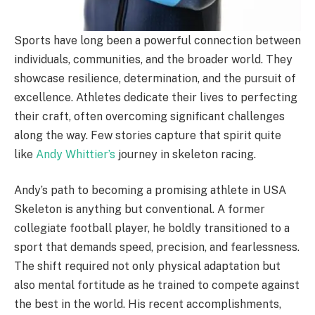
Sports have long been a powerful connection between
individuals, communities, and the broader world. They
showcase resilience, determination, and the pursuit of
excellence. Athletes dedicate their lives to perfecting
their craft, often overcoming significant challenges
along the way. Few stories capture that spirit quite
like
Andy Whittier’s
journey in skeleton racing.
Andy’s path to becoming a promising athlete in USA
Skeleton is anything but conventional. A former
collegiate football player, he boldly transitioned to a
sport that demands speed, precision, and fearlessness.
The shift required not only physical adaptation but
also mental fortitude as he trained to compete against
the best in the world. His recent accomplishments,