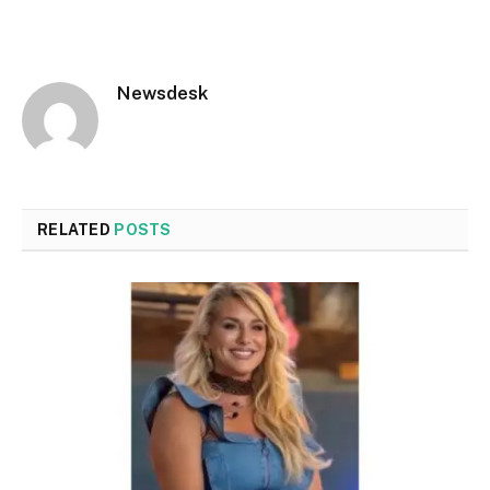
Newsdesk
RELATED
POSTS