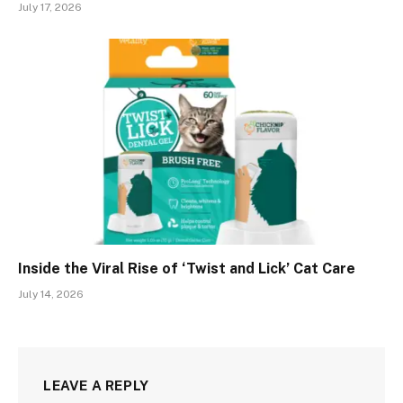
July 17, 2026
Inside the Viral Rise of ‘Twist and Lick’ Cat Care
July 14, 2026
LEAVE A REPLY