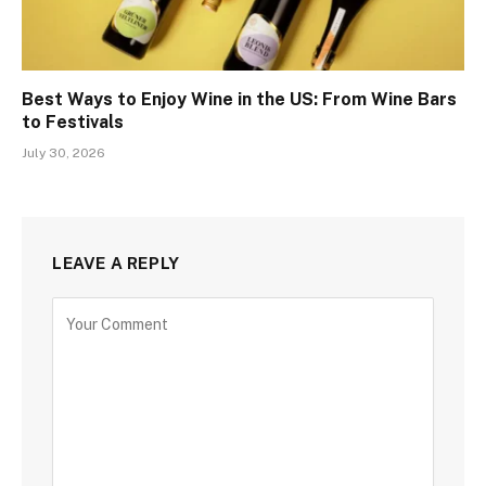
Best Ways to Enjoy Wine in the US: From Wine Bars
to Festivals
July 30, 2026
LEAVE A REPLY