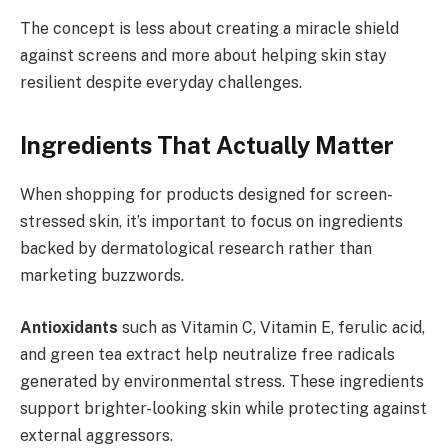
The concept is less about creating a miracle shield
against screens and more about helping skin stay
resilient despite everyday challenges.
Ingredients That Actually Matter
When shopping for products designed for screen-
stressed skin, it’s important to focus on ingredients
backed by dermatological research rather than
marketing buzzwords.
Antioxidants
such as Vitamin C, Vitamin E, ferulic acid,
and green tea extract help neutralize free radicals
generated by environmental stress. These ingredients
support brighter-looking skin while protecting against
external aggressors.