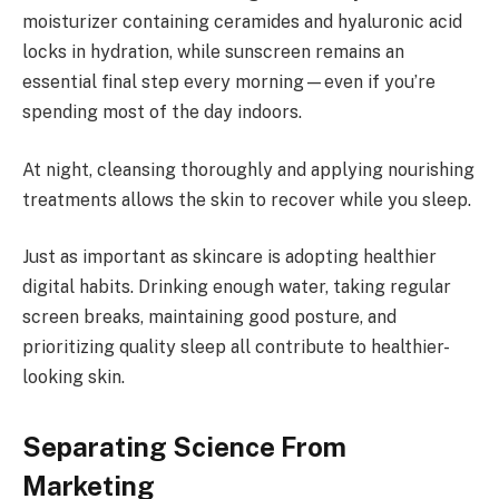
moisturizer containing ceramides and hyaluronic acid
locks in hydration, while sunscreen remains an
essential final step every morning—even if you’re
spending most of the day indoors.
At night, cleansing thoroughly and applying nourishing
treatments allows the skin to recover while you sleep.
Just as important as skincare is adopting healthier
digital habits. Drinking enough water, taking regular
screen breaks, maintaining good posture, and
prioritizing quality sleep all contribute to healthier-
looking skin.
Separating Science From
Marketing