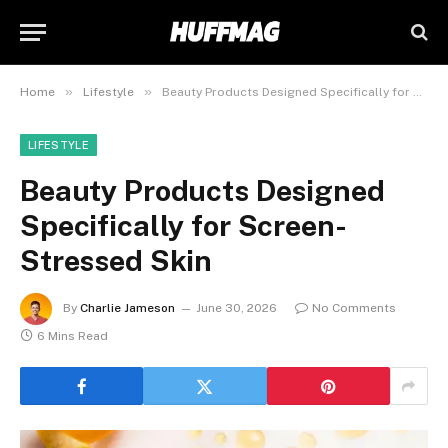
»
»
Home
Lifestyle
Beauty Products Designed Specifically for Screen-Stressed Skin
LIFESTYLE
Beauty Products Designed
Specifically for Screen-
Stressed Skin
By
Charlie Jameson
June 30, 2026
No Comments
6 Mins Read