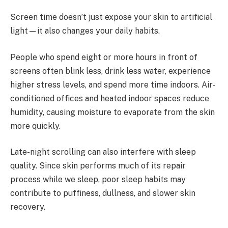
Screen time doesn’t just expose your skin to artificial
light—it also changes your daily habits.
People who spend eight or more hours in front of
screens often blink less, drink less water, experience
higher stress levels, and spend more time indoors. Air-
conditioned offices and heated indoor spaces reduce
humidity, causing moisture to evaporate from the skin
more quickly.
Late-night scrolling can also interfere with sleep
quality. Since skin performs much of its repair
process while we sleep, poor sleep habits may
contribute to puffiness, dullness, and slower skin
recovery.