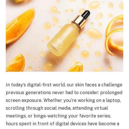
In today’s digital-first world, our skin faces a challenge
previous generations never had to consider: prolonged
screen exposure. Whether you’re working on a laptop,
scrolling through social media, attending virtual
meetings, or binge-watching your favorite series,
hours spent in front of digital devices have become a