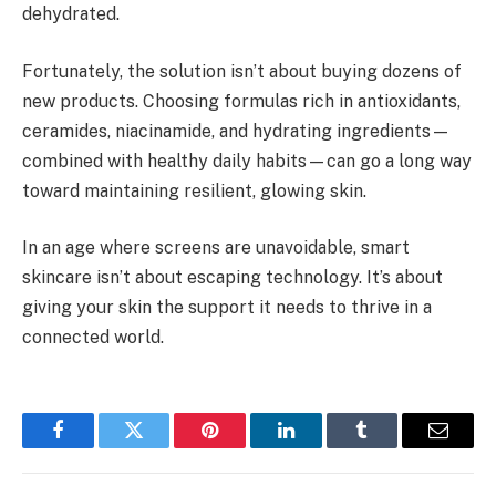
dehydrated.
Fortunately, the solution isn’t about buying dozens of
new products. Choosing formulas rich in antioxidants,
ceramides, niacinamide, and hydrating ingredients—
combined with healthy daily habits—can go a long way
toward maintaining resilient, glowing skin.
In an age where screens are unavoidable, smart
skincare isn’t about escaping technology. It’s about
giving your skin the support it needs to thrive in a
connected world.
Facebook
Twitter
Pinterest
LinkedIn
Tumblr
Email