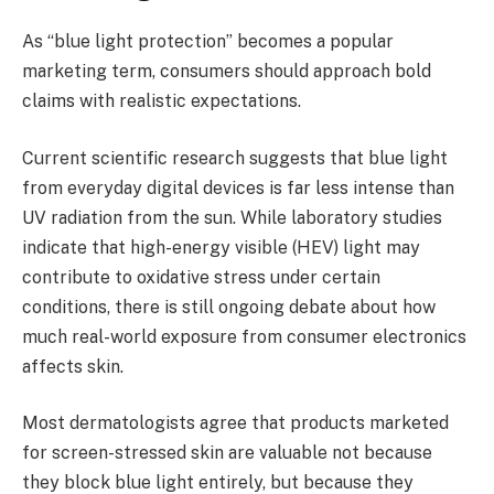
As “blue light protection” becomes a popular
marketing term, consumers should approach bold
claims with realistic expectations.
Current scientific research suggests that blue light
from everyday digital devices is far less intense than
UV radiation from the sun. While laboratory studies
indicate that high-energy visible (HEV) light may
contribute to oxidative stress under certain
conditions, there is still ongoing debate about how
much real-world exposure from consumer electronics
affects skin.
Most dermatologists agree that products marketed
for screen-stressed skin are valuable not because
they block blue light entirely, but because they