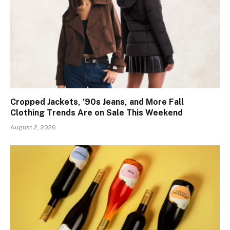
Cropped Jackets, ’90s Jeans, and More Fall
Clothing Trends Are on Sale This Weekend
August 2, 2026