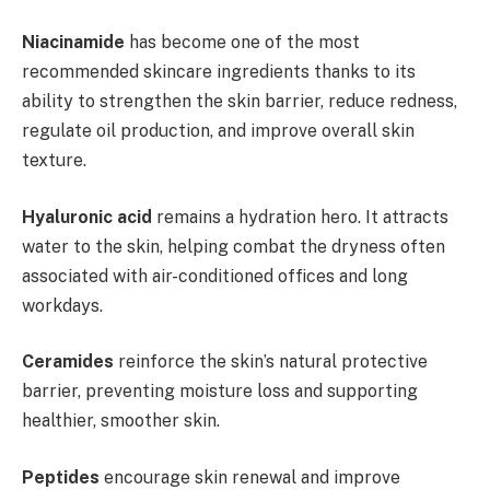
Niacinamide
has become one of the most
recommended skincare ingredients thanks to its
ability to strengthen the skin barrier, reduce redness,
regulate oil production, and improve overall skin
texture.
Hyaluronic acid
remains a hydration hero. It attracts
water to the skin, helping combat the dryness often
associated with air-conditioned offices and long
workdays.
Ceramides
reinforce the skin’s natural protective
barrier, preventing moisture loss and supporting
healthier, smoother skin.
Peptides
encourage skin renewal and improve