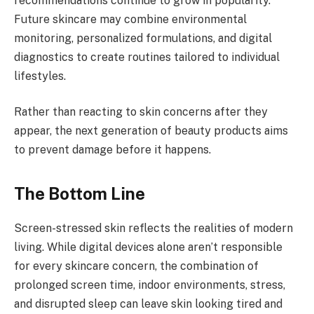
recommendations continue to grow in popularity.
Future skincare may combine environmental
monitoring, personalized formulations, and digital
diagnostics to create routines tailored to individual
lifestyles.
Rather than reacting to skin concerns after they
appear, the next generation of beauty products aims
to prevent damage before it happens.
The Bottom Line
Screen-stressed skin reflects the realities of modern
living. While digital devices alone aren’t responsible
for every skincare concern, the combination of
prolonged screen time, indoor environments, stress,
and disrupted sleep can leave skin looking tired and