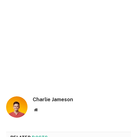
Charlie Jameson
Website