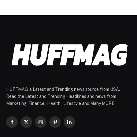
HUFFMAG is Latest and Trending news source from USA.
Read the Latest and Trending Headlines and news from
Marketing, Finance , Health , Lifestyle and Many MORE
Facebook
X
Instagram
Pinterest
LinkedIn
(Twitter)