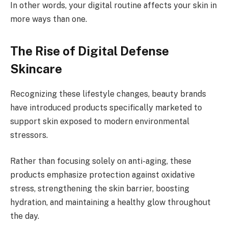
In other words, your digital routine affects your skin in
more ways than one.
The Rise of Digital Defense
Skincare
Recognizing these lifestyle changes, beauty brands
have introduced products specifically marketed to
support skin exposed to modern environmental
stressors.
Rather than focusing solely on anti-aging, these
products emphasize protection against oxidative
stress, strengthening the skin barrier, boosting
hydration, and maintaining a healthy glow throughout
the day.