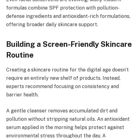
formulas combine SPF protection with pollution-
defense ingredients and antioxidant-rich formulations,
offering broader daily skincare support.
Building a Screen-Friendly Skincare
Routine
Creating a skincare routine for the digital age doesn’t
require an entirely new shelf of products. Instead,
experts recommend focusing on consistency and
barrier health.
A gentle cleanser removes accumulated dirt and
pollution without stripping natural oils. An antioxidant
serum applied in the morning helps protect against
environmental stress throughout the day. A