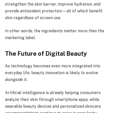
strengthen the skin barrier, improve hydration, and
provide antioxidant protection—all of which benefit
skin regardless of screen use.
In other words, the ingredients matter more than the
marketing label.
The Future of Digital Beauty
As technology becomes even more integrated into
everyday life, beauty innovation is likely to evolve
alongside it.
Artificial intelligence is already helping consumers
analyze their skin through smartphone apps, while
wearable beauty devices and personalized skincare