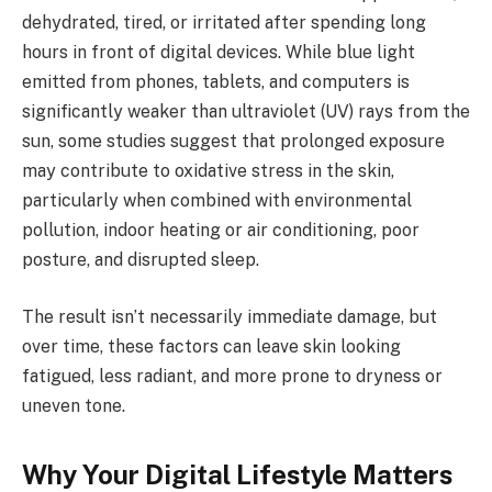
dehydrated, tired, or irritated after spending long
hours in front of digital devices. While blue light
emitted from phones, tablets, and computers is
significantly weaker than ultraviolet (UV) rays from the
sun, some studies suggest that prolonged exposure
may contribute to oxidative stress in the skin,
particularly when combined with environmental
pollution, indoor heating or air conditioning, poor
posture, and disrupted sleep.
The result isn’t necessarily immediate damage, but
over time, these factors can leave skin looking
fatigued, less radiant, and more prone to dryness or
uneven tone.
Why Your Digital Lifestyle Matters