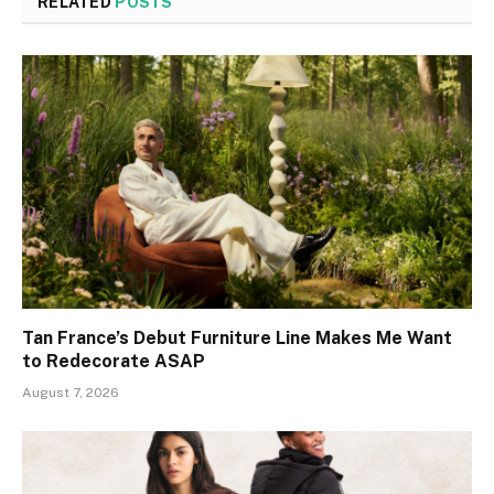
RELATED
POSTS
Tan France’s Debut Furniture Line Makes Me Want
to Redecorate ASAP
August 7, 2026