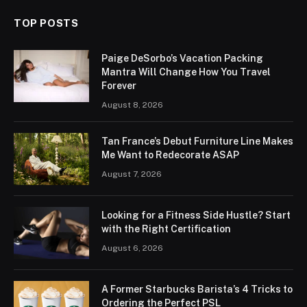
TOP POSTS
Paige DeSorbo’s Vacation Packing
Mantra Will Change How You Travel
Forever
August 8, 2026
Tan France’s Debut Furniture Line Makes
Me Want to Redecorate ASAP
August 7, 2026
Looking for a Fitness Side Hustle? Start
with the Right Certification
August 6, 2026
A Former Starbucks Barista’s 4 Tricks to
Ordering the Perfect PSL