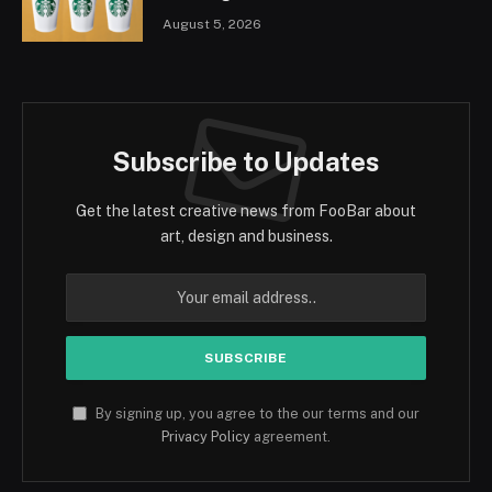
August 5, 2026
Subscribe to Updates
Get the latest creative news from FooBar about
art, design and business.
By signing up, you agree to the our terms and our
Privacy Policy
agreement.