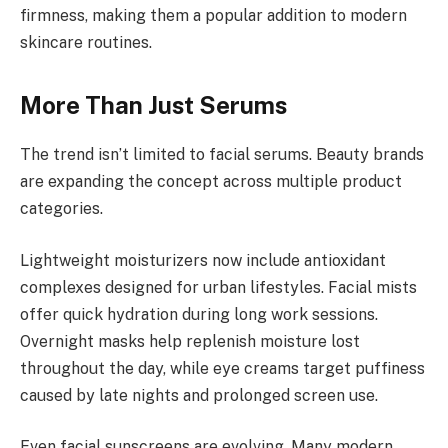
firmness, making them a popular addition to modern
skincare routines.
More Than Just Serums
The trend isn’t limited to facial serums. Beauty brands
are expanding the concept across multiple product
categories.
Lightweight moisturizers now include antioxidant
complexes designed for urban lifestyles. Facial mists
offer quick hydration during long work sessions.
Overnight masks help replenish moisture lost
throughout the day, while eye creams target puffiness
caused by late nights and prolonged screen use.
Even facial sunscreens are evolving. Many modern