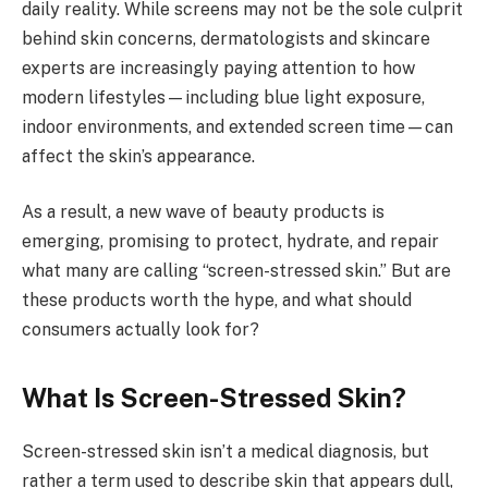
daily reality. While screens may not be the sole culprit
behind skin concerns, dermatologists and skincare
experts are increasingly paying attention to how
modern lifestyles—including blue light exposure,
indoor environments, and extended screen time—can
affect the skin’s appearance.
As a result, a new wave of beauty products is
emerging, promising to protect, hydrate, and repair
what many are calling “screen-stressed skin.” But are
these products worth the hype, and what should
consumers actually look for?
What Is Screen-Stressed Skin?
Screen-stressed skin isn’t a medical diagnosis, but
rather a term used to describe skin that appears dull,