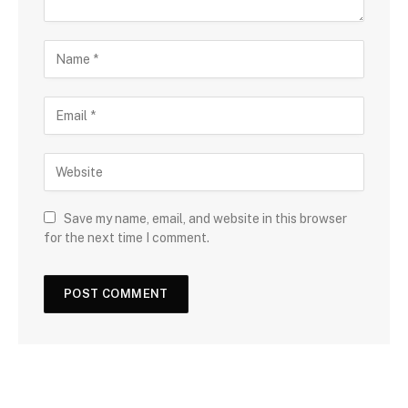
Save my name, email, and website in this browser
for the next time I comment.