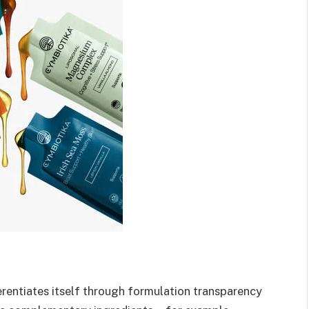
rentiates itself through formulation transparency