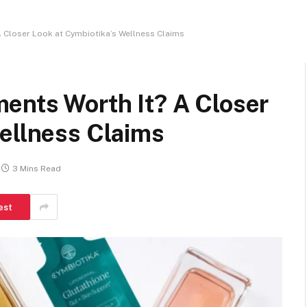
 Closer Look at Cymbiotika’s Wellness Claims
ents Worth It? A Closer
Wellness Claims
3 Mins Read
est