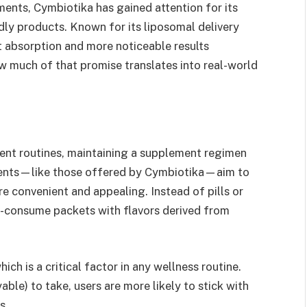
ments, Cymbiotika has gained attention for its
dly products. Known for its liposomal delivery
 absorption and more noticeable results
 much of that promise translates into real-world
tent routines, maintaining a supplement regimen
ements—like those offered by Cymbiotika—aim to
e convenient and appealing. Instead of pills or
o-consume packets with flavors derived from
ch is a critical factor in any wellness routine.
le) to take, users are more likely to stick with
s.