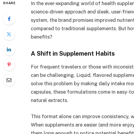
In the ever-expanding world of health supple
SHARE
science-driven approach and sleek, user-frien
system, the brand promises improved nutrient
compared to traditional supplements. But how
benefits?
A Shift in Supplement Habits
For frequent travelers or those with inconsis
can be challenging. Liquid, flavored suppl
solve this problem by making daily intake mor
capsules, these formulations come in easy-t
natural extracts.
This format alone can improve consistency, whi
When supplements are easier (and more enjoyab
them long enough to notice potential benefit