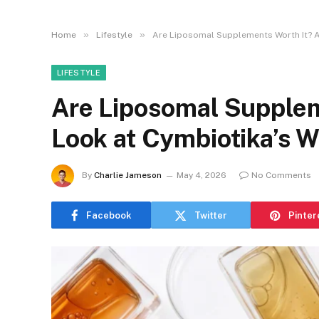
»
»
Home
Lifestyle
Are Liposomal Supplements Worth It? A
LIFESTYLE
Are Liposomal Supplem
Look at Cymbiotika’s 
By
Charlie Jameson
May 4, 2026
No Comments
Facebook
Twitter
Pinter