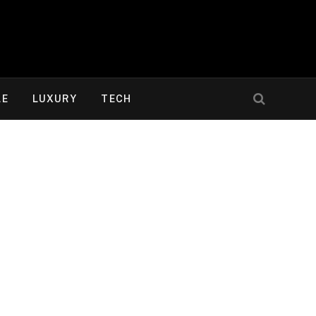
LE
LUXURY
TECH