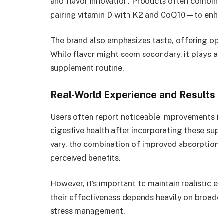
and flavor innovation. Products often comb
pairing vitamin D with K2 and CoQ10—to enha
The brand also emphasizes taste, offering opti
While flavor might seem secondary, it plays a
supplement routine.
Real-World Experience and Results
Users often report noticeable improvements i
digestive health after incorporating these s
vary, the combination of improved absorptio
perceived benefits.
However, it’s important to maintain realistic
their effectiveness depends heavily on broader
stress management.