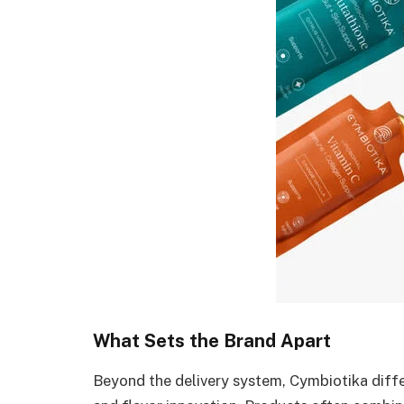
What Sets the Brand Apart
Beyond the delivery system, Cymbiotika diffe