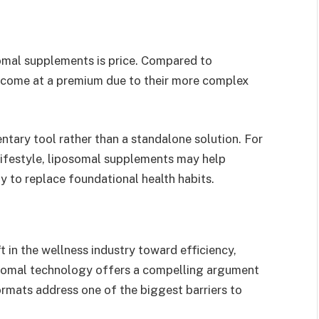
somal supplements is price. Compared to
ly come at a premium due to their more complex
tary tool rather than a standalone solution. For
lifestyle, liposomal supplements may help
y to replace foundational health habits.
t in the wellness industry toward efficiency,
posomal technology offers a compelling argument
ormats address one of the biggest barriers to