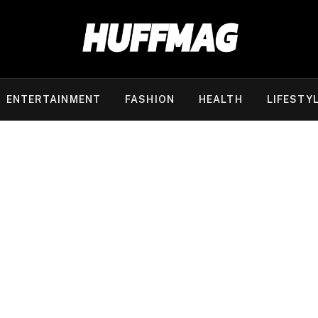
ENTERTAINMENT
FASHION
HEALTH
LIFESTY