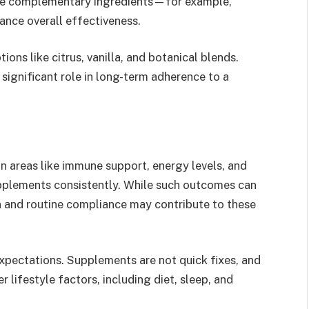
ine complementary ingredients—for example,
nce overall effectiveness.
ons like citrus, vanilla, and botanical blends.
 significant role in long-term adherence to a
n areas like immune support, energy levels, and
upplements consistently. While such outcomes can
n and routine compliance may contribute to these
 expectations. Supplements are not quick fixes, and
 lifestyle factors, including diet, sleep, and