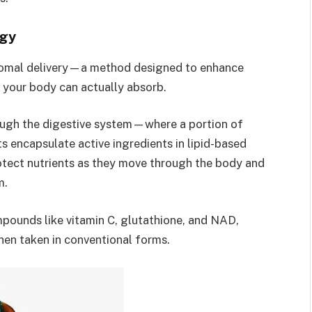
ogy
osomal delivery—a method designed to enhance
s your body can actually absorb.
ough the digestive system—where a portion of
 encapsulate active ingredients in lipid-based
otect nutrients as they move through the body and
m.
mpounds like vitamin C, glutathione, and NAD,
hen taken in conventional forms.