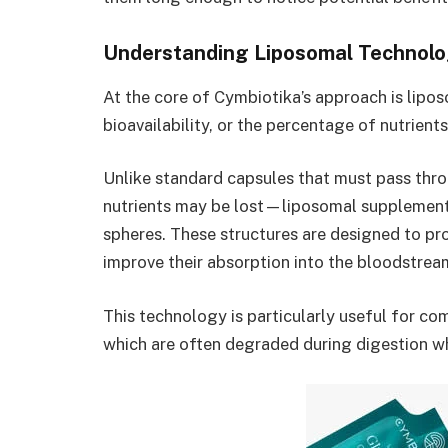
Understanding Liposomal Technol
At the core of Cymbiotika’s approach is lip
bioavailability, or the percentage of nutrient
Unlike standard capsules that must pass thr
nutrients may be lost—liposomal supplements
spheres. These structures are designed to pr
improve their absorption into the bloodstrea
This technology is particularly useful for co
which are often degraded during digestion w