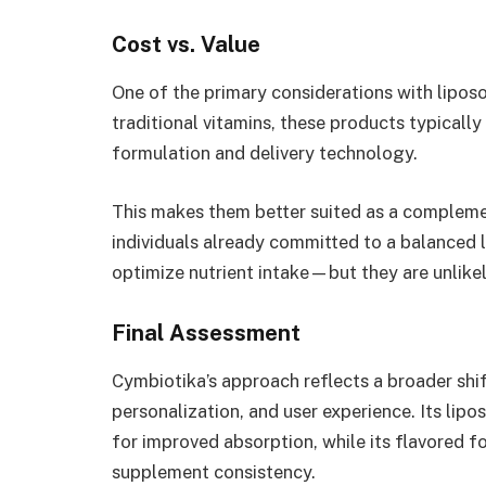
Cost vs. Value
One of the primary considerations with lipo
traditional vitamins, these products typical
formulation and delivery technology.
This makes them better suited as a complemen
individuals already committed to a balanced 
optimize nutrient intake—but they are unlikel
Final Assessment
Cymbiotika’s approach reflects a broader shif
personalization, and user experience. Its li
for improved absorption, while its flavored f
supplement consistency.