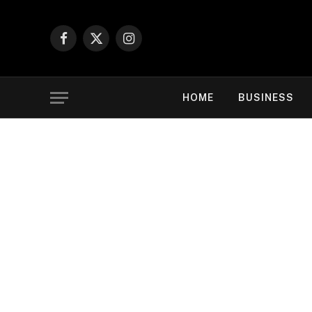
Facebook
X
Instagram
(Twitter)
HOME
BUSINESS