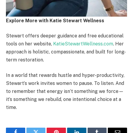
Explore More with Katie Stewart Wellness
Stewart offers deeper guidance and free educational
tools on her website,
KatieStewartWellness.com
. Her
approach is holistic, compassionate, and built for long-
term restoration.
In a world that rewards hustle and hyper-productivity,
Stewart’s work invites women to pause. To listen. And
to remember that energy isn’t something we force—
it’s something we rebuild, one intentional choice at a
time.