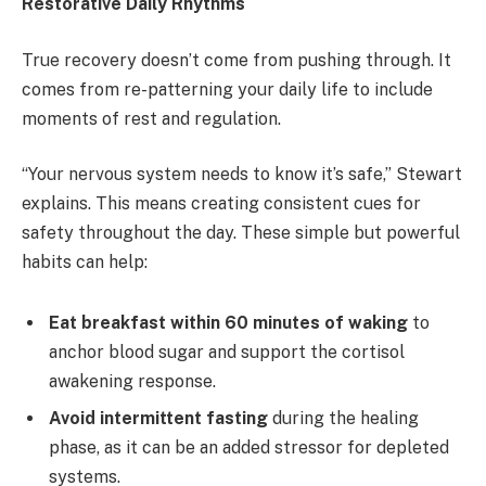
Restorative Daily Rhythms
True recovery doesn’t come from pushing through. It
comes from re-patterning your daily life to include
moments of rest and regulation.
“Your nervous system needs to know it’s safe,” Stewart
explains. This means creating consistent cues for
safety throughout the day. These simple but powerful
habits can help:
Eat breakfast within 60 minutes of waking
to
anchor blood sugar and support the cortisol
awakening response.
Avoid intermittent fasting
during the healing
phase, as it can be an added stressor for depleted
systems.