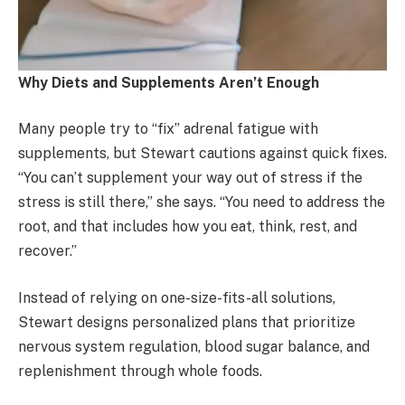
Why Diets and Supplements Aren’t Enough
Many people try to “fix” adrenal fatigue with
supplements, but Stewart cautions against quick fixes.
“You can’t supplement your way out of stress if the
stress is still there,” she says. “You need to address the
root, and that includes how you eat, think, rest, and
recover.”
Instead of relying on one-size-fits-all solutions,
Stewart designs personalized plans that prioritize
nervous system regulation, blood sugar balance, and
replenishment through whole foods.