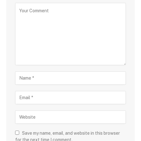
Save my name, email, and website in this browser
for the next time I comment.