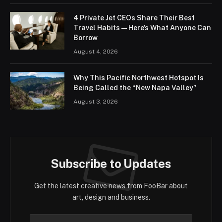
4 Private Jet CEOs Share Their Best
Travel Habits — Here’s What Anyone Can
Borrow
August 4, 2026
Why This Pacific Northwest Hotspot Is
Being Called the “New Napa Valley”
August 3, 2026
Subscribe to Updates
Get the latest creative news from FooBar about
art, design and business.