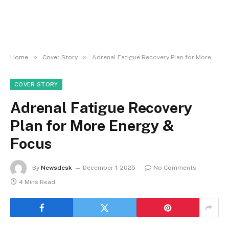
»
»
Home
Cover Story
Adrenal Fatigue Recovery Plan for More Energy & Focus
COVER STORY
Adrenal Fatigue Recovery
Plan for More Energy &
Focus
By
Newsdesk
December 1, 2025
No Comments
4 Mins Read