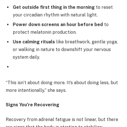
Get outside first thing in the morning
to reset
your circadian rhythm with natural light.
Power down screens an hour before bed
to
protect melatonin production.
Use calming rituals
like breathwork, gentle yoga,
or walking in nature to downshift your nervous
system daily.
“This isn’t about doing more. It’s about doing less, but
more intentionally,” she says.
Signs You’re Recovering
Recovery from adrenal fatigue is not linear, but there