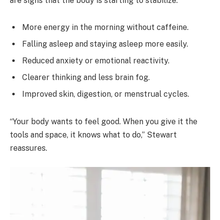
are signs that the body is starting to stabilize:
More energy in the morning without caffeine.
Falling asleep and staying asleep more easily.
Reduced anxiety or emotional reactivity.
Clearer thinking and less brain fog.
Improved skin, digestion, or menstrual cycles.
“Your body wants to feel good. When you give it the
tools and space, it knows what to do,” Stewart
reassures.