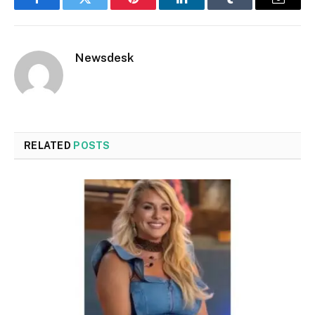
Facebook
Twitter
Pinterest
LinkedIn
Tumblr
Email
Newsdesk
RELATED
POSTS