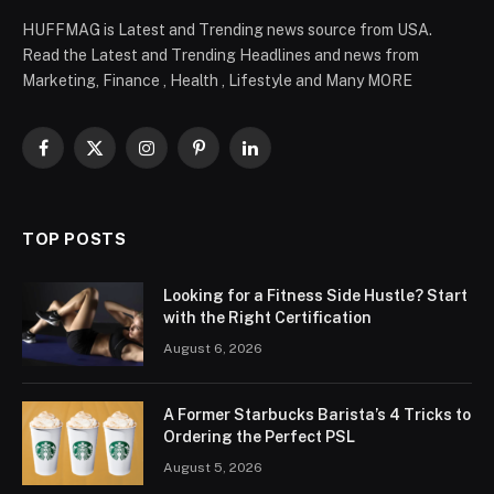
HUFFMAG is Latest and Trending news source from USA.
Read the Latest and Trending Headlines and news from
Marketing, Finance , Health , Lifestyle and Many MORE
Facebook
X
Instagram
Pinterest
LinkedIn
(Twitter)
TOP POSTS
Looking for a Fitness Side Hustle? Start
with the Right Certification
August 6, 2026
A Former Starbucks Barista’s 4 Tricks to
Ordering the Perfect PSL
August 5, 2026