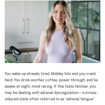
You wake up already tired. Midday hits and you crash
hard. You drink another coffee, power through, and lie
awake at night, mind racing. If this feels familiar, you
may be dealing with adrenal dysregulation—a stress-
induced state often referred to as “adrenal fatigue.”