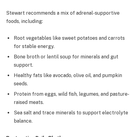
Stewart recommends a mix of adrenal-supportive
foods, including:
Root vegetables like sweet potatoes and carrots
for stable energy.
Bone broth or lentil soup for minerals and gut
support.
Healthy fats like avocado, olive oil, and pumpkin
seeds.
Protein from eggs, wild fish, legumes, and pasture-
raised meats.
Sea salt and trace minerals to support electrolyte
balance.