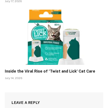
July 17, 2026
Inside the Viral Rise of ‘Twist and Lick’ Cat Care
July 14, 2026
LEAVE A REPLY