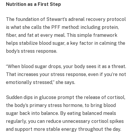
Nutrition as a First Step
The foundation of Stewart’s adrenal recovery protocol
is what she calls the PFF method: including protein,
fiber, and fat at every meal. This simple framework
helps stabilize blood sugar, a key factor in calming the
body’s stress response.
“When blood sugar drops, your body sees it as a threat.
That increases your stress response, even if you’re not
emotionally stressed,” she says.
Sudden dips in glucose prompt the release of cortisol,
the body’s primary stress hormone, to bring blood
sugar back into balance. By eating balanced meals
regularly, you can reduce unnecessary cortisol spikes
and support more stable energy throughout the day.