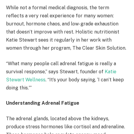
While not a formal medical diagnosis, the term
reflects a very real experience for many women:
burnout, hormone chaos, and low-grade exhaustion
that doesn’t improve with rest. Holistic nutritionist
Katie Stewart sees it regularly in her work with
women through her program, The Clear Skin Solution.
“What many people call adrenal fatigue is really a
survival response,” says Stewart, founder of
Katie
Stewart Wellness
. “It’s your body saying, ‘I can’t keep
doing this.'”
Understanding Adrenal Fatigue
The adrenal glands, located above the kidneys,
produce stress hormones like cortisol and adrenaline.