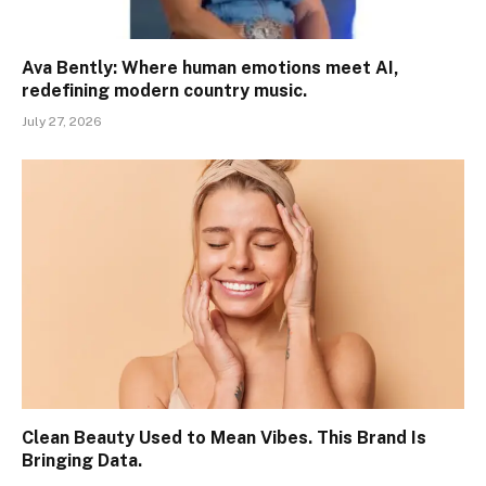
Ava Bently: Where human emotions meet AI,
redefining modern country music.
July 27, 2026
Clean Beauty Used to Mean Vibes. This Brand Is
Bringing Data.