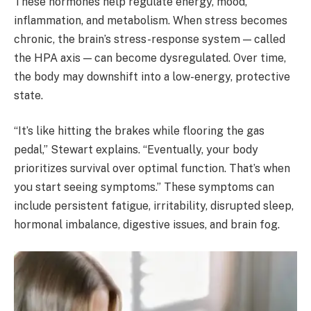
These hormones help regulate energy, mood,
inflammation, and metabolism. When stress becomes
chronic, the brain’s stress-response system — called
the HPA axis — can become dysregulated. Over time,
the body may downshift into a low-energy, protective
state.
“It’s like hitting the brakes while flooring the gas
pedal,” Stewart explains. “Eventually, your body
prioritizes survival over optimal function. That’s when
you start seeing symptoms.” These symptoms can
include persistent fatigue, irritability, disrupted sleep,
hormonal imbalance, digestive issues, and brain fog.