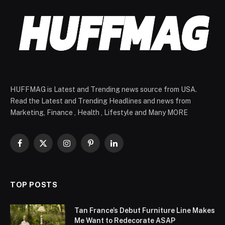
HUFFMAG is Latest and Trending news source from USA.
Read the Latest and Trending Headlines and news from
Marketing, Finance , Health , Lifestyle and Many MORE
Facebook
X
Instagram
Pinterest
LinkedIn
(Twitter)
TOP POSTS
Tan France’s Debut Furniture Line Makes
Me Want to Redecorate ASAP