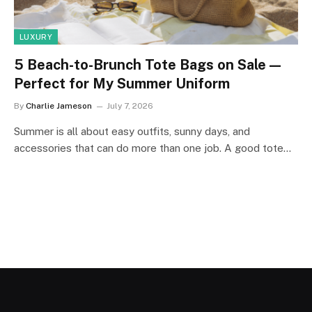
LUXURY
5 Beach-to-Brunch Tote Bags on Sale—
Perfect for My Summer Uniform
By
Charlie Jameson
July 7, 2026
Summer is all about easy outfits, sunny days, and
accessories that can do more than one job. A good tote…