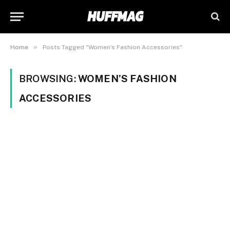
»
Home
Posts Tagged "Women’s Fashion Accessories"
BROWSING:
WOMEN’S FASHION
ACCESSORIES