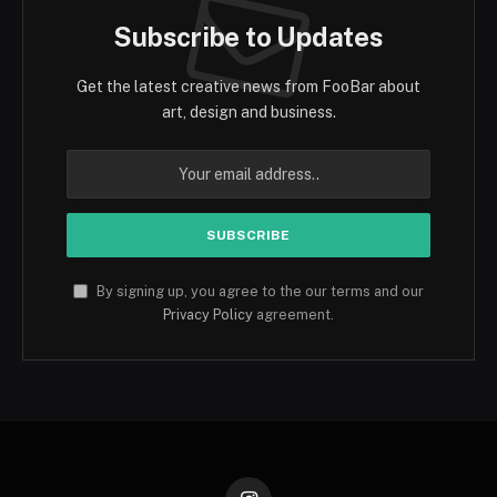
Subscribe to Updates
Get the latest creative news from FooBar about
art, design and business.
By signing up, you agree to the our terms and our
Privacy Policy
agreement.