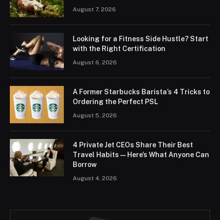
August 7, 2026
Looking for a Fitness Side Hustle? Start
with the Right Certification
August 6, 2026
A Former Starbucks Barista’s 4 Tricks to
Ordering the Perfect PSL
August 5, 2026
4 Private Jet CEOs Share Their Best
Travel Habits — Here’s What Anyone Can
Borrow
August 4, 2026