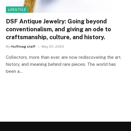
LIFESTYLE
DSF Antique Jewelry: Going beyond
conventionalism, and giving an ode to
craftsmanship, culture, and history.
By
Huffmag staff
May 20, 2026
Collectors, more than ever, are now rediscovering the art,
history, and meaning behind rare pieces. The world has
been a…