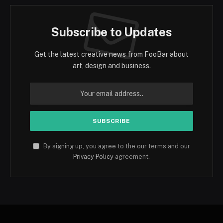
Subscribe to Updates
Get the latest creative news from FooBar about
art, design and business.
By signing up, you agree to the our terms and our
Privacy Policy
agreement.