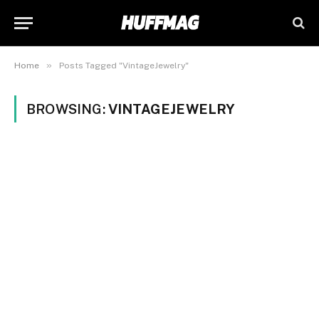
»
Home
Posts Tagged "VintageJewelry"
BROWSING:
VINTAGEJEWELRY