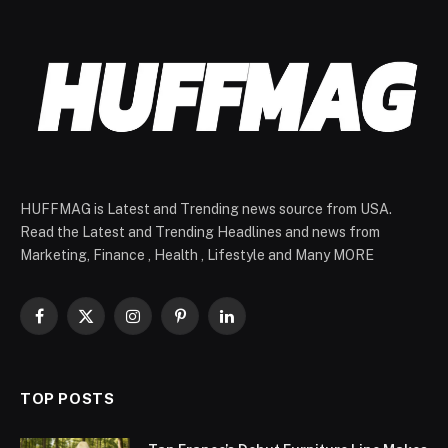
HUFFMAG is Latest and Trending news source from USA.
Read the Latest and Trending Headlines and news from
Marketing, Finance , Health , Lifestyle and Many MORE
Facebook
X
Instagram
Pinterest
LinkedIn
(Twitter)
TOP POSTS