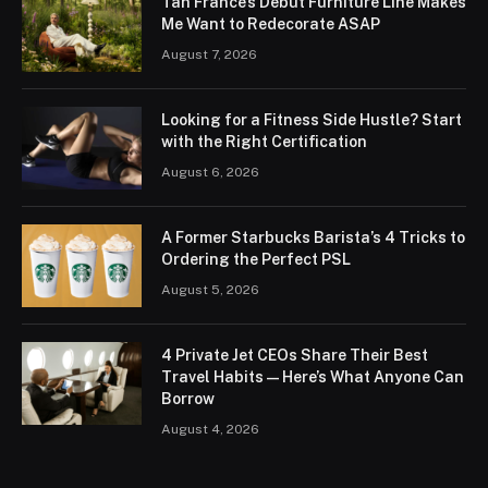
Tan France’s Debut Furniture Line Makes
Me Want to Redecorate ASAP
August 7, 2026
Looking for a Fitness Side Hustle? Start
with the Right Certification
August 6, 2026
A Former Starbucks Barista’s 4 Tricks to
Ordering the Perfect PSL
August 5, 2026
4 Private Jet CEOs Share Their Best
Travel Habits — Here’s What Anyone Can
Borrow
August 4, 2026