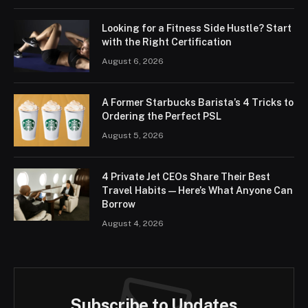
Looking for a Fitness Side Hustle? Start
with the Right Certification
August 6, 2026
A Former Starbucks Barista’s 4 Tricks to
Ordering the Perfect PSL
August 5, 2026
4 Private Jet CEOs Share Their Best
Travel Habits — Here’s What Anyone Can
Borrow
August 4, 2026
Subscribe to Updates