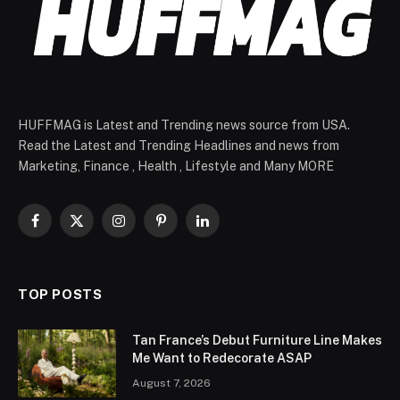
HUFFMAG is Latest and Trending news source from USA.
Read the Latest and Trending Headlines and news from
Marketing, Finance , Health , Lifestyle and Many MORE
Facebook
X
Instagram
Pinterest
LinkedIn
(Twitter)
TOP POSTS
Tan France’s Debut Furniture Line Makes
Me Want to Redecorate ASAP
August 7, 2026