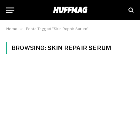
»
Home
Posts Tagged "Skin Repair Serum"
BROWSING:
SKIN REPAIR SERUM