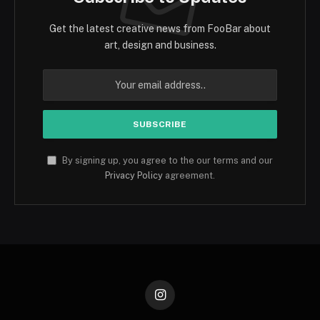
Get the latest creative news from FooBar about
art, design and business.
By signing up, you agree to the our terms and our
Privacy Policy
agreement.
Instagram