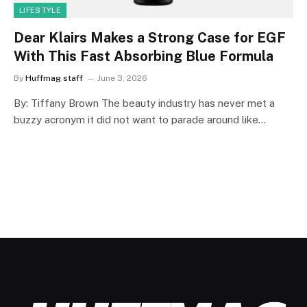
LIFESTYLE
Dear Klairs Makes a Strong Case for EGF
With This Fast Absorbing Blue Formula
By
Huffmag staff
June 3, 2026
By: Tiffany Brown The beauty industry has never met a
buzzy acronym it did not want to parade around like…